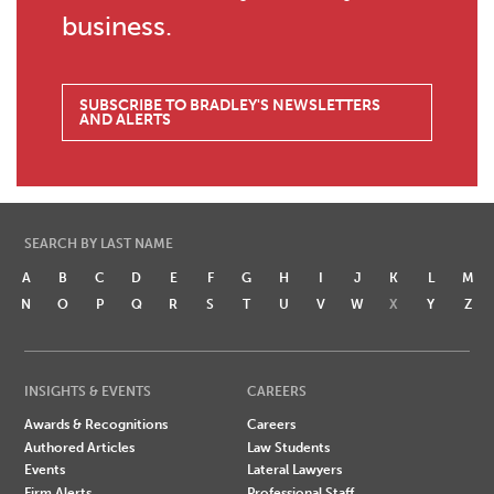
business.
SUBSCRIBE TO BRADLEY'S NEWSLETTERS
AND ALERTS
SEARCH BY LAST NAME
A
B
C
D
E
F
G
H
I
J
K
L
M
N
O
P
Q
R
S
T
U
V
W
X
Y
Z
INSIGHTS & EVENTS
CAREERS
Awards & Recognitions
Careers
Authored Articles
Law Students
Events
Lateral Lawyers
Firm Alerts
Professional Staff