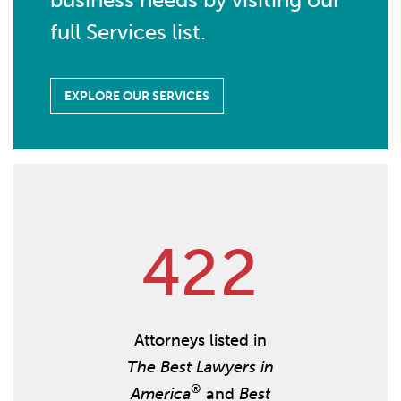
full Services list.
EXPLORE OUR SERVICES
4
2
2
Attorneys listed in
The Best Lawyers in
®
America
and
Best