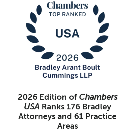
2026 Edition of
Chambers
USA
Ranks 176 Bradley
Attorneys and 61 Practice
Areas