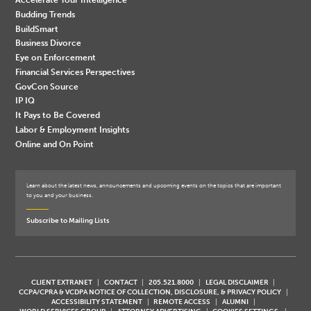
Budding Trends
BuildSmart
Business Divorce
Eye on Enforcement
Financial Services Perspectives
GovCon Source
IP IQ
It Pays to Be Covered
Labor & Employment Insights
Online and On Point
Learn about the latest news, announcements and upcoming events on the topics that are important
to you and your business.
Subscribe to Mailing Lists
CLIENT EXTRANET
CONTACT
205.521.8000
LEGAL DISCLAIMER
CCPA/CPRA & VCDPA NOTICE OF COLLECTION, DISCLOSURE, & PRIVACY POLICY
ACCESSIBILITY STATEMENT
REMOTE ACCESS
ALUMNI