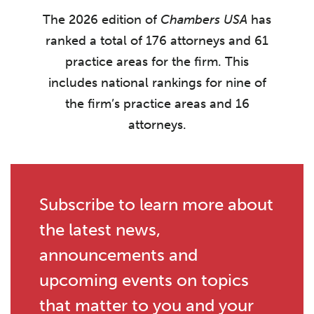
The 2026 edition of
Chambers USA
has
ranked a total of 176 attorneys and 61
practice areas for the firm. This
includes national rankings for nine of
the firm’s practice areas and 16
attorneys.
Subscribe to learn more about
the latest news,
announcements and
upcoming events on topics
that matter to you and your