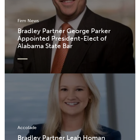
Firm News
Bradley Partner George Parker
Appointed President-Elect of
Alabama State Bar
Accolade
Bradley Partner Leah Homan