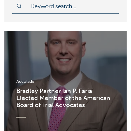
Accolade
Bradley Partner Ian P. Faria
Elected Member of the American
Board of Trial Advocates