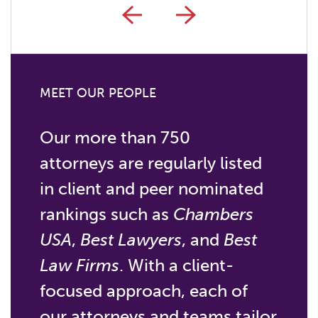
MEET OUR PEOPLE
Our more than 750
attorneys are regularly listed
in client and peer nominated
rankings such as
Chambers
USA
,
Best Lawyers
, and
Best
Law Firms
. With a client-
focused approach, each of
our attorneys and teams tailor