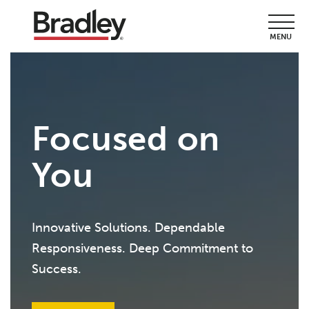
MENU
Focused on
You
Innovative Solutions. Dependable
Responsiveness. Deep Commitment to
Success.