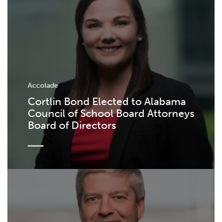
Accolade
Cortlin Bond Elected to Alabama
Council of School Board Attorneys
Board of Directors