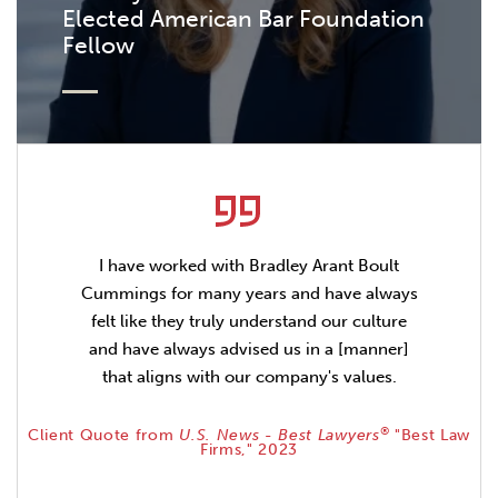
Elected American Bar Foundation
Fellow
I have worked with Bradley Arant Boult
Cummings for many years and have always
felt like they truly understand our culture
and have always advised us in a [manner]
that aligns with our company's values.
®
Client Quote from
U.S. News - Best Lawyers
"Best Law
Firms," 2023