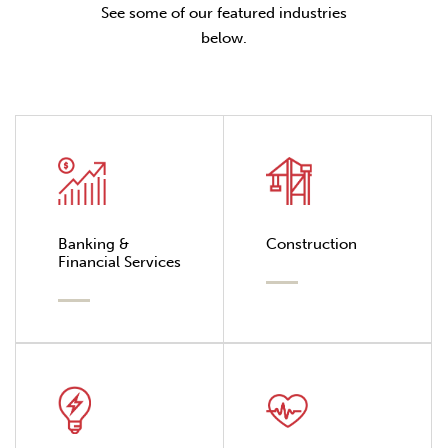
See some of our featured industries
below.
Banking &
Construction
Financial Services