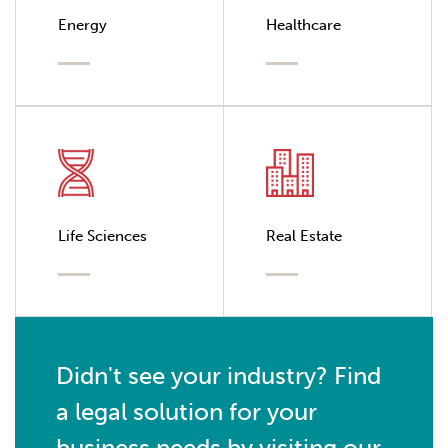
Energy
Healthcare
Life Sciences
Real Estate
Didn't see your industry? Find
a legal solution for your
business needs by visiting our