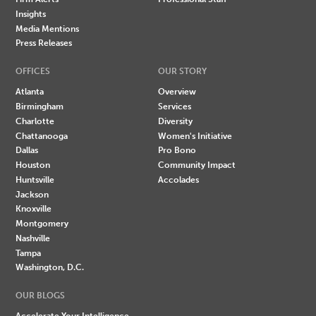
Insights
Media Mentions
Press Releases
OFFICES
OUR STORY
Atlanta
Overview
Birmingham
Services
Charlotte
Diversity
Chattanooga
Women's Initiative
Dallas
Pro Bono
Houston
Community Impact
Huntsville
Accolades
Jackson
Knoxville
Montgomery
Nashville
Tampa
Washington, D.C.
OUR BLOGS
Accelerate Your Intelligence