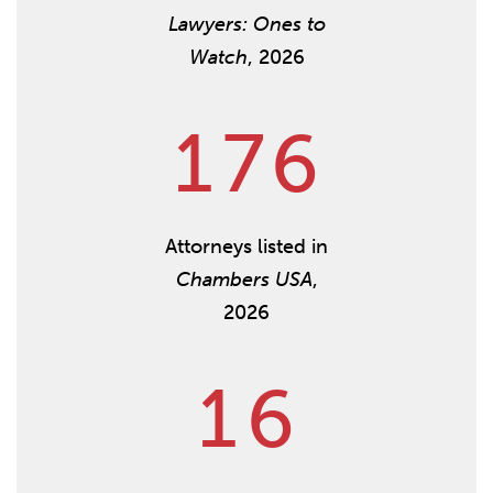
Lawyers: Ones to
Watch
, 2026
1
7
6
Attorneys listed in
Chambers USA
,
2026
1
6