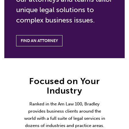
unique legal solutions to
complex business issues.
FIND AN ATTORNEY
Focused on Your
Industry
Ranked in the Am Law 100, Bradley
provides business clients around the
world with a full suite of legal services in
dozens of industries and practice areas.