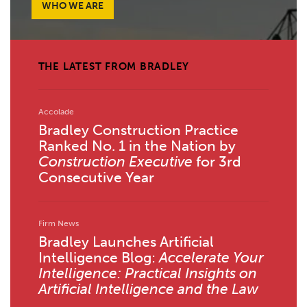
WHO WE ARE
THE LATEST FROM BRADLEY
Accolade
Bradley Construction Practice
Ranked No. 1 in the Nation by
Construction Executive
for 3rd
Consecutive Year
Firm News
Bradley Launches Artificial
Intelligence Blog:
Accelerate Your
Intelligence: Practical Insights on
Artificial Intelligence and the Law