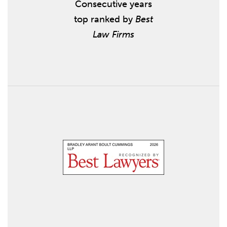
Consecutive years
top ranked by
Best
Law Firms