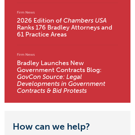
Firm News
2026 Edition of
Chambers USA
Ranks 176 Bradley Attorneys and
61 Practice Areas
Firm News
Bradley Launches New
Government Contracts Blog:
GovCon Source: Legal
Developments in Government
Contracts & Bid Protests
How can we help?