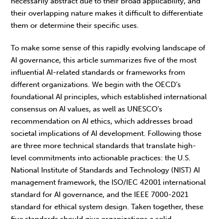
necessarily abstract due to their broad applicability, and
their overlapping nature makes it difficult to differentiate
them or determine their specific uses.
To make some sense of this rapidly evolving landscape of
AI governance, this article summarizes five of the most
influential AI-related standards or frameworks from
different organizations. We begin with the OECD’s
foundational AI principles, which established international
consensus on AI values, as well as UNESCO’s
recommendation on AI ethics, which addresses broad
societal implications of AI development. Following those
are three more technical standards that translate high-
level commitments into actionable practices: the U.S.
National Institute of Standards and Technology (NIST) AI
management framework, the ISO/IEC 42001 international
standard for AI governance, and the
IEEE 7000-2021
standard for ethical system design.
Taken together, these