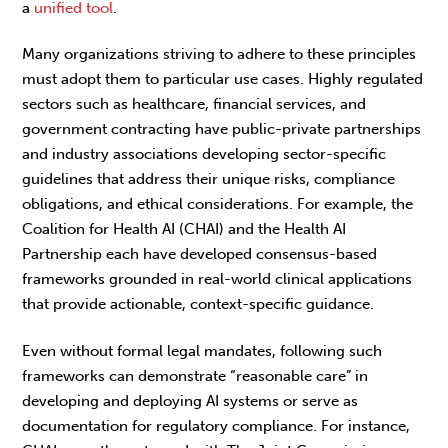
a
unified tool
.
Many organizations striving to adhere to these principles
must adopt them to particular use cases. Highly regulated
sectors such as healthcare, financial services, and
government contracting have public-private partnerships
and industry associations developing sector-specific
guidelines that address their unique risks, compliance
obligations, and ethical considerations. For example, the
Coalition for Health AI (CHAI) and the Health AI
Partnership each have developed consensus-based
frameworks grounded in real-world clinical applications
that provide actionable, context-specific guidance.
Even without formal legal mandates, following such
frameworks can demonstrate “reasonable care” in
developing and deploying AI systems or serve as
documentation for regulatory compliance. For instance,