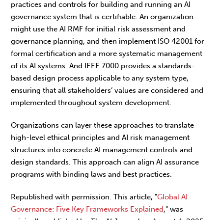
practices and controls for building and running an AI
governance system that is certifiable. An organization
might use the AI RMF for initial risk assessment and
governance planning, and then implement ISO 42001 for
formal certification and a more systematic management
of its AI systems. And IEEE 7000 provides a standards-
based design process applicable to any system type,
ensuring that all stakeholders’ values are considered and
implemented throughout system development.
Organizations can layer these approaches to translate
high-level ethical principles and AI risk management
structures into concrete AI management controls and
design standards. This approach can align AI assurance
programs with binding laws and best practices.
Republished with permission. This article, "
Global AI
Governance: Five Key Frameworks Explained
," was