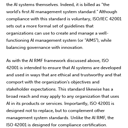
the AI systems themselves. Indeed, it is billed as “the
world’s first AI management system standard.” Although
compliance with this standard is voluntary, ISO/IEC 42001
sets out a more formal set of guidelines that
organizations can use to create and manage a well-
functioning AI management system (or “AIMS”), while
balancing governance with innovation.
As with the AI RMF framework discussed above, ISO
42001 is intended to ensure that AI systems are developed
and used in ways that are ethical and trustworthy and that
comport with the organization’s objectives and
stakeholder expectations.
This standard likewise has a
broad reach and may apply to any organization that uses
AI in its products or services. Importantly, ISO 42001 is
designed not to replace, but to complement other
management system standards. Unlike the AI RMF, the
ISO 42001 is designed for compliance certification.