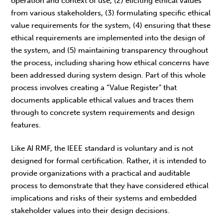
operation and context of use, (2) eliciting ethical values
from various stakeholders, (3) formulating specific ethical
value requirements for the system, (4) ensuring that these
ethical requirements are implemented into the design of
the system, and (5) maintaining transparency throughout
the process, including sharing how ethical concerns have
been addressed during system design. Part of this whole
process involves creating a “Value Register” that
documents applicable ethical values and traces them
through to concrete system requirements and design
features.
Like AI RMF, the IEEE standard is voluntary and is not
designed for formal certification. Rather, it is intended to
provide organizations with a practical and auditable
process to demonstrate that they have considered ethical
implications and risks of their systems and embedded
stakeholder values into their design decisions.