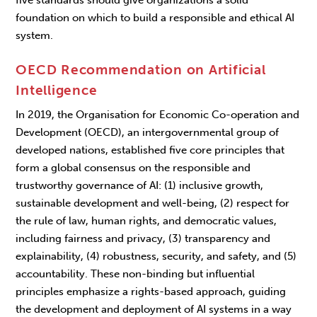
five standards should give organizations a solid
foundation on which to build a responsible and ethical AI
system.
OECD Recommendation on Artificial
Intelligence
In 2019, the Organisation for Economic Co-operation and
Development (OECD), an intergovernmental group of
developed nations, established five core principles that
form a global consensus on the responsible and
trustworthy governance of AI: (1) inclusive growth,
sustainable development and well-being, (2) respect for
the rule of law, human rights, and democratic values,
including fairness and privacy, (3) transparency and
explainability, (4)
robustness, security, and safety, and (5)
accountability. These non-binding but influential
principles emphasize a rights-based approach, guiding
the development and deployment of AI systems in a way