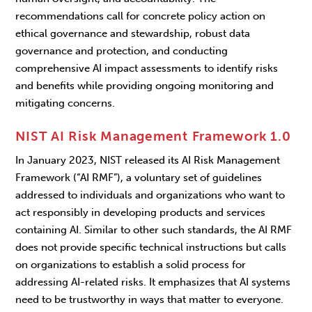
recommendations call for concrete policy action on
ethical governance and stewardship, robust data
governance and protection, and conducting
comprehensive AI impact assessments to identify risks
and benefits while providing ongoing monitoring and
mitigating concerns.
NIST AI Risk Management Framework 1.0
In January 2023, NIST released its AI Risk Management
Framework (“AI RMF”), a voluntary set of guidelines
addressed to individuals and organizations who want to
act responsibly in developing products and services
containing AI. Similar to other such standards, the AI RMF
does not provide specific technical instructions but calls
on organizations to establish a solid process for
addressing AI-related risks. It emphasizes that AI systems
need to be trustworthy in ways that matter to everyone.