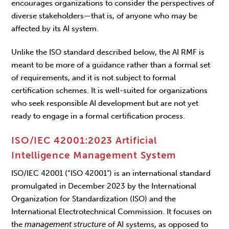
encourages organizations to consider the perspectives of
diverse stakeholders—that is, of anyone who may be
affected by its AI system.
Unlike the ISO standard described below, the AI RMF is
meant to be more of a guidance rather than a formal set
of requirements, and it is not subject to formal
certification schemes. It is well-suited for organizations
who seek responsible AI development but are not yet
ready to engage in a formal certification process.
ISO/IEC 42001:2023 Artificial
Intelligence Management System
ISO/IEC 42001 (“ISO 42001”) is an international standard
promulgated in December 2023 by the International
Organization for Standardization (ISO) and the
International Electrotechnical Commission. It focuses on
the
management
structure
of AI systems, as opposed to