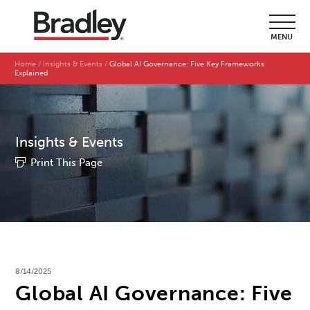
MENU
Home
Insights & Events
Global AI Governance: Five Key Frameworks
Explained
Insights & Events
Print This Page
8/14/2025
Global AI Governance: Five