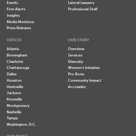
Events
Lateral Lawyers
Firm Alerts
Professional Staff
Insights
Media Mentions
Press Releases
OFFICES
OUR STORY
Atlanta
Overview
Birmingham
Services
Charlotte
Diversity
Chattanooga
Women's Initiative
Dallas
Pro Bono
Houston
Community Impact
Huntsville
Accolades
Jackson
Knoxville
Montgomery
Nashville
Tampa
Washington, D.C.