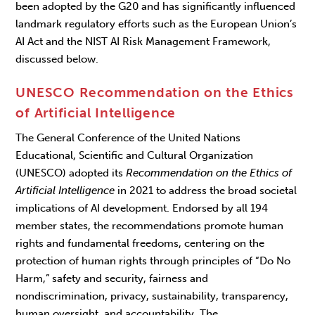
been adopted by the G20 and has significantly influenced
landmark regulatory efforts such as the European Union’s
AI Act and the NIST AI Risk Management Framework,
discussed below.
UNESCO
Recommendation on the Ethics
of Artificial Intelligence
The General Conference of the United Nations
Educational, Scientific and Cultural Organization
(UNESCO) adopted its
Recommendation on the Ethics of
Artificial Intelligence
in 2021 to address the broad societal
implications of AI development. Endorsed by all 194
member states, the recommendations promote human
rights and fundamental freedoms, centering on the
protection of human rights through principles of “Do No
Harm,” safety and security, fairness and
nondiscrimination, privacy, sustainability, transparency,
human oversight, and accountability. The