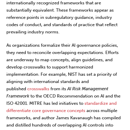
internationally recognized frameworks that are
substantially equivalent. These frameworks appear as
reference points in subregulatory guidance, industry
codes of conduct, and standards of practice that reflect
prevailing industry norms.
As organizations formalize their AI governance policies,
they need to reconcile overlapping expectations. Efforts
are underway to map concepts, align guidelines, and
develop crosswalks to support harmonized
implementation. For example, NIST has set a priority of
aligning with international standards and
published
crosswalks
from its
AI Risk Management
Framework
to the OECD Recommendation on AI and the
ISO 42001. MITRE has led initiatives to
standardize and
differentiate core governance concepts
across multiple
frameworks, and author James Kavanaugh has compiled
and distilled hundreds of overlapping AI controls into