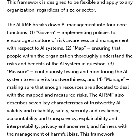
This framework is designed to be flexible and apply to any
organization, regardless of size or sector.
The AI RMF breaks down AI management into four core
functions: (1) “Govern” – implementing policies to
encourage a culture of risk awareness and management
with respect to AI systems, (2) “Map” – ensuring that
people within the organization thoroughly understand the
risks and benefits of the AI system in question, (3)
“Measure” – continuously testing and monitoring the AI
system to ensure its trustworthiness, and (4) “Manage” –
making sure that enough resources are allocated to deal
with the mapped and measured risks. The AI RMF also
describes seven key characteristics of trustworthy AI:
validity and reliability, safety, security and resilience,
accountability and transparency, explainability and
interpretability, privacy enhancement, and fairness with
the management of harmful bias. This framework