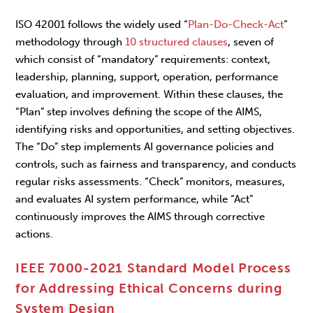
ISO 42001 follows the widely used “
Plan-Do-Check-Act
”
methodology through
10 structured clauses
, seven of
which consist of “mandatory” requirements: context,
leadership, planning, support, operation, performance
evaluation, and improvement. Within these clauses, the
“Plan” step involves defining the scope of the AIMS,
identifying risks and opportunities, and setting objectives.
The “Do” step implements AI governance policies and
controls, such as fairness and transparency, and conducts
regular risks assessments. “Check” monitors, measures,
and evaluates AI system performance, while “Act”
continuously improves the AIMS through corrective
actions.
IEEE 7000-2021 Standard Model Process
for Addressing Ethical Concerns during
System Design