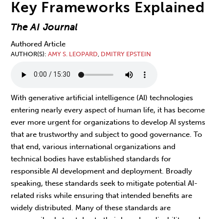
Key Frameworks Explained
The AI Journal
Authored Article
AUTHOR(S)
AMY S. LEOPARD
,
DMITRY EPSTEIN
With generative artificial intelligence (AI) technologies
entering nearly every aspect of human life, it has become
ever more urgent for organizations to develop AI systems
that are trustworthy and subject to good governance. To
that end, various international organizations and
technical bodies have established standards for
responsible AI development and deployment. Broadly
speaking, these standards seek to mitigate potential AI-
related risks while ensuring that intended benefits are
widely distributed. Many of these standards are