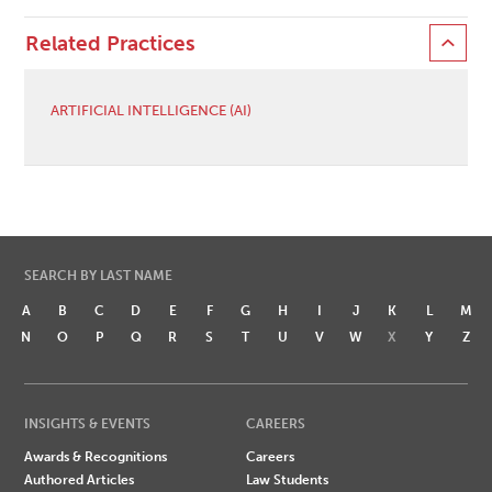
Related Practices
ARTIFICIAL INTELLIGENCE (AI)
SEARCH BY LAST NAME
A
B
C
D
E
F
G
H
I
J
K
L
M
N
O
P
Q
R
S
T
U
V
W
X
Y
Z
INSIGHTS & EVENTS
CAREERS
Awards & Recognitions
Careers
Authored Articles
Law Students