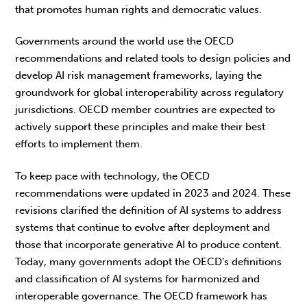
that promotes human rights and democratic values.
Governments around the world use the OECD
recommendations and related tools to design policies and
develop AI risk management frameworks, laying the
groundwork for global interoperability across regulatory
jurisdictions. OECD member countries are expected to
actively support these principles and make their best
efforts to implement them.
To keep pace with technology, the OECD
recommendations were updated in 2023 and 2024. These
revisions clarified the definition of AI systems to address
systems that continue to evolve after deployment and
those that incorporate generative AI to produce content.
Today, many governments adopt the OECD’s definitions
and classification of AI systems for harmonized and
interoperable governance. The OECD framework has