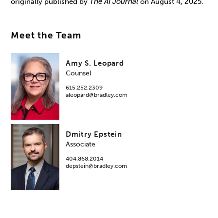
originally published by
The AI Journal
on August 4, 2025.
Meet the Team
Amy S. Leopard
Counsel
615.252.2309
aleopard@bradley.com
Dmitry Epstein
Associate
404.868.2014
depstein@bradley.com