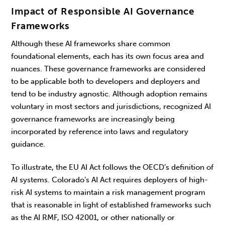
Impact of Responsible AI Governance
Frameworks
Although these AI frameworks share common
foundational elements, each has its own focus area and
nuances. These governance frameworks are considered
to be applicable both to developers and deployers and
tend to be industry agnostic. Although adoption remains
voluntary in most sectors and jurisdictions, recognized AI
governance frameworks are increasingly being
incorporated by reference into laws and regulatory
guidance.
To illustrate, the EU AI Act follows the OECD’s definition of
AI systems. Colorado’s AI Act requires deployers of high-
risk AI systems to maintain a risk management program
that is reasonable in light of established frameworks such
as the AI RMF, ISO 42001, or other nationally or