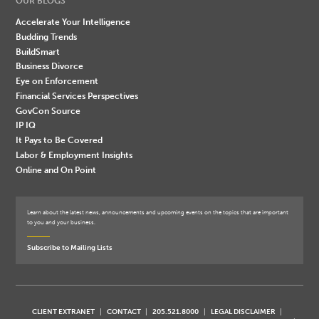
OUR BLOGS
Accelerate Your Intelligence
Budding Trends
BuildSmart
Business Divorce
Eye on Enforcement
Financial Services Perspectives
GovCon Source
IP IQ
It Pays to Be Covered
Labor & Employment Insights
Online and On Point
Learn about the latest news, announcements and upcoming events on the topics that are important
to you and your business.
Subscribe to Mailing Lists
CLIENT EXTRANET
CONTACT
205.521.8000
LEGAL DISCLAIMER