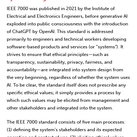
IEEE 7000 was published in 2021
by the
Institute of
Electrical and Electronics Engineers, before generative AI
exploded into public consciousness with the introduction
of ChatGPT by OpenAI. This standard is addressed
primarily to engineers and technical workers developing
software-based products and services (or “systems”). It
strives to ensure that ethical principles—such as
transparency, sustainability, privacy, fairness, and
accountability—are integrated into system design from
the very beginning, regardless of whether the system uses
AI. To be clear, the standard itself does not prescribe any
specific ethical values; it simply provides a process by
which such values may be elicited from management and
other stakeholders and integrated into the system.
The IEEE 7000 standard consists of five main processes:
(1) defining the system’s stakeholders and its expected