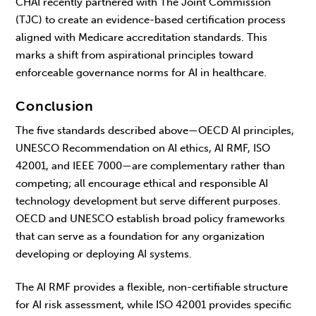
CHAI recently partnered with The Joint Commission
(TJC) to create an evidence-based certification process
aligned with Medicare accreditation standards. This
marks a shift from aspirational principles toward
enforceable governance norms for AI in healthcare.
Conclusion
The five standards described above—
OECD AI principles,
UNESCO Recommendation on AI ethics,
AI RMF, ISO
42001, and IEEE 7000—are complementary rather than
competing; all encourage ethical and responsible AI
technology development but serve different purposes.
OECD and UNESCO establish broad policy frameworks
that can serve as a foundation for any organization
developing or deploying AI systems.
The AI RMF provides a flexible, non-certifiable structure
for AI risk assessment, while ISO 42001 provides specific