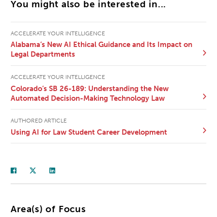
You might also be interested in...
ACCELERATE YOUR INTELLIGENCE
Alabama’s New AI Ethical Guidance and Its Impact on
Legal Departments
ACCELERATE YOUR INTELLIGENCE
Colorado’s SB 26-189: Understanding the New
Automated Decision-Making Technology Law
AUTHORED ARTICLE
Using AI for Law Student Career Development
Area(s) of Focus