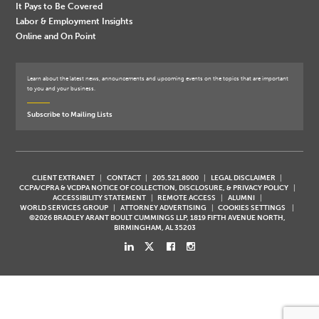
It Pays to Be Covered
Labor & Employment Insights
Online and On Point
Learn about the latest news, announcements and upcoming events on the topics that are important
to you and your business.
Subscribe to Mailing Lists
CLIENT EXTRANET
CONTACT
205.521.8000
LEGAL DISCLAIMER
CCPA/CPRA & VCDPA NOTICE OF COLLECTION, DISCLOSURE, & PRIVACY POLICY
ACCESSIBILITY STATEMENT
REMOTE ACCESS
ALUMNI
WORLD SERVICES GROUP
ATTORNEY ADVERTISING
COOKIES SETTINGS
©2026 BRADLEY ARANT BOULT CUMMINGS LLP, 1819 FIFTH AVENUE NORTH,
BIRMINGHAM, AL 35203