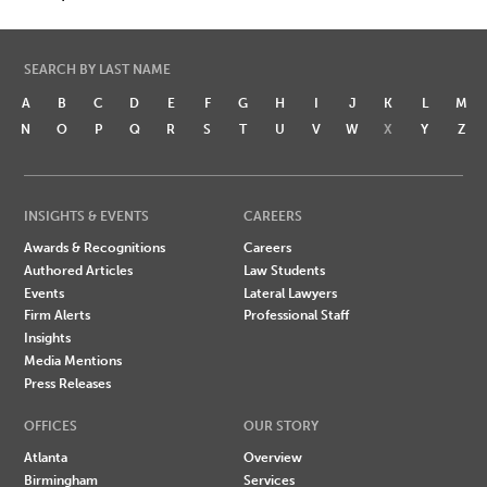
SEARCH BY LAST NAME
A
B
C
D
E
F
G
H
I
J
K
L
M
N
O
P
Q
R
S
T
U
V
W
X
Y
Z
INSIGHTS & EVENTS
CAREERS
Awards & Recognitions
Careers
Authored Articles
Law Students
Events
Lateral Lawyers
Firm Alerts
Professional Staff
Insights
Media Mentions
Press Releases
OFFICES
OUR STORY
Atlanta
Overview
Birmingham
Services