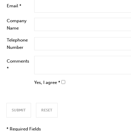
Email *
Company
Name
Telephone
Number
Comments
*
Yes, I agree *
* Required Fields