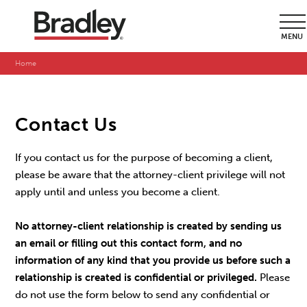
MENU
Home
Contact Us
If you contact us for the purpose of becoming a client,
please be aware that the attorney-client privilege will not
apply until and unless you become a client.
No attorney-client relationship is created by sending us
an email or filling out this contact form, and no
information of any kind that you provide us before such a
relationship is created is confidential or privileged.
Please
do not use the form below to send any confidential or