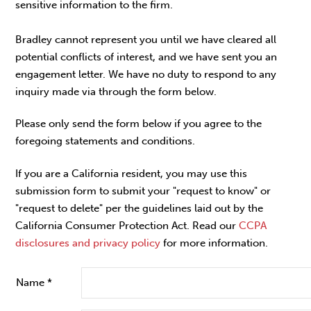
sensitive information to the firm.
Bradley cannot represent you until we have cleared all
potential conflicts of interest, and we have sent you an
engagement letter. We have no duty to respond to any
inquiry made via through the form below.
Please only send the form below if you agree to the
foregoing statements and conditions.
If you are a California resident, you may use this
submission form to submit your "request to know" or
"request to delete" per the guidelines laid out by the
California Consumer Protection Act. Read our
CCPA
disclosures and privacy policy
for more information.
Name *