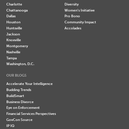
Charlotte
Diversity
Chattanooga
Women's Initiative
Dallas
Pro Bono
Houston
Community Impact
Huntsville
Accolades
Jackson
Knoxville
Montgomery
Nashville
Tampa
Washington, D.C.
OUR BLOGS
Accelerate Your Intelligence
Budding Trends
BuildSmart
Business Divorce
Eye on Enforcement
Financial Services Perspectives
GovCon Source
IP IQ