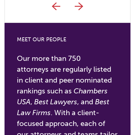
MEET OUR PEOPLE
Our more than 750
attorneys are regularly listed
in client and peer nominated
rankings such as
Chambers
USA
,
Best Lawyers
, and
Best
Law Firms
. With a client-
focused approach, each of
our attorneys and teams tailor