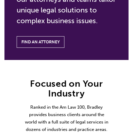
unique legal solutions to
complex business issues.
FIND AN ATTORNEY
Focused on Your
Industry
Ranked in the Am Law 100, Bradley
provides business clients around the
world with a full suite of legal services in
dozens of industries and practice areas.