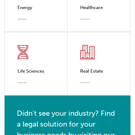
Energy
Healthcare
Life Sciences
Real Estate
Didn't see your industry? Find
a legal solution for your
business needs by visiting our