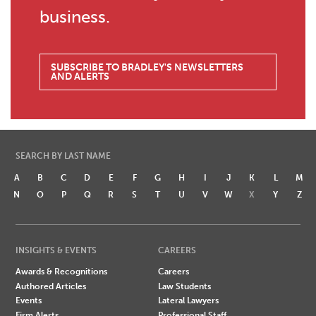
business.
SUBSCRIBE TO BRADLEY'S NEWSLETTERS
AND ALERTS
SEARCH BY LAST NAME
A
B
C
D
E
F
G
H
I
J
K
L
M
N
O
P
Q
R
S
T
U
V
W
X
Y
Z
INSIGHTS & EVENTS
CAREERS
Awards & Recognitions
Careers
Authored Articles
Law Students
Events
Lateral Lawyers
Firm Alerts
Professional Staff