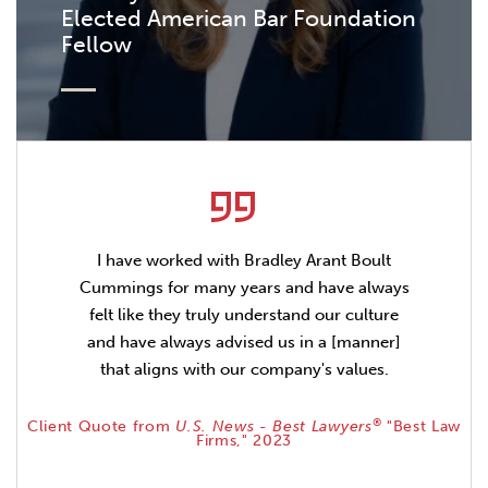
Elected American Bar Foundation
Fellow
I have worked with Bradley Arant Boult
Cummings for many years and have always
felt like they truly understand our culture
and have always advised us in a [manner]
that aligns with our company's values.
®
Client Quote from
U.S. News - Best Lawyers
"Best Law
Firms," 2023