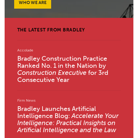
WHO WE ARE
THE LATEST FROM BRADLEY
Accolade
Bradley Construction Practice
Ranked No. 1 in the Nation by
Construction Executive
for 3rd
Consecutive Year
Firm News
Bradley Launches Artificial
Intelligence Blog:
Accelerate Your
Intelligence: Practical Insights on
Artificial Intelligence and the Law