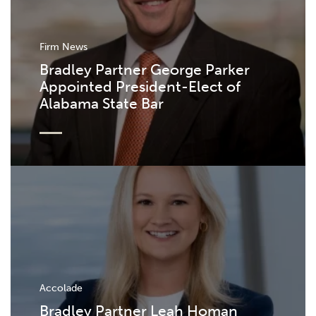
Firm News
Bradley Partner George Parker
Appointed President-Elect of
Alabama State Bar
Accolade
Bradley Partner Leah Homan