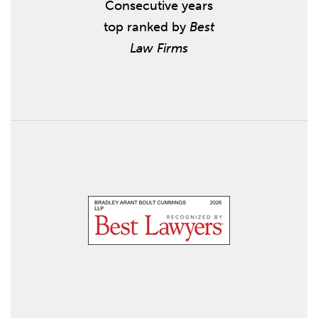
Consecutive years
top ranked by
Best
Law Firms