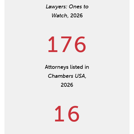
Lawyers: Ones to
Watch
, 2026
1
7
6
Attorneys listed in
Chambers USA
,
2026
1
6