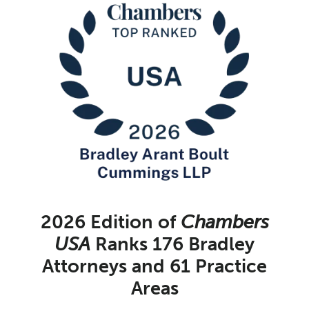
2026 Edition of
Chambers
USA
Ranks 176 Bradley
Attorneys and 61 Practice
Areas