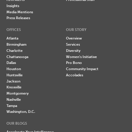
Insights
Media Mentions
Press Releases
OFFICES
OUR STORY
Atlanta
Overview
Birmingham
Services
Charlotte
Diversity
Chattanooga
Women's Initiative
Dallas
Pro Bono
Houston
Community Impact
Huntsville
Accolades
Jackson
Knoxville
Montgomery
Nashville
Tampa
Washington, D.C.
OUR BLOGS
Accelerate Your Intelligence