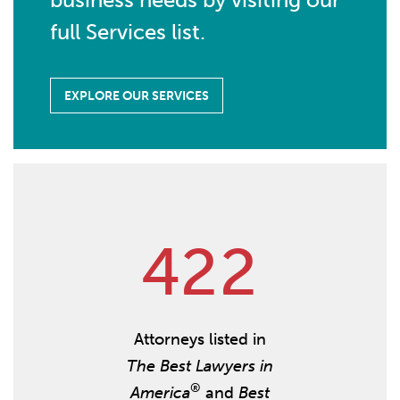
full Services list.
EXPLORE OUR SERVICES
4
2
2
Attorneys listed in
The Best Lawyers in
®
America
and
Best