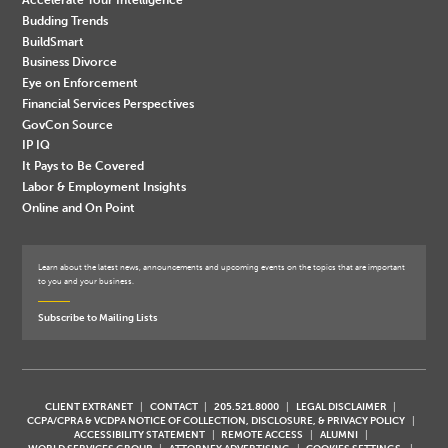
Budding Trends
BuildSmart
Business Divorce
Eye on Enforcement
Financial Services Perspectives
GovCon Source
IP IQ
It Pays to Be Covered
Labor & Employment Insights
Online and On Point
Learn about the latest news, announcements and upcoming events on the topics that are important
to you and your business.
Subscribe to Mailing Lists
CLIENT EXTRANET
CONTACT
205.521.8000
LEGAL DISCLAIMER
CCPA/CPRA & VCDPA NOTICE OF COLLECTION, DISCLOSURE, & PRIVACY POLICY
ACCESSIBILITY STATEMENT
REMOTE ACCESS
ALUMNI