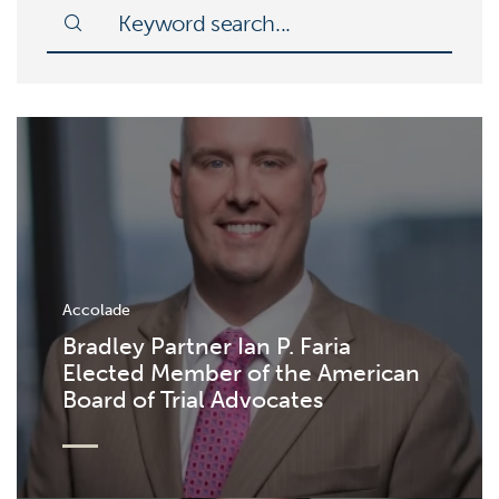
Accolade
Bradley Partner Ian P. Faria
Elected Member of the American
Board of Trial Advocates