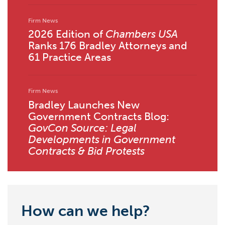
Firm News
2026 Edition of
Chambers USA
Ranks 176 Bradley Attorneys and
61 Practice Areas
Firm News
Bradley Launches New
Government Contracts Blog:
GovCon Source: Legal
Developments in Government
Contracts & Bid Protests
How can we help?