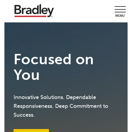
MENU
Focused on
You
Innovative Solutions. Dependable
Responsiveness. Deep Commitment to
Success.