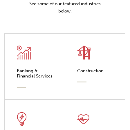
See some of our featured industries
below.
Banking &
Construction
Financial Services