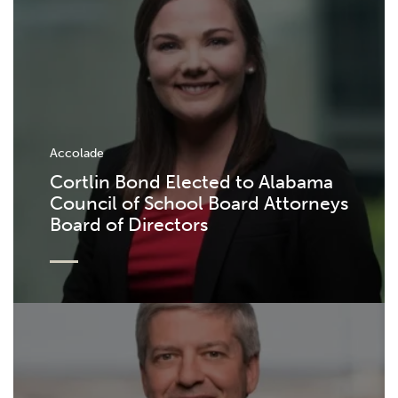
Accolade
Cortlin Bond Elected to Alabama
Council of School Board Attorneys
Board of Directors