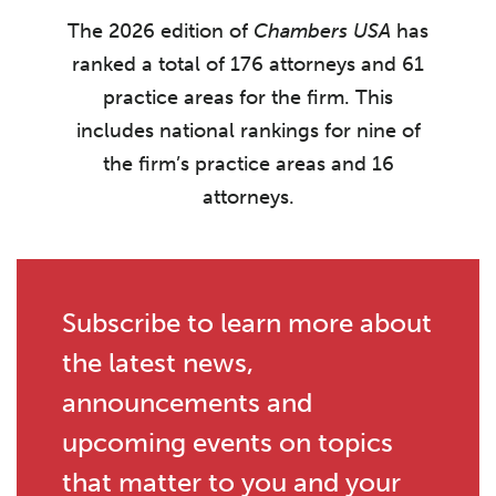
The 2026 edition of
Chambers USA
has
ranked a total of 176 attorneys and 61
practice areas for the firm. This
includes national rankings for nine of
the firm’s practice areas and 16
attorneys.
Subscribe to learn more about
the latest news,
announcements and
upcoming events on topics
that matter to you and your