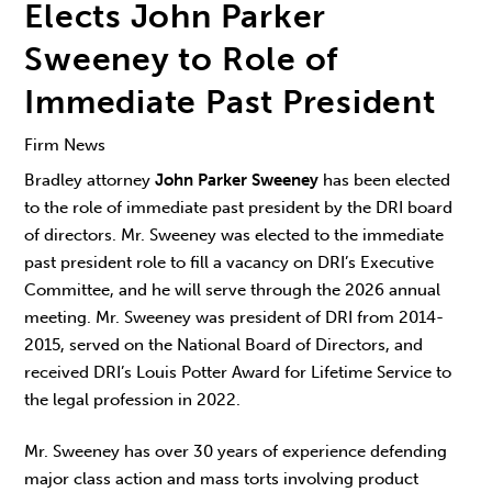
Elects John Parker
Sweeney to Role of
Immediate Past President
Firm News
Bradley attorney
John Parker Sweeney
has been elected
to the role of immediate past president by the DRI board
of directors. Mr. Sweeney was elected to the immediate
past president role to fill a vacancy on DRI’s Executive
Committee, and he will serve through the 2026 annual
meeting. Mr. Sweeney was president of DRI from 2014-
2015, served on the National Board of Directors, and
received DRI’s Louis Potter Award for Lifetime Service to
the legal profession in 2022.
Mr. Sweeney has over 30 years of experience defending
major class action and mass torts involving product