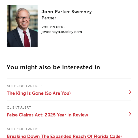
John Parker Sweeney
Partner
202.719.8216
jsweeney@bradley.com
You might also be interested in...
AUTHORED ARTICLE
The King Is Gone (So Are You)
CLIENT ALERT
False Claims Act: 2025 Year in Review
AUTHORED ARTICLE
Breaking Down The Expanded Reach Of Florida Caller