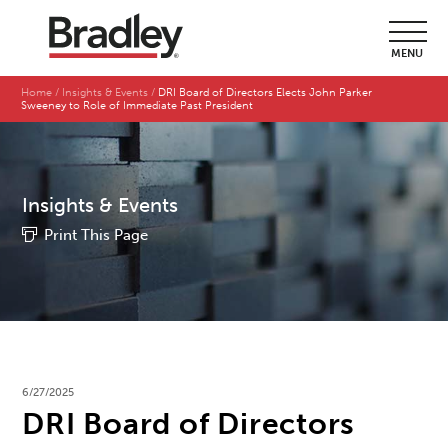
MENU
Home
Insights & Events
DRI Board of Directors Elects John Parker
Sweeney to Role of Immediate Past President
Insights & Events
Print This Page
6/27/2025
DRI Board of Directors