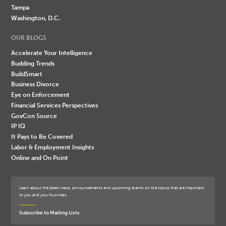
Tampa
Washington, D.C.
OUR BLOGS
Accelerate Your Intelligence
Budding Trends
BuildSmart
Business Divorce
Eye on Enforcement
Financial Services Perspectives
GovCon Source
IP IQ
It Pays to Be Covered
Labor & Employment Insights
Online and On Point
Learn about the latest news, announcements and upcoming events on the topics that are important
to you and your business.
Subscribe to Mailing Lists