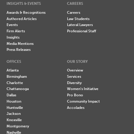
INSIGHTS & EVENTS
CAREERS
Awards & Recognitions
Careers
Authored Articles
Law Students
Events
Lateral Lawyers
Firm Alerts
Professional Staff
Insights
Media Mentions
Press Releases
OFFICES
OUR STORY
Atlanta
Overview
Birmingham
Services
Charlotte
Diversity
Chattanooga
Women's Initiative
Dallas
Pro Bono
Houston
Community Impact
Huntsville
Accolades
Jackson
Knoxville
Montgomery
Nashville