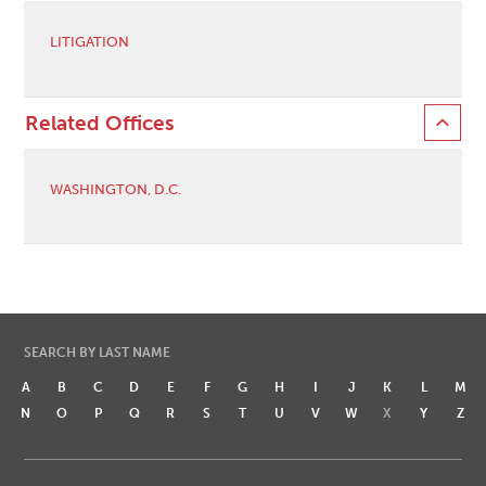
LITIGATION
Related Offices
WASHINGTON, D.C.
SEARCH BY LAST NAME
A
B
C
D
E
F
G
H
I
J
K
L
M
N
O
P
Q
R
S
T
U
V
W
X
Y
Z