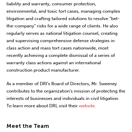
liability and warranty, consumer protection,
environmental, and toxic tort cases, managing complex
litigation and crafting tailored solutions to resolve “bet-
the-company” risks for a wide range of clients. He also
regularly serves as national litigation counsel, creating
and supervising comprehensive defense strategies in
class action and mass tort cases nationwide, most
recently achieving a complete dismissal of a series of
warranty class actions against an international
construction product manufacturer.
As a member of DRI’s Board of Directors, Mr. Sweeney
contributes to the organization’s mission of protecting the
interests of businesses and individuals in civil litigation.
To learn more about DRI, visit their
website
.
Meet the Team