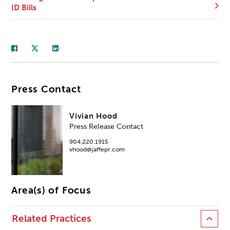
ID Bills
Press Contact
Vivian Hood
Press Release Contact
904.220.1915
vhood@jaffepr.com
Area(s) of Focus
Related Practices