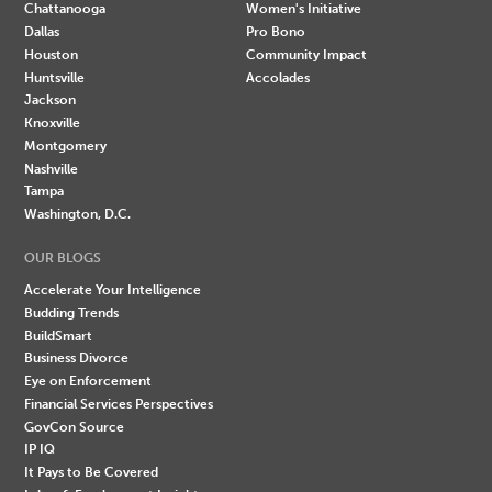
Chattanooga
Women's Initiative
Dallas
Pro Bono
Houston
Community Impact
Huntsville
Accolades
Jackson
Knoxville
Montgomery
Nashville
Tampa
Washington, D.C.
OUR BLOGS
Accelerate Your Intelligence
Budding Trends
BuildSmart
Business Divorce
Eye on Enforcement
Financial Services Perspectives
GovCon Source
IP IQ
It Pays to Be Covered