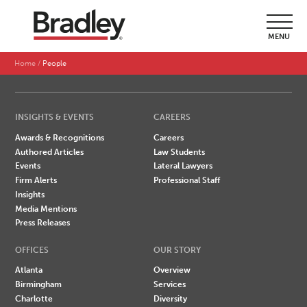
SEARCH BY LAST NAME
MENU
A
B
C
D
E
F
G
H
I
J
K
L
M
N
O
P
Q
R
S
T
U
V
W
X
Y
Z
Home
People
INSIGHTS & EVENTS
CAREERS
Awards & Recognitions
Careers
Authored Articles
Law Students
Events
Lateral Lawyers
Firm Alerts
Professional Staff
Insights
Media Mentions
Press Releases
OFFICES
OUR STORY
Atlanta
Overview
Birmingham
Services
Charlotte
Diversity