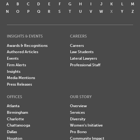
A
B
C
D
E
F
G
H
I
J
K
L
M
N
O
P
Q
R
S
T
U
V
W
X
Y
Z
INSIGHTS & EVENTS
CAREERS
Awards & Recognitions
Careers
Authored Articles
Law Students
Events
Lateral Lawyers
Firm Alerts
Professional Staff
Insights
Media Mentions
Press Releases
OFFICES
OUR STORY
Atlanta
Overview
Birmingham
Services
Charlotte
Diversity
Chattanooga
Women's Initiative
Dallas
Pro Bono
Houston
Community Impact