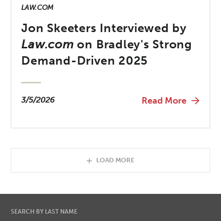
LAW.COM
Jon Skeeters Interviewed by
Law.com
on Bradley's Strong
Demand-Driven 2025
3/5/2026
Read More
LOAD MORE
SEARCH BY LAST NAME