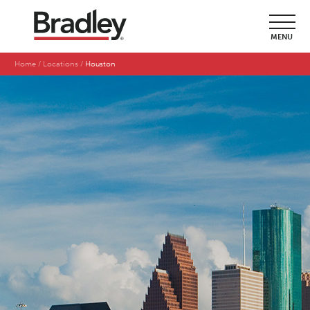
MENU
Home
Locations
Houston