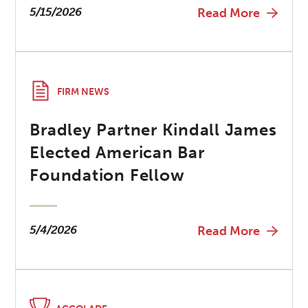
5/15/2026
Read More
FIRM NEWS
Bradley Partner Kindall James
Elected American Bar
Foundation Fellow
5/4/2026
Read More