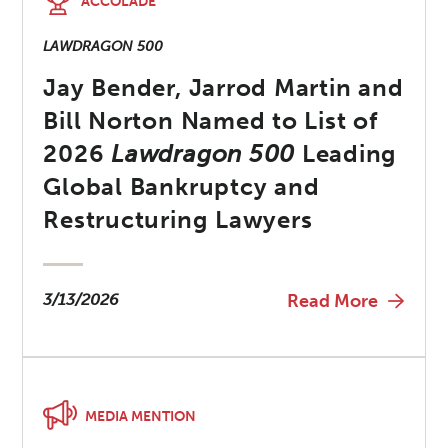
ACCOLADE
LAWDRAGON 500
Jay Bender, Jarrod Martin and
Bill Norton Named to List of
2026
Lawdragon 500
Leading
Global Bankruptcy and
Restructuring Lawyers
3/13/2026
Read More
MEDIA MENTION