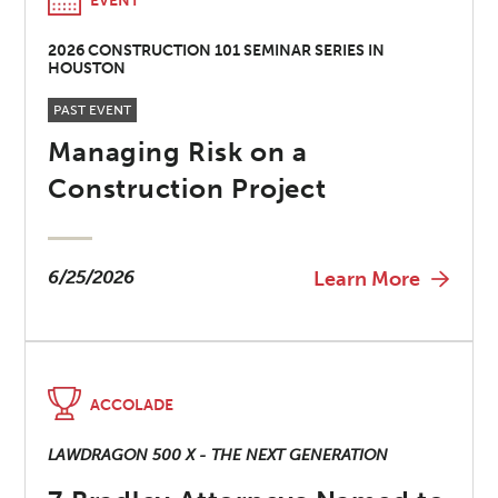
EVENT
2026 CONSTRUCTION 101 SEMINAR SERIES IN
HOUSTON
PAST EVENT
Managing Risk on a
Construction Project
6/25/2026
Learn More
ACCOLADE
LAWDRAGON 500 X - THE NEXT GENERATION