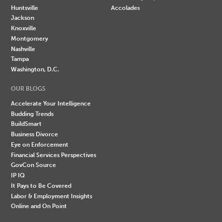
Huntsville
Accolades
Jackson
Knoxville
Montgomery
Nashville
Tampa
Washington, D.C.
OUR BLOGS
Accelerate Your Intelligence
Budding Trends
BuildSmart
Business Divorce
Eye on Enforcement
Financial Services Perspectives
GovCon Source
IP IQ
It Pays to Be Covered
Labor & Employment Insights
Online and On Point