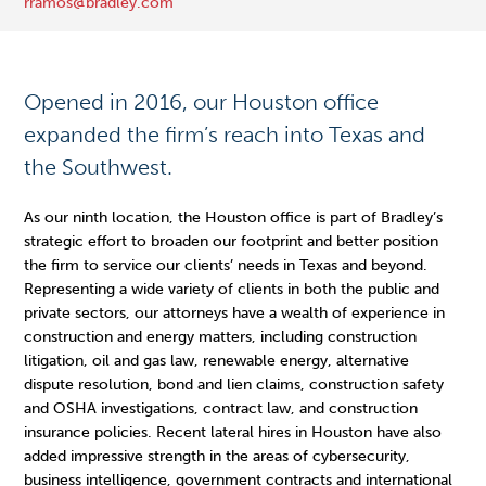
rramos@bradley.com
Opened in 2016, our Houston office
expanded the firm’s reach into Texas and
the Southwest.
As our ninth location, the Houston office is part of Bradley’s
strategic effort to broaden our footprint and better position
the firm to service our clients’ needs in Texas and beyond.
Representing a wide variety of clients in both the public and
private sectors, our attorneys have a wealth of experience in
construction and energy matters, including construction
litigation, oil and gas law, renewable energy, alternative
dispute resolution, bond and lien claims, construction safety
and OSHA investigations, contract law, and construction
insurance policies. Recent lateral hires in Houston have also
added impressive strength in the areas of cybersecurity,
business intelligence, government contracts and international