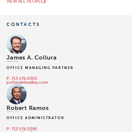
VIEW ALL PEOPLE
CONTACTS
James A. Collura
OFFICE MANAGING PARTNER
P: 713.576.0303
jcollura@bradley.com
Robert Ramos
OFFICE ADMINISTRATOR
P: 713.576.0390