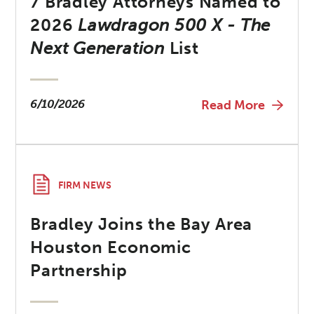
7 Bradley Attorneys Named to
2026
Lawdragon 500 X - The
Next Generation
List
6/10/2026
Read More
FIRM NEWS
Bradley Joins the Bay Area
Houston Economic
Partnership