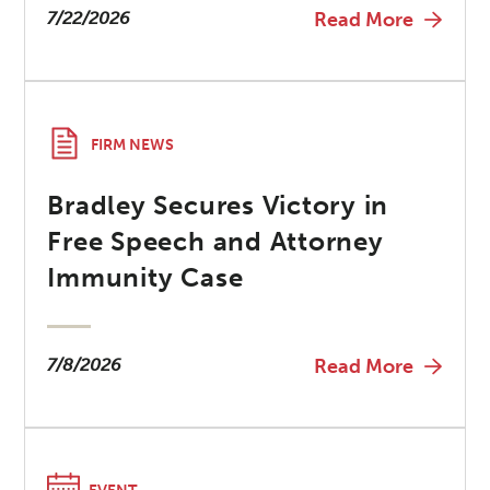
7/22/2026
Read More
FIRM NEWS
Bradley Secures Victory in
Free Speech and Attorney
Immunity Case
7/8/2026
Read More