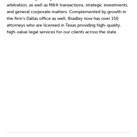
arbitration, as well as M&A transactions, strategic investments,
and general corporate matters. Complemented by growth in
the firm’s Dallas office as well, Bradley now has over 150
attorneys who are licensed in Texas providing high-quality,
high-value legal services for our clients across the state.