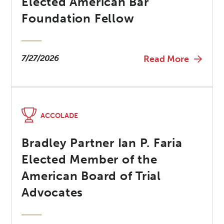
Elected American Bar
Foundation Fellow
7/27/2026
Read More
ACCOLADE
Bradley Partner Ian P. Faria
Elected Member of the
American Board of Trial
Advocates