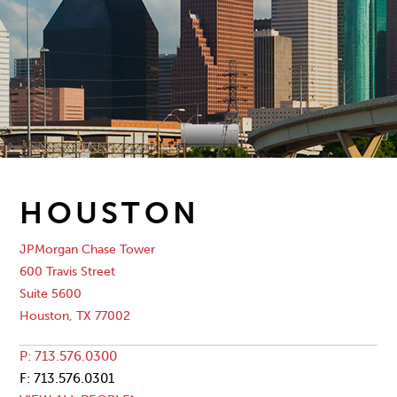
HOUSTON
JPMorgan Chase Tower
600 Travis Street
Suite 5600
Houston, TX 77002
P: 713.576.0300
F: 713.576.0301