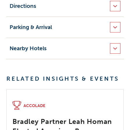
Directions
Parking & Arrival
Nearby Hotels
RELATED INSIGHTS & EVENTS
ACCOLADE
Bradley Partner Leah Homan