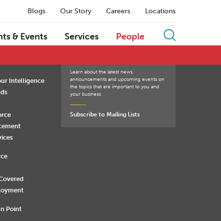
Blogs
Our Story
Careers
Locations
Q
R
S
T
U
V
W
X
Y
Z
hts & Events
Services
People
Learn about the latest news,
announcements and upcoming events on
ur Intelligence
the topics that are important to you and
nds
your business.
orce
Subscribe to Mailing Lists
rcement
vices
rce
 Covered
loyment
n Point