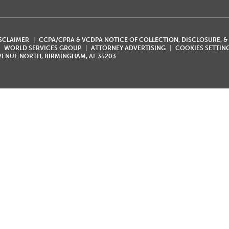
ISCLAIMER
CCPA/CPRA & VCDPA NOTICE OF COLLECTION, DISCLOSURE, &
WORLD SERVICES GROUP
ATTORNEY ADVERTISING
COOKIES SETTIN
AVENUE NORTH, BIRMINGHAM, AL 35203