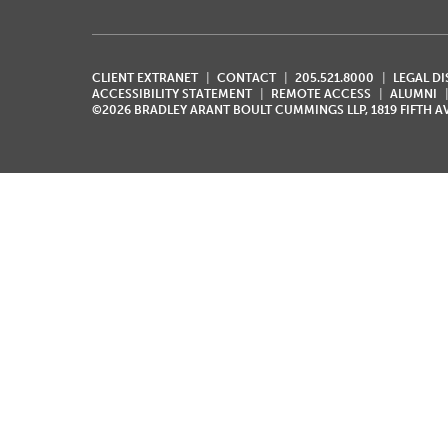
CLIENT EXTRANET
CONTACT
205.521.8000
LEGAL D
ACCESSIBILITY STATEMENT
REMOTE ACCESS
ALUMNI
©2026 BRADLEY ARANT BOULT CUMMINGS LLP, 1819 FIFTH 