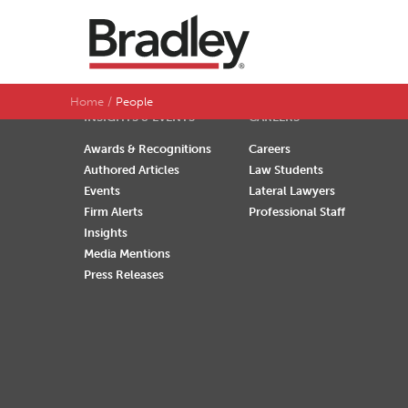
SEARCH BY LAST NAME
A
B
C
D
Home
People
INSIGHTS & EVENTS
CAREERS
Awards & Recognitions
Careers
Authored Articles
Law Students
Events
Lateral Lawyers
Firm Alerts
Professional Staff
Insights
Media Mentions
Press Releases