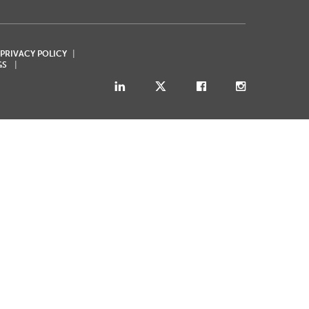
 PRIVACY POLICY
GS