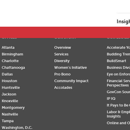
E
F
G
H
I
J
K
L
M
N
O
P
Insig
OFFICES
OUR STORY
OUR BLOGS
Atlanta
Overview
Accelerate Yo
Birmingham
Services
Budding Tre
Charlotte
Diversity
BuildSmart
Chattanooga
Women's Initiative
Business Div
Dallas
Pro Bono
Eye on Enfo
Houston
Community Impact
Financial Ser
Perspectives
Huntsville
Accolades
GovCon Sou
Jackson
IP IQ
Knoxville
It Pays to Be
Montgomery
Labor & Emp
Nashville
Insights
Tampa
Online and O
Washington, D.C.