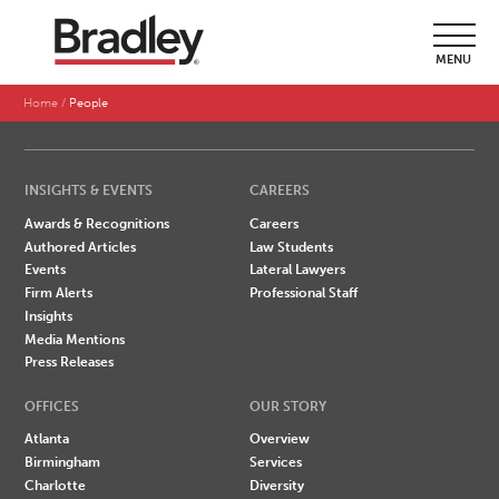
SEARCH BY LAST NAME
MENU
A
B
C
D
E
F
G
H
I
J
K
L
M
N
O
P
Q
R
S
T
U
V
W
X
Y
Z
Home
People
INSIGHTS & EVENTS
CAREERS
Awards & Recognitions
Careers
Authored Articles
Law Students
Events
Lateral Lawyers
Firm Alerts
Professional Staff
Insights
Media Mentions
Press Releases
OFFICES
OUR STORY
Atlanta
Overview
Birmingham
Services
Charlotte
Diversity