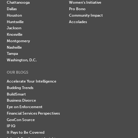
Chattanooga
Women's Initiative
Dallas
Pro Bono
Houston
Community Impact
Huntsville
Accolades
Jackson
Knoxville
Montgomery
Nashville
Tampa
Washington, D.C.
OUR BLOGS
Accelerate Your Intelligence
Budding Trends
BuildSmart
Business Divorce
Eye on Enforcement
Financial Services Perspectives
GovCon Source
IP IQ
It Pays to Be Covered