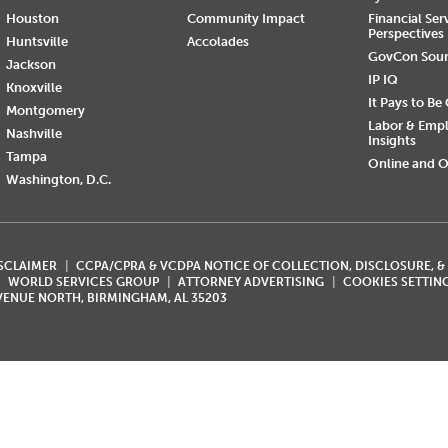
Houston
Community Impact
Financial Ser
Perspectives
Huntsville
Accolades
GovCon Sou
Jackson
IP IQ
Knoxville
It Pays to Be
Montgomery
Labor & Emp
Nashville
Insights
Tampa
Online and O
Washington, D.C.
ISCLAIMER
CCPA/CPRA & VCDPA NOTICE OF COLLECTION, DISCLOSURE, &
WORLD SERVICES GROUP
ATTORNEY ADVERTISING
COOKIES SETTIN
AVENUE NORTH, BIRMINGHAM, AL 35203