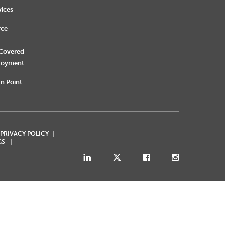
vices
rce
 Covered
loyment
n Point
 PRIVACY POLICY
GS