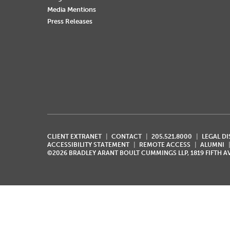
Media Mentions
Press Releases
CLIENT EXTRANET
CONTACT
205.521.8000
LEGAL D
ACCESSIBILITY STATEMENT
REMOTE ACCESS
ALUMNI
©2026 BRADLEY ARANT BOULT CUMMINGS LLP, 1819 FIFTH 