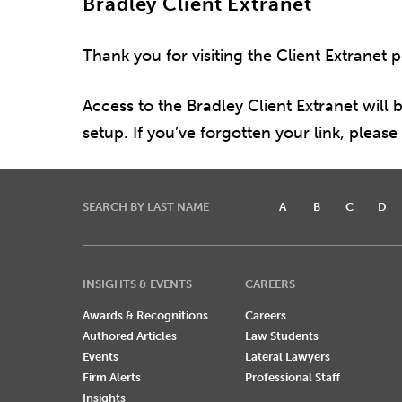
Bradley Client Extranet
Thank you for visiting the Client Extranet 
Access to the Bradley Client Extranet will b
setup. If you’ve forgotten your link, pleas
SEARCH BY LAST NAME
A
B
C
D
INSIGHTS & EVENTS
CAREERS
Awards & Recognitions
Careers
Authored Articles
Law Students
Events
Lateral Lawyers
Firm Alerts
Professional Staff
Insights