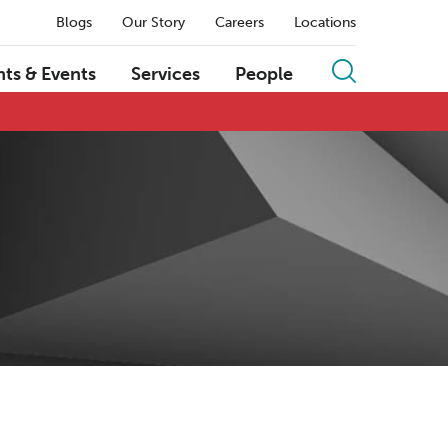
Blogs
Our Story
Careers
Locations
hts & Events
Services
People