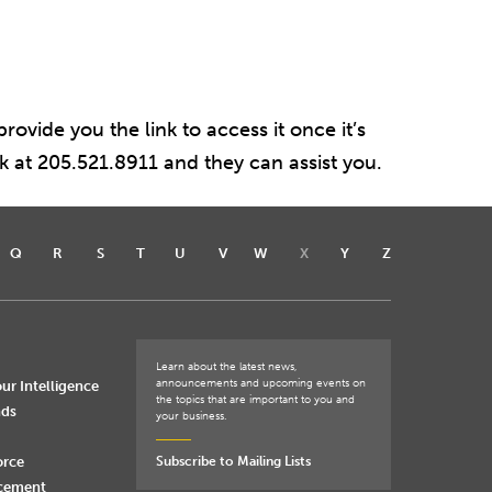
rovide you the link to access it once it’s
sk at 205.521.8911 and they can assist you.
Q
R
S
T
U
V
W
X
Y
Z
Learn about the latest news,
announcements and upcoming events on
ur Intelligence
the topics that are important to you and
nds
your business.
orce
Subscribe to Mailing Lists
rcement