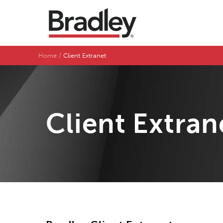
Home
Client Extranet
Client Extran