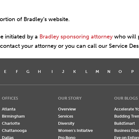
portion of Bradley’s website.
e initiated by a
Bradley sponsoring attorney
who will p
e contact your attorney or you can call our Service De
E
F
G
H
I
J
K
L
M
N
O
P
OFFICES
OUR STORY
OUR BLOGS
Atlanta
Overview
Accelerate Yo
Birmingham
Services
Budding Tre
Charlotte
Diversity
BuildSmart
Chattanooga
Women's Initiative
Business Div
Dallas
Pro Bono
Eye on Enfo