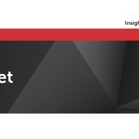
Insig
et