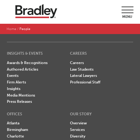
SEARCH BY LAST NAME
MENU
A
B
C
D
E
F
G
H
I
J
K
L
M
N
O
P
Q
R
S
T
U
V
W
X
Y
Z
Home
People
INSIGHTS & EVENTS
CAREERS
Awards & Recognitions
Careers
Authored Articles
Law Students
Events
Lateral Lawyers
Firm Alerts
Professional Staff
Insights
Media Mentions
Press Releases
OFFICES
OUR STORY
Atlanta
Overview
Birmingham
Services
Charlotte
Diversity