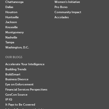
Chattanooga
Women's Initiative
Dallas
Pro Bono
Houston
Community Impact
Huntsville
Accolades
Jackson
Knoxville
Montgomery
Nashville
Tampa
Washington, D.C.
OUR BLOGS
Accelerate Your Intelligence
Budding Trends
BuildSmart
Business Divorce
Eye on Enforcement
Financial Services Perspectives
GovCon Source
IP IQ
It Pays to Be Covered