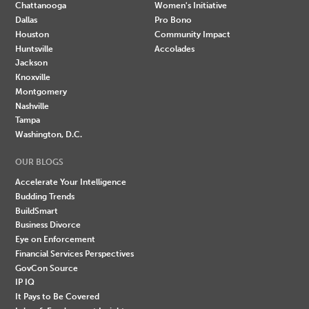
Chattanooga
Women's Initiative
Dallas
Pro Bono
Houston
Community Impact
Huntsville
Accolades
Jackson
Knoxville
Montgomery
Nashville
Tampa
Washington, D.C.
OUR BLOGS
Accelerate Your Intelligence
Budding Trends
BuildSmart
Business Divorce
Eye on Enforcement
Financial Services Perspectives
GovCon Source
IP IQ
It Pays to Be Covered