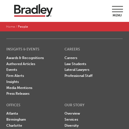
SEARCH BY LAST NAME
MENU
A
B
C
D
E
F
G
H
I
J
K
L
M
N
O
P
Q
R
S
T
U
V
W
X
Y
Z
Home
People
INSIGHTS & EVENTS
CAREERS
Awards & Recognitions
Careers
Authored Articles
Law Students
Events
Lateral Lawyers
Firm Alerts
Professional Staff
Insights
Media Mentions
Press Releases
OFFICES
OUR STORY
Atlanta
Overview
Birmingham
Services
Charlotte
Diversity