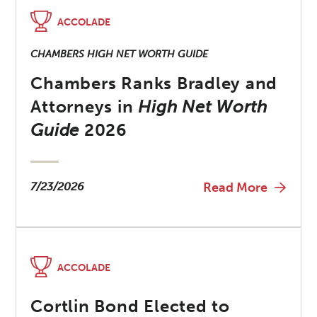
ACCOLADE
CHAMBERS HIGH NET WORTH GUIDE
Chambers Ranks Bradley and
Attorneys in
High Net Worth
Guide
2026
7/23/2026
Read More
ACCOLADE
Cortlin Bond Elected to