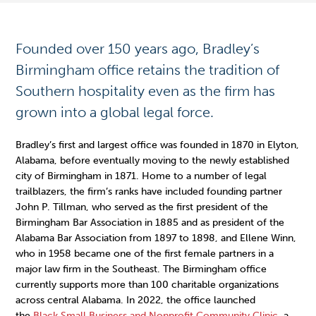
Founded over 150 years ago, Bradley’s
Birmingham office retains the tradition of
Southern hospitality even as the firm has
grown into a global legal force.
Bradley’s first and largest office was founded in 1870 in Elyton,
Alabama, before eventually moving to the newly established
city of Birmingham in 1871. Home to a number of legal
trailblazers, the firm’s ranks have included founding partner
John P. Tillman, who served as the first president of the
Birmingham Bar Association in 1885 and as president of the
Alabama Bar Association from 1897 to 1898, and Ellene Winn,
who in 1958 became one of the first female partners in a
major law firm in the Southeast. The Birmingham office
currently supports more than 100 charitable organizations
across central Alabama. In 2022, the office launched
the
Black Small Business and Nonprofit Community Clinic
, a