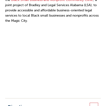
joint project of Bradley and Legal Services Alabama (LSA), to
provide accessible and affordable business-oriented legal
services to local Black small businesses and nonprofits across
the Magic City.