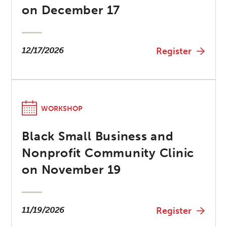
on December 17
12/17/2026
Register
WORKSHOP
Black Small Business and
Nonprofit Community Clinic
on November 19
11/19/2026
Register