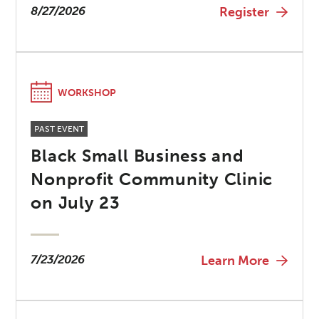
8/27/2026
Register
WORKSHOP
PAST EVENT
Black Small Business and
Nonprofit Community Clinic
on July 23
7/23/2026
Learn More