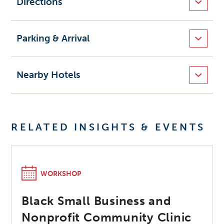
Directions
Parking & Arrival
Nearby Hotels
RELATED INSIGHTS & EVENTS
WORKSHOP
Black Small Business and
Nonprofit Community Clinic