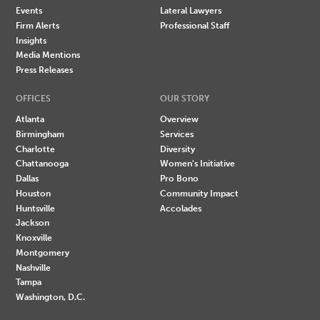
Events
Lateral Lawyers
Firm Alerts
Professional Staff
Insights
Media Mentions
Press Releases
OFFICES
OUR STORY
Atlanta
Overview
Birmingham
Services
Charlotte
Diversity
Chattanooga
Women's Initiative
Dallas
Pro Bono
Houston
Community Impact
Huntsville
Accolades
Jackson
Knoxville
Montgomery
Nashville
Tampa
Washington, D.C.