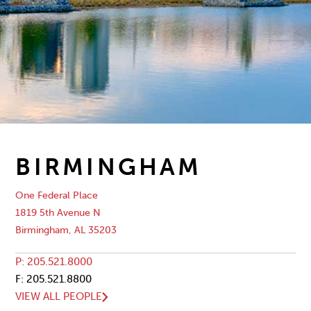
BIRMINGHAM
One Federal Place
1819 5th Avenue N
Birmingham, AL 35203
P: 205.521.8000
F: 205.521.8800
VIEW ALL PEOPLE