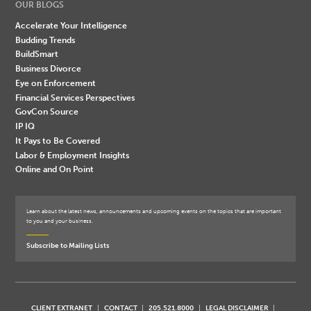
OUR BLOGS
Accelerate Your Intelligence
Budding Trends
BuildSmart
Business Divorce
Eye on Enforcement
Financial Services Perspectives
GovCon Source
IP IQ
It Pays to Be Covered
Labor & Employment Insights
Online and On Point
Learn about the latest news, announcements and upcoming events on the topics that are important
to you and your business.
Subscribe to Mailing Lists
CLIENT EXTRANET
CONTACT
205.521.8000
LEGAL DISCLAIMER