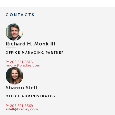
CONTACTS
Richard H. Monk III
OFFICE MANAGING PARTNER
P: 205.521.8516
rmonk@bradley.com
Sharon Stell
OFFICE ADMINISTRATOR
P: 205.521.8569
sstell@bradley.com