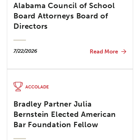
Alabama Council of School
Board Attorneys Board of
Directors
7/22/2026
Read More
ACCOLADE
Bradley Partner Julia
Bernstein Elected American
Bar Foundation Fellow