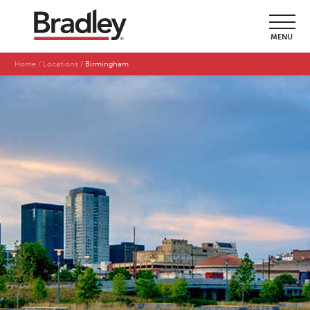
MENU
Home
Locations
Birmingham