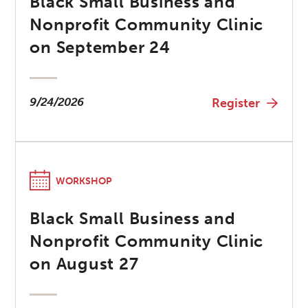
Black Small Business and
Nonprofit Community Clinic
on September 24
9/24/2026
Register
WORKSHOP
Black Small Business and
Nonprofit Community Clinic
on August 27