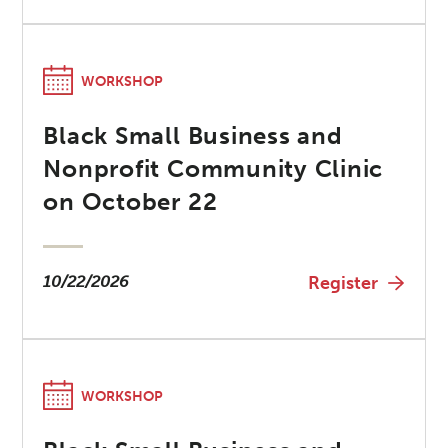
WORKSHOP
Black Small Business and
Nonprofit Community Clinic
on October 22
10/22/2026
Register
WORKSHOP