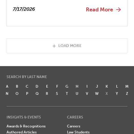
7/17/2026
Read More
LOAD MORE
SEARCH BY LAST NAME
A
B
C
D
E
F
G
H
I
J
K
L
M
N
O
P
Q
R
S
T
U
V
W
X
Y
Z
INSIGHTS & EVENTS
CAREERS
Awards & Recognitions
Careers
Authored Articles
Law Students