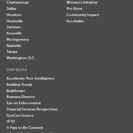
Chattanooga
Women's Initiative
Dallas
Pro Bono
Houston
Community Impact
Huntsville
Accolades
Jackson
Knoxville
Montgomery
Nashville
Tampa
Washington, D.C.
OUR BLOGS
Accelerate Your Intelligence
Budding Trends
BuildSmart
Business Divorce
Eye on Enforcement
Financial Services Perspectives
GovCon Source
IP IQ
It Pays to Be Covered