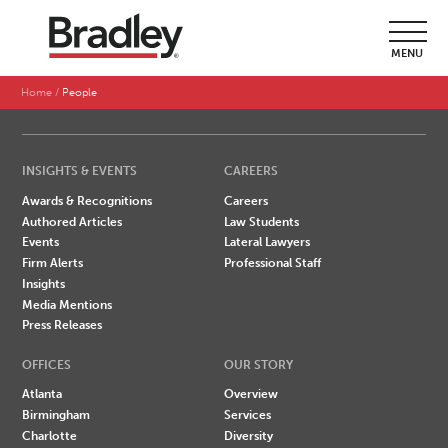
SEARCH BY LAST NAME
MENU
A
B
C
D
E
F
G
H
I
J
K
L
M
N
O
P
Q
R
S
T
U
V
W
X
Y
Z
Home
People
INSIGHTS & EVENTS
CAREERS
Awards & Recognitions
Careers
Authored Articles
Law Students
Events
Lateral Lawyers
Firm Alerts
Professional Staff
Insights
Media Mentions
Press Releases
OFFICES
OUR STORY
Atlanta
Overview
Birmingham
Services
Charlotte
Diversity