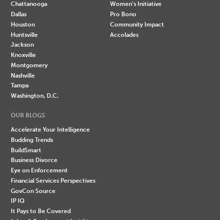
Chattanooga
Women's Initiative
Dallas
Pro Bono
Houston
Community Impact
Huntsville
Accolades
Jackson
Knoxville
Montgomery
Nashville
Tampa
Washington, D.C.
OUR BLOGS
Accelerate Your Intelligence
Budding Trends
BuildSmart
Business Divorce
Eye on Enforcement
Financial Services Perspectives
GovCon Source
IP IQ
It Pays to Be Covered