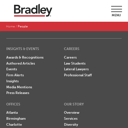
SEARCH BY LAST NAME
MENU
A
B
C
D
E
F
G
H
I
J
K
L
M
N
O
P
Q
R
S
T
U
V
W
X
Y
Z
Home
People
INSIGHTS & EVENTS
CAREERS
Awards & Recognitions
Careers
Authored Articles
Law Students
Events
Lateral Lawyers
Firm Alerts
Professional Staff
Insights
Media Mentions
Press Releases
OFFICES
OUR STORY
Atlanta
Overview
Birmingham
Services
Charlotte
Diversity