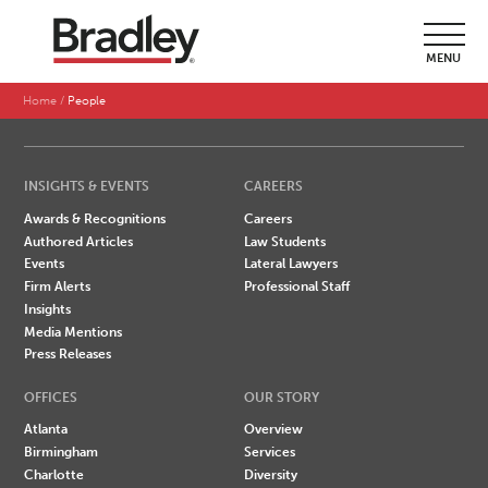
SEARCH BY LAST NAME
MENU
A
B
C
D
E
F
G
H
I
J
K
L
M
N
O
P
Q
R
S
T
U
V
W
X
Y
Z
Home
People
INSIGHTS & EVENTS
CAREERS
Awards & Recognitions
Careers
Authored Articles
Law Students
Events
Lateral Lawyers
Firm Alerts
Professional Staff
Insights
Media Mentions
Press Releases
OFFICES
OUR STORY
Atlanta
Overview
Birmingham
Services
Charlotte
Diversity