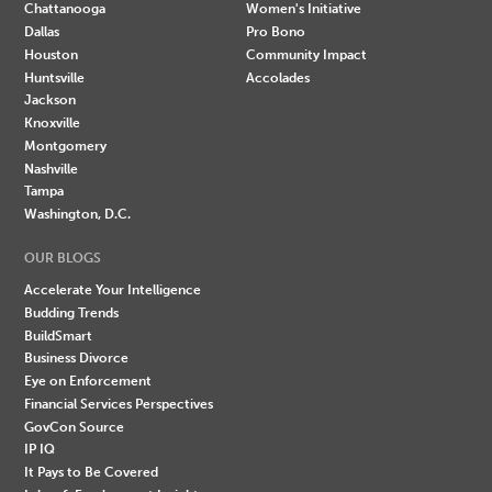
Chattanooga
Women's Initiative
Dallas
Pro Bono
Houston
Community Impact
Huntsville
Accolades
Jackson
Knoxville
Montgomery
Nashville
Tampa
Washington, D.C.
OUR BLOGS
Accelerate Your Intelligence
Budding Trends
BuildSmart
Business Divorce
Eye on Enforcement
Financial Services Perspectives
GovCon Source
IP IQ
It Pays to Be Covered