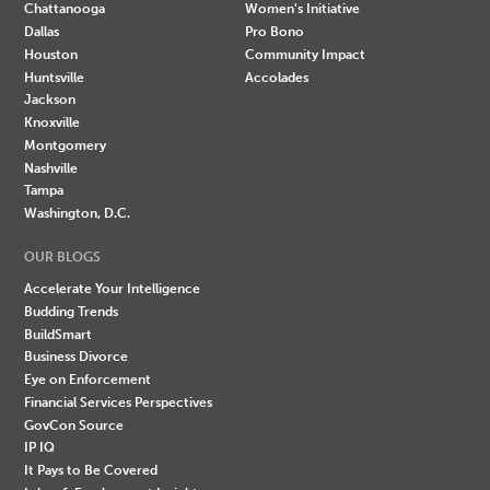
Chattanooga
Women's Initiative
Dallas
Pro Bono
Houston
Community Impact
Huntsville
Accolades
Jackson
Knoxville
Montgomery
Nashville
Tampa
Washington, D.C.
OUR BLOGS
Accelerate Your Intelligence
Budding Trends
BuildSmart
Business Divorce
Eye on Enforcement
Financial Services Perspectives
GovCon Source
IP IQ
It Pays to Be Covered