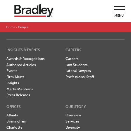
SEARCH BY LAST NAME
MENU
A
B
C
D
E
F
G
H
I
J
K
L
M
N
O
P
Q
R
S
T
U
V
W
X
Y
Z
Home
People
INSIGHTS & EVENTS
CAREERS
Awards & Recognitions
Careers
Authored Articles
Law Students
Events
Lateral Lawyers
Firm Alerts
Professional Staff
Insights
Media Mentions
Press Releases
OFFICES
OUR STORY
Atlanta
Overview
Birmingham
Services
Charlotte
Diversity