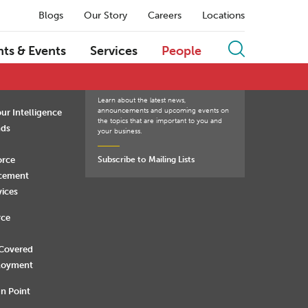
Blogs
Our Story
Careers
Locations
Q
R
S
T
U
V
W
X
Y
Z
hts & Events
Services
People
Learn about the latest news,
announcements and upcoming events on
ur Intelligence
the topics that are important to you and
nds
your business.
orce
Subscribe to Mailing Lists
rcement
vices
rce
 Covered
loyment
n Point