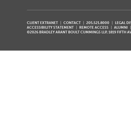
CLIENT EXTRANET
CONTACT
205.521.8000
LEGAL D
ACCESSIBILITY STATEMENT
REMOTE ACCESS
ALUMNI
©2026 BRADLEY ARANT BOULT CUMMINGS LLP, 1819 FIFTH 