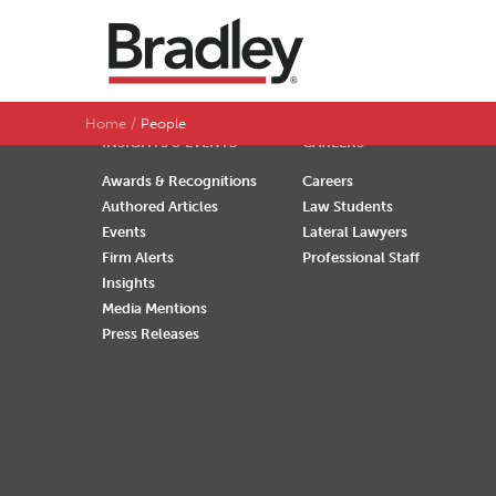
SEARCH BY LAST NAME
A
B
C
D
Home
People
INSIGHTS & EVENTS
CAREERS
Awards & Recognitions
Careers
Authored Articles
Law Students
Events
Lateral Lawyers
Firm Alerts
Professional Staff
Insights
Media Mentions
Press Releases