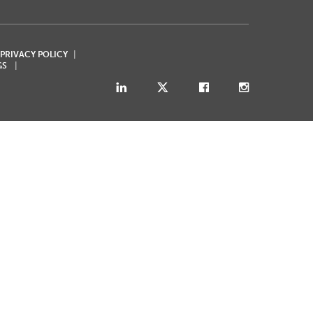
 PRIVACY POLICY
GS