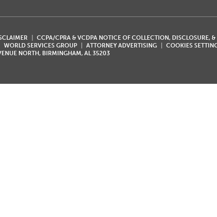
ISCLAIMER
CCPA/CPRA & VCDPA NOTICE OF COLLECTION, DISCLOSURE, &
WORLD SERVICES GROUP
ATTORNEY ADVERTISING
COOKIES SETTIN
AVENUE NORTH, BIRMINGHAM, AL 35203