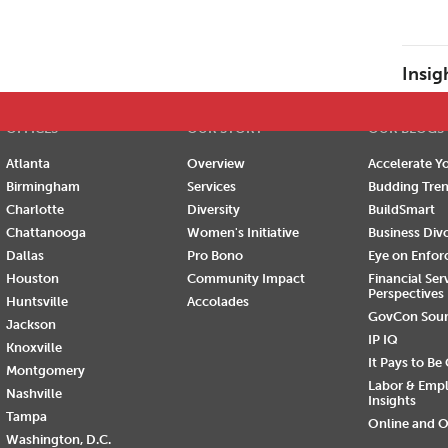
E
F
G
H
I
J
K
L
M
N
O
P
Insig
OFFICES
OUR STORY
OUR BLOGS
Atlanta
Overview
Accelerate Yo
Birmingham
Services
Budding Tre
Charlotte
Diversity
BuildSmart
Chattanooga
Women's Initiative
Business Div
Dallas
Pro Bono
Eye on Enfo
Houston
Community Impact
Financial Ser
Perspectives
Huntsville
Accolades
GovCon Sou
Jackson
IP IQ
Knoxville
It Pays to Be
Montgomery
Labor & Emp
Nashville
Insights
Tampa
Online and O
Washington, D.C.