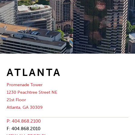
ATLANTA
Promenade Tower
1230 Peachtree Street NE
21st Floor
Atlanta, GA 30309
P: 404.868.2100
F: 404.868.2010