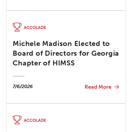
ACCOLADE
Michele Madison Elected to
Board of Directors for Georgia
Chapter of HIMSS
7/6/2026
Read More
ACCOLADE