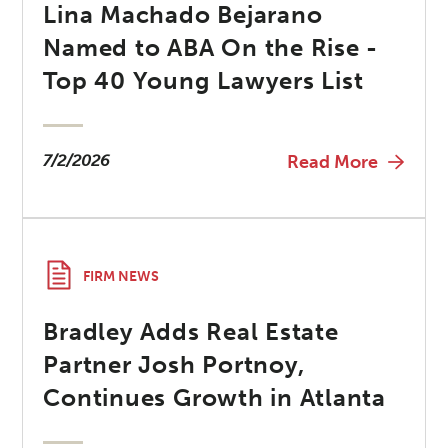
Lina Machado Bejarano
Named to ABA On the Rise -
Top 40 Young Lawyers List
7/2/2026
Read More
FIRM NEWS
Bradley Adds Real Estate
Partner Josh Portnoy,
Continues Growth in Atlanta