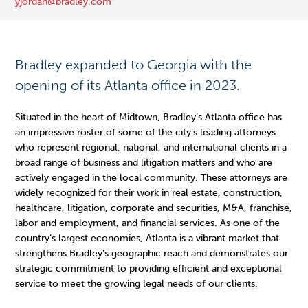
yjordan@bradley.com 
Bradley expanded to Georgia with the
opening of its Atlanta office in 2023.
Situated in the heart of Midtown, Bradley’s Atlanta office has
an impressive roster of some of the city’s leading attorneys
who represent regional, national, and international clients in a
broad range of business and litigation matters and who are
actively engaged in the local community. These attorneys are
widely recognized for their work in real estate, construction,
healthcare, litigation, corporate and securities, M&A, franchise,
labor and employment, and financial services. As one of the
country’s largest economies, Atlanta is a vibrant market that
strengthens Bradley’s geographic reach and demonstrates our
strategic commitment to providing efficient and exceptional
service to meet the growing legal needs of our clients.