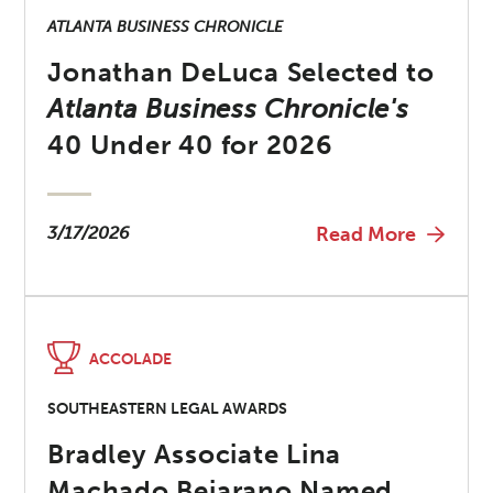
ATLANTA BUSINESS CHRONICLE
Jonathan DeLuca Selected to
Atlanta Business Chronicle's
40 Under 40 for 2026
3/17/2026
Read More
ACCOLADE
SOUTHEASTERN LEGAL AWARDS
Bradley Associate Lina
Machado Bejarano Named