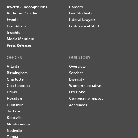
Awards & Recognitions
Careers
Authored Articles
Law Students
Events
Lateral Lawyers
Firm Alerts
Professional Staff
Insights
Media Mentions
Press Releases
OFFICES
OUR STORY
Atlanta
Overview
Birmingham
Services
Charlotte
Diversity
Chattanooga
Women's Initiative
Dallas
Pro Bono
Houston
Community Impact
Huntsville
Accolades
Jackson
Knoxville
Montgomery
Nashville
Tampa