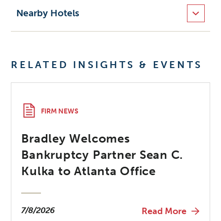
Nearby Hotels
RELATED INSIGHTS & EVENTS
FIRM NEWS
Bradley Welcomes
Bankruptcy Partner Sean C.
Kulka to Atlanta Office
7/8/2026
Read More