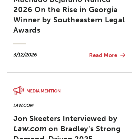
2026 On the Rise in Georgia
Winner by Southeastern Legal
Awards
3/12/2026
Read More
MEDIA MENTION
LAW.COM
Jon Skeeters Interviewed by
Law.com
on Bradley's Strong
Demand-Driven 2025