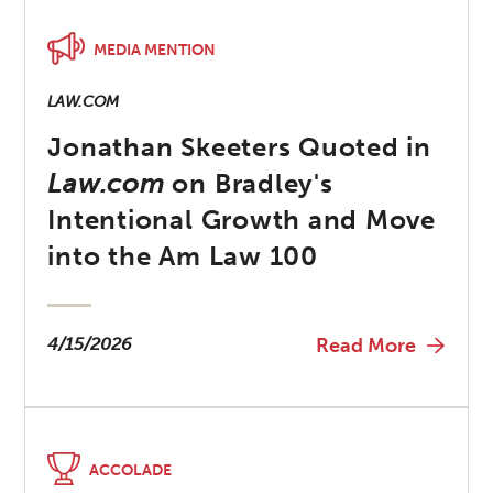
MEDIA MENTION
LAW.COM
Jonathan Skeeters Quoted in
Law.com
on Bradley's
Intentional Growth and Move
into the Am Law 100
4/15/2026
Read More
ACCOLADE