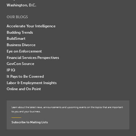
Washington, D.C.
OUR BLOGS
Accelerate Your Intelligence
Budding Trends
BuildSmart
Business Divorce
Eye on Enforcement
Financial Services Perspectives
GovCon Source
IP IQ
It Pays to Be Covered
Labor & Employment Insights
Online and On Point
Learn about the latest news, announcements and upcoming events on the topics that are important
to you and your business.
Subscribe to Mailing Lists