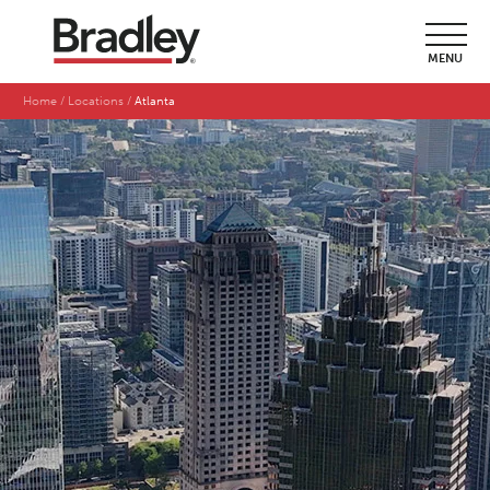
MENU
Home
Locations
Atlanta