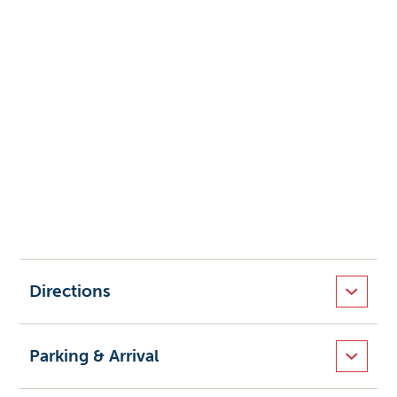
Directions
Parking & Arrival