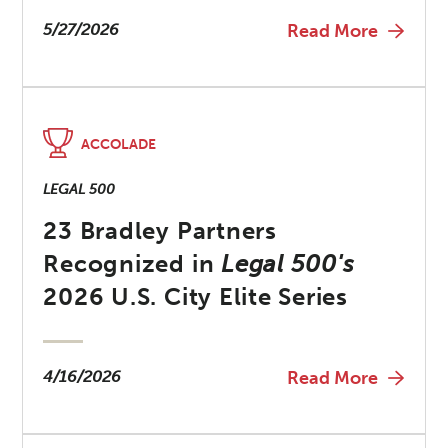
5/27/2026
Read More
ACCOLADE
LEGAL 500
23 Bradley Partners
Recognized in
Legal 500's
2026 U.S. City Elite Series
4/16/2026
Read More