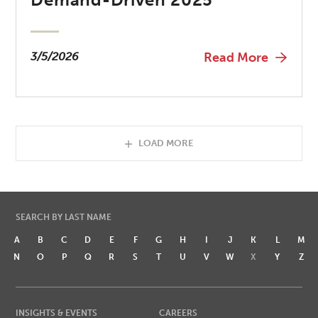
3/5/2026
Read More
LOAD MORE
SEARCH BY LAST NAME
A
B
C
D
E
F
G
H
I
J
K
L
M
N
O
P
Q
R
S
T
U
V
W
X
Y
Z
INSIGHTS & EVENTS
CAREERS