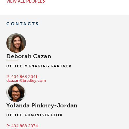
VIEW ALL PEOPLE
CONTACTS
Deborah Cazan
OFFICE MANAGING PARTNER
P: 404.868.2041
dcazan@bradley.com
Yolanda Pinkney-Jordan
OFFICE ADMINISTRATOR
P: 404.868.2034