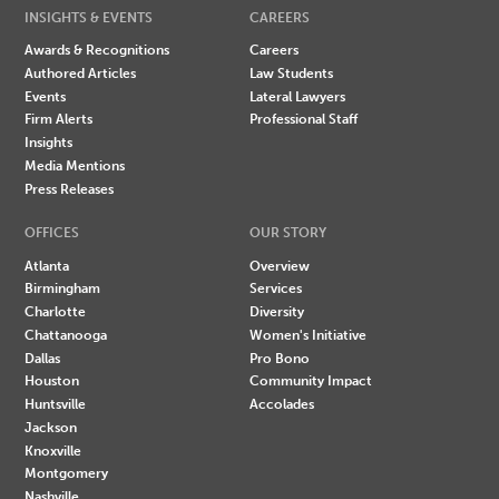
INSIGHTS & EVENTS
CAREERS
Awards & Recognitions
Careers
Authored Articles
Law Students
Events
Lateral Lawyers
Firm Alerts
Professional Staff
Insights
Media Mentions
Press Releases
OFFICES
OUR STORY
Atlanta
Overview
Birmingham
Services
Charlotte
Diversity
Chattanooga
Women's Initiative
Dallas
Pro Bono
Houston
Community Impact
Huntsville
Accolades
Jackson
Knoxville
Montgomery
Nashville