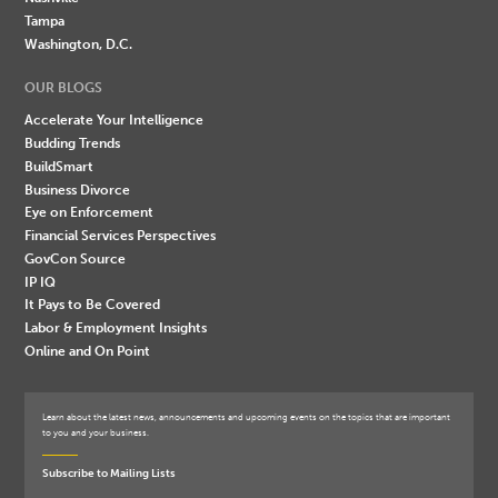
Tampa
Washington, D.C.
OUR BLOGS
Accelerate Your Intelligence
Budding Trends
BuildSmart
Business Divorce
Eye on Enforcement
Financial Services Perspectives
GovCon Source
IP IQ
It Pays to Be Covered
Labor & Employment Insights
Online and On Point
Learn about the latest news, announcements and upcoming events on the topics that are important
to you and your business.
Subscribe to Mailing Lists