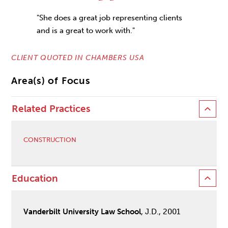
"She does a great job representing clients
and is a great to work with."
CLIENT QUOTED IN CHAMBERS USA
Area(s) of Focus
Related Practices
CONSTRUCTION
Education
Vanderbilt University Law School
, J.D., 2001