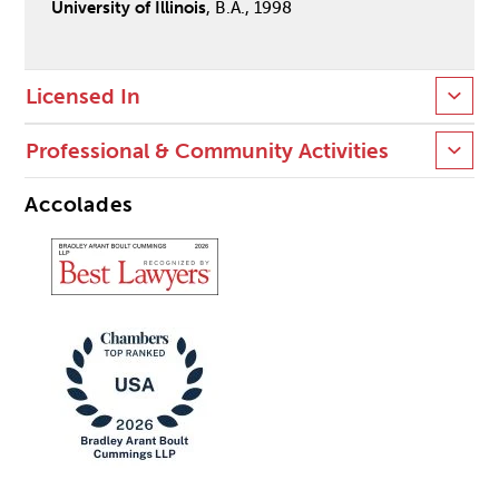
University of Illinois
, B.A., 1998
Licensed In
Professional & Community Activities
Accolades