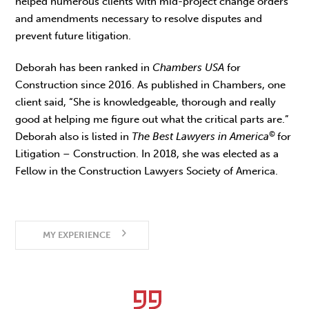
helped numerous clients with mid-project change orders
and amendments necessary to resolve disputes and
prevent future litigation.
Deborah has been ranked in
Chambers USA
for
Construction since 2016. As published in Chambers, one
client said, “She is knowledgeable, thorough and really
good at helping me figure out what the critical parts are.”
©
Deborah also is listed in
The Best Lawyers in America
for
Litigation – Construction. In 2018, she was elected as a
Fellow in the Construction Lawyers Society of America.
MY EXPERIENCE