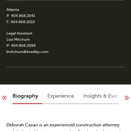
Atlanta
P:
404.868.2041
F:
404.868.2010
Legal Assistant
Lisa Mitchum
P:
404.868.2099
lmitchum@bradley.com
Biography
Experience
Insights & Events
Deborah Cazan is an experienced construction attorney