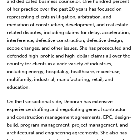
and dedicated business counselor. One hundred percent
of her practice over the past 20 years has focused on
representing clients in litigation, arbitration, and
mediation of construction, development, and real estate
related disputes, including claims for delay, acceleration,
interference, defective construction, defective design,
scope changes, and other issues. She has prosecuted and
defended high-profile and high-dollar claims all over the
country for clients in a wide variety of industries,
including energy, hospitality, healthcare, mixed-use,
multifamily, industrial, manufacturing, retail, and
education.
On the transactional side, Deborah has extensive
experience drafting and negotiating general contractor
and construction management agreements, EPC, design-
build, program management, project management, and
architectural and engineering agreements. She also has