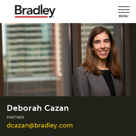
MENU
Deborah Cazan
PARTNER
dcazan@bradley.com