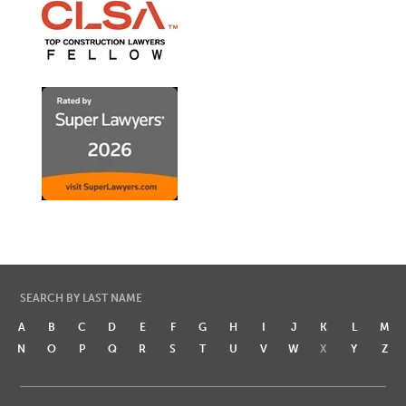
SEARCH BY LAST NAME
A
B
C
D
E
F
G
H
I
J
K
L
M
N
O
P
Q
R
S
T
U
V
W
X
Y
Z