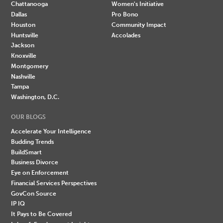
Chattanooga
Women's Initiative
Dallas
Pro Bono
Houston
Community Impact
Huntsville
Accolades
Jackson
Knoxville
Montgomery
Nashville
Tampa
Washington, D.C.
OUR BLOGS
Accelerate Your Intelligence
Budding Trends
BuildSmart
Business Divorce
Eye on Enforcement
Financial Services Perspectives
GovCon Source
IP IQ
It Pays to Be Covered