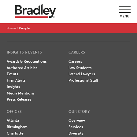
SEARCH BY LAST NAME
MENU
A
B
C
D
E
F
G
H
I
J
K
L
M
N
O
P
Q
R
S
T
U
V
W
X
Y
Z
Home
People
INSIGHTS & EVENTS
CAREERS
Awards & Recognitions
Careers
Authored Articles
Law Students
Events
Lateral Lawyers
Firm Alerts
Professional Staff
Insights
Media Mentions
Press Releases
OFFICES
OUR STORY
Atlanta
Overview
Birmingham
Services
Charlotte
Diversity