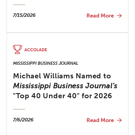
7/15/2026
Read More
ACCOLADE
MISSISSIPPI BUSINESS JOURNAL
Michael Williams Named to
Mississippi Business Journal's
"Top 40 Under 40" for 2026
7/6/2026
Read More