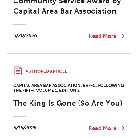
Community Service Award by
Capital Area Bar Association
5/20/2026
Read More
AUTHORED ARTICLE
CAPITAL AREA BAR ASSOCIATION; BAFFC: FOLLOWING
THE FIFTH, VOLUME 1, EDITION 2
The King Is Gone (So Are You)
5/15/2026
Read More