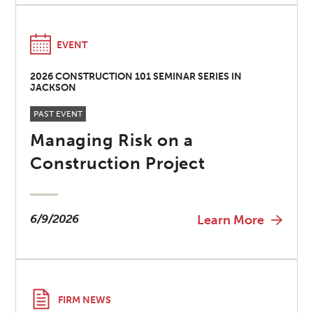
EVENT
2026 CONSTRUCTION 101 SEMINAR SERIES IN
JACKSON
PAST EVENT
Managing Risk on a
Construction Project
6/9/2026
Learn More
FIRM NEWS