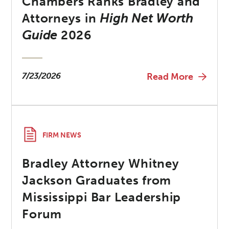
Chambers Ranks Bradley and
Attorneys in
High Net Worth
Guide
2026
7/23/2026
Read More
FIRM NEWS
Bradley Attorney Whitney
Jackson Graduates from
Mississippi Bar Leadership
Forum