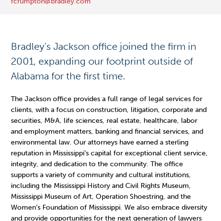
fcrumpton@bradley.com
Bradley’s Jackson office joined the firm in
2001, expanding our footprint outside of
Alabama for the first time.
The Jackson office provides a full range of legal services for
clients, with a focus on construction, litigation, corporate and
securities, M&A, life sciences, real estate, healthcare, labor
and employment matters, banking and financial services, and
environmental law. Our attorneys have earned a sterling
reputation in Mississippi’s capital for exceptional client service,
integrity, and dedication to the community. The office
supports a variety of community and cultural institutions,
including the Mississippi History and Civil Rights Museum,
Mississippi Museum of Art, Operation Shoestring, and the
Women’s Foundation of Mississippi. We also embrace diversity
and provide opportunities for the next generation of lawyers