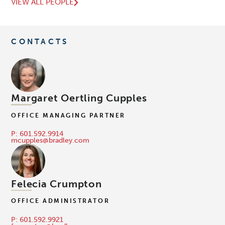
VIEW ALL PEOPLE
CONTACTS
Margaret Oertling Cupples
OFFICE MANAGING PARTNER
P: 601.592.9914
mcupples@bradley.com
Felecia Crumpton
OFFICE ADMINISTRATOR
P: 601.592.9921