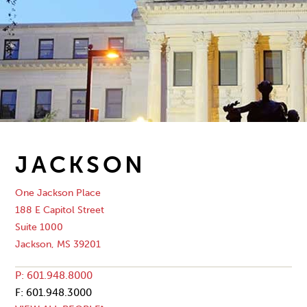
JACKSON
One Jackson Place
188 E Capitol Street
Suite 1000
Jackson, MS 39201
P: 601.948.8000
F: 601.948.3000