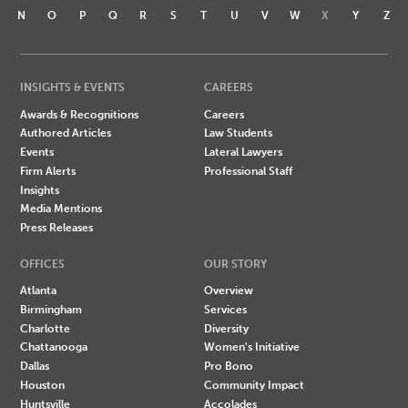
N
O
P
Q
R
S
T
U
V
W
X
Y
Z
INSIGHTS & EVENTS
CAREERS
Awards & Recognitions
Careers
Authored Articles
Law Students
Events
Lateral Lawyers
Firm Alerts
Professional Staff
Insights
Media Mentions
Press Releases
OFFICES
OUR STORY
Atlanta
Overview
Birmingham
Services
Charlotte
Diversity
Chattanooga
Women's Initiative
Dallas
Pro Bono
Houston
Community Impact
Huntsville
Accolades