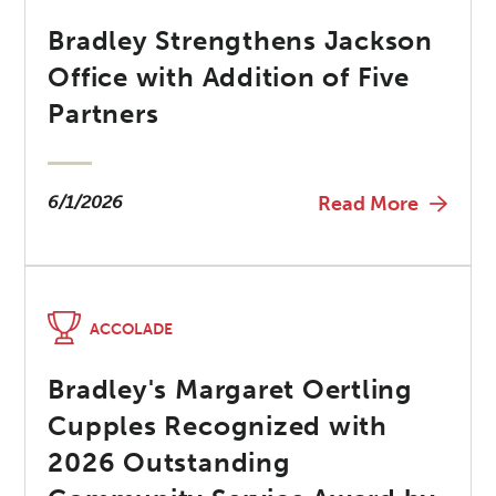
Bradley Strengthens Jackson
Office with Addition of Five
Partners
6/1/2026
Read More
ACCOLADE
Bradley's Margaret Oertling
Cupples Recognized with
2026 Outstanding