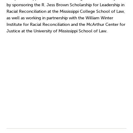
by sponsoring the R. Jess Brown Scholarship for Leadership in
Racial Reconciliation at the Mississippi College School of Law,
as well as working in partnership with the William Winter
Institute for Racial Reconciliation and the McArthur Center for
Justice at the University of Mississippi School of Law.