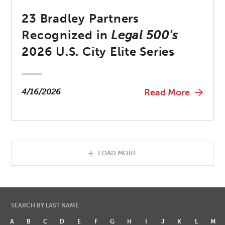
23 Bradley Partners
Recognized in
Legal 500's
2026 U.S. City Elite Series
4/16/2026
Read More
LOAD MORE
SEARCH BY LAST NAME
A
B
C
D
E
F
G
H
I
J
K
L
M