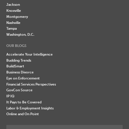
Jackson
Knoxville
Montgomery
Nashville
Tampa
Washington, D.C.
OUR BLOGS
Accelerate Your Intelligence
Budding Trends
BuildSmart
Business Divorce
Eye on Enforcement
Financial Services Perspectives
GovCon Source
IP IQ
It Pays to Be Covered
Labor & Employment Insights
Online and On Point