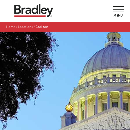
MENU
Home
Locations
Jackson