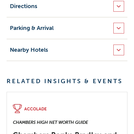
Directions
Parking & Arrival
Nearby Hotels
RELATED INSIGHTS & EVENTS
ACCOLADE
CHAMBERS HIGH NET WORTH GUIDE