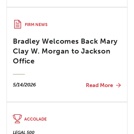
FIRM NEWS
Bradley Welcomes Back Mary
Clay W. Morgan to Jackson
Office
5/14/2026
Read More
ACCOLADE
LEGAL 500