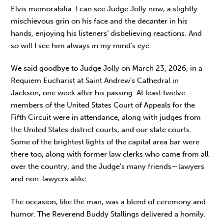
Elvis memorabilia. I can see Judge Jolly now, a slightly
mischievous grin on his face and the decanter in his
hands, enjoying his listeners’ disbelieving reactions. And
so will I see him always in my mind’s eye.
We said goodbye to Judge Jolly on March 23, 2026, in a
Requiem Eucharist at Saint Andrew’s Cathedral in
Jackson, one week after his passing. At least twelve
members of the United States Court of Appeals for the
Fifth Circuit were in attendance, along with judges from
the United States district courts, and our state courts.
Some of the brightest lights of the capital area bar were
there too, along with former law clerks who came from all
over the country, and the Judge’s many friends—lawyers
and non-lawyers alike.
The occasion, like the man, was a blend of ceremony and
humor. The Reverend Buddy Stallings delivered a homily.