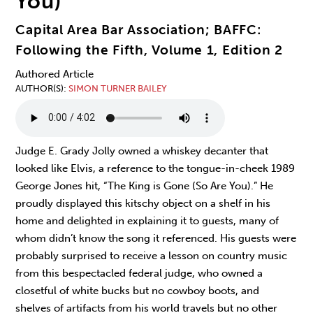
You)
Capital Area Bar Association; BAFFC:
Following the Fifth, Volume 1, Edition 2
Authored Article
AUTHOR(S)
SIMON TURNER BAILEY
Judge E. Grady Jolly owned a whiskey decanter that
looked like Elvis, a reference to the tongue-in-cheek 1989
George Jones hit, “The King is Gone (So Are You).” He
proudly displayed this kitschy object on a shelf in his
home and delighted in explaining it to guests, many of
whom didn’t know the song it referenced. His guests were
probably surprised to receive a lesson on country music
from this bespectacled federal judge, who owned a
closetful of white bucks but no cowboy boots, and
shelves of artifacts from his world travels but no other