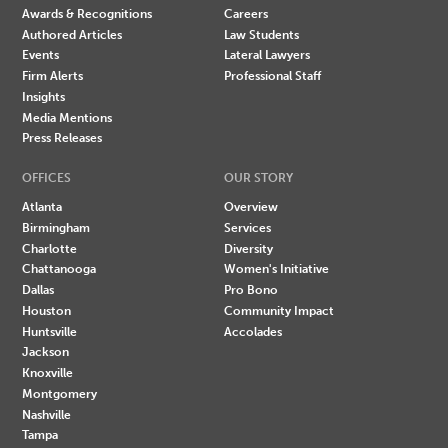
Awards & Recognitions
Careers
Authored Articles
Law Students
Events
Lateral Lawyers
Firm Alerts
Professional Staff
Insights
Media Mentions
Press Releases
OFFICES
OUR STORY
Atlanta
Overview
Birmingham
Services
Charlotte
Diversity
Chattanooga
Women's Initiative
Dallas
Pro Bono
Houston
Community Impact
Huntsville
Accolades
Jackson
Knoxville
Montgomery
Nashville
Tampa