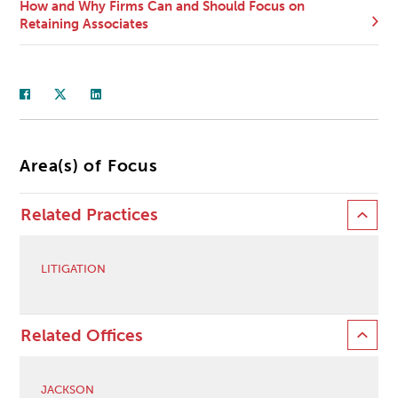
How and Why Firms Can and Should Focus on
Retaining Associates
Area(s) of Focus
Related Practices
LITIGATION
Related Offices
JACKSON