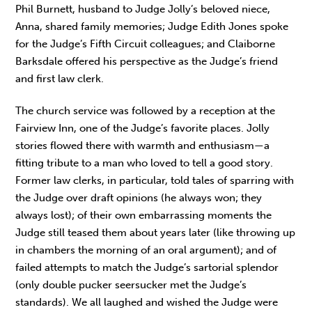
Phil Burnett, husband to Judge Jolly’s beloved niece,
Anna, shared family memories; Judge Edith Jones spoke
for the Judge’s Fifth Circuit colleagues; and Claiborne
Barksdale offered his perspective as the Judge’s friend
and first law clerk.
The church service was followed by a reception at the
Fairview Inn, one of the Judge’s favorite places. Jolly
stories flowed there with warmth and enthusiasm—a
fitting tribute to a man who loved to tell a good story.
Former law clerks, in particular, told tales of sparring with
the Judge over draft opinions (he always won; they
always lost); of their own embarrassing moments the
Judge still teased them about years later (like throwing up
in chambers the morning of an oral argument); and of
failed attempts to match the Judge’s sartorial splendor
(only double pucker seersucker met the Judge’s
standards). We all laughed and wished the Judge were