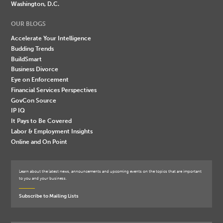
Washington, D.C.
OUR BLOGS
Accelerate Your Intelligence
Budding Trends
BuildSmart
Business Divorce
Eye on Enforcement
Financial Services Perspectives
GovCon Source
IP IQ
It Pays to Be Covered
Labor & Employment Insights
Online and On Point
Learn about the latest news, announcements and upcoming events on the topics that are important
to you and your business.
Subscribe to Mailing Lists