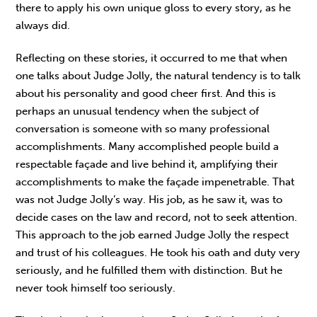
there to apply his own unique gloss to every story, as he
always did.
Reflecting on these stories, it occurred to me that when
one talks about Judge Jolly, the natural tendency is to talk
about his personality and good cheer first. And this is
perhaps an unusual tendency when the subject of
conversation is someone with so many professional
accomplishments. Many accomplished people build a
respectable façade and live behind it, amplifying their
accomplishments to make the façade impenetrable. That
was not Judge Jolly’s way. His job, as he saw it, was to
decide cases on the law and record, not to seek attention.
This approach to the job earned Judge Jolly the respect
and trust of his colleagues. He took his oath and duty very
seriously, and he fulfilled them with distinction. But he
never took himself too seriously.