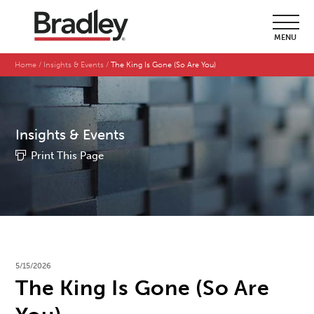
MENU
Home
Insights & Events
The King Is Gone (So Are You)
Insights & Events
Print This Page
5/15/2026
The King Is Gone (So Are