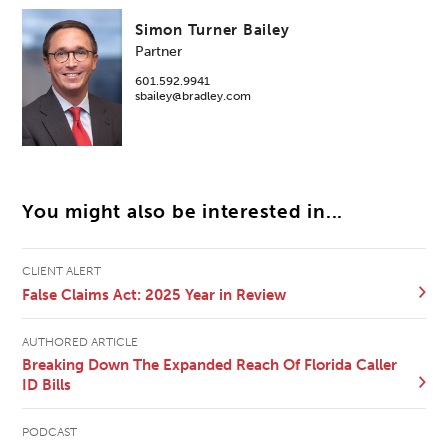
Simon Turner Bailey
Partner
601.592.9941
sbailey@bradley.com
You might also be interested in...
CLIENT ALERT
False Claims Act: 2025 Year in Review
AUTHORED ARTICLE
Breaking Down The Expanded Reach Of Florida Caller
ID Bills
PODCAST