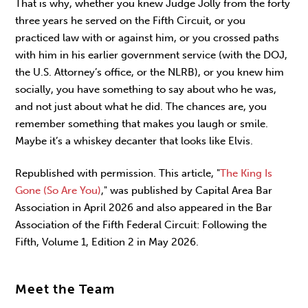
That is why, whether you knew Judge Jolly from the forty
three years he served on the Fifth Circuit, or you
practiced law with or against him, or you crossed paths
with him in his earlier government service (with the DOJ,
the U.S. Attorney’s office, or the NLRB), or you knew him
socially, you have something to say about who he was,
and not just about what he did. The chances are, you
remember something that makes you laugh or smile.
Maybe it’s a whiskey decanter that looks like Elvis.
Republished with permission. This article, "
The King Is
Gone (So Are You)
," was published by Capital Area Bar
Association in April 2026 and also appeared in the Bar
Association of the Fifth Federal Circuit: Following the
Fifth, Volume 1, Edition 2 in May 2026.
Meet the Team