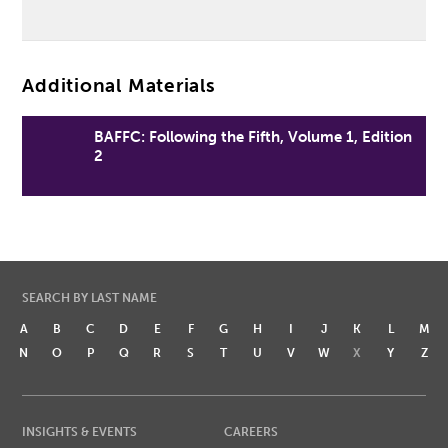
Additional Materials
BAFFC: Following the Fifth, Volume 1, Edition
2
SEARCH BY LAST NAME
A
B
C
D
E
F
G
H
I
J
K
L
M
N
O
P
Q
R
S
T
U
V
W
X
Y
Z
INSIGHTS & EVENTS
CAREERS