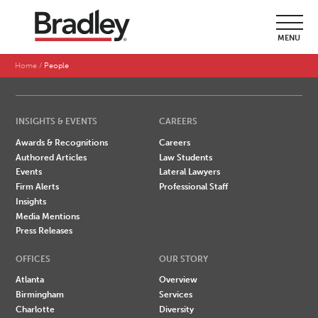
SEARCH BY LAST NAME
MENU
A
B
C
D
E
F
G
H
I
J
K
L
M
N
O
P
Q
R
S
T
U
V
W
X
Y
Z
Home
People
INSIGHTS & EVENTS
CAREERS
Awards & Recognitions
Careers
Authored Articles
Law Students
Events
Lateral Lawyers
Firm Alerts
Professional Staff
Insights
Media Mentions
Press Releases
OFFICES
OUR STORY
Atlanta
Overview
Birmingham
Services
Charlotte
Diversity