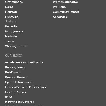
Chattanooga
Women's Initiative
Dallas
Pro Bono
Houston
Community Impact
Huntsville
Accolades
Jackson
Knoxville
Montgomery
Nashville
Tampa
Washington, D.C.
OUR BLOGS
Accelerate Your Intelligence
Budding Trends
BuildSmart
Business Divorce
Eye on Enforcement
Financial Services Perspectives
GovCon Source
IP IQ
It Pays to Be Covered