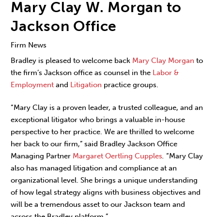
Mary Clay W. Morgan to
Jackson Office
Firm News
Bradley is pleased to welcome back
Mary Clay Morgan
to
the firm’s Jackson office as counsel in the
Labor &
Employment
and
Litigation
practice groups.
“Mary Clay is a proven leader, a trusted colleague, and an
exceptional litigator who brings a valuable in-house
perspective to her practice. We are thrilled to welcome
her back to our firm,” said Bradley Jackson Office
Managing Partner
Margaret Oertling Cupples
.
“Mary Clay
also has managed litigation and compliance at an
organizational level. She brings a unique understanding
of how legal strategy aligns with business objectives and
will be a tremendous asset to our Jackson team and
across the Bradley platform.”