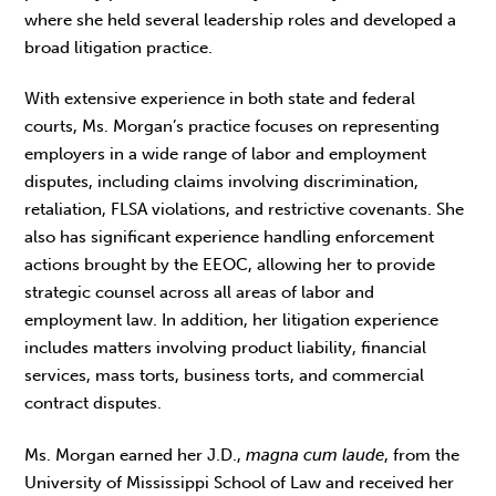
where she held several leadership roles and developed a
broad litigation practice.
With extensive experience in both state and federal
courts, Ms. Morgan’s practice focuses on representing
employers in a wide range of labor and employment
disputes, including claims involving discrimination,
retaliation, FLSA violations, and restrictive covenants. She
also has significant experience handling enforcement
actions brought by the EEOC, allowing her to provide
strategic counsel across all areas of labor and
employment law. In addition, her litigation experience
includes matters involving product liability, financial
services, mass torts, business torts, and commercial
contract disputes.
Ms. Morgan earned her J.D.,
magna cum laude
, from the
University of Mississippi School of Law and received her