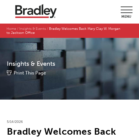
MENU
Home
Insights & Events
Bradley Welcomes Back Mary Clay W. Morgan
to Jackson Office
Insights & Events
Print This Page
5/14/2026
Bradley Welcomes Back