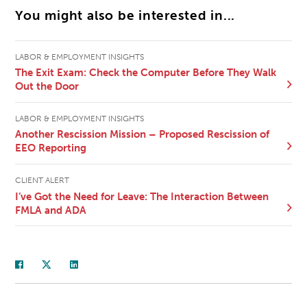
You might also be interested in...
LABOR & EMPLOYMENT INSIGHTS
The Exit Exam: Check the Computer Before They Walk
Out the Door
LABOR & EMPLOYMENT INSIGHTS
Another Rescission Mission – Proposed Rescission of
EEO Reporting
CLIENT ALERT
I’ve Got the Need for Leave: The Interaction Between
FMLA and ADA