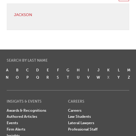
JACKSON
SEARCH BY LAST NAME
A
B
C
D
E
F
G
H
I
J
K
L
M
N
O
P
Q
R
S
T
U
V
W
X
Y
Z
INSIGHTS & EVENTS
CAREERS
Awards & Recognitions
Careers
Authored Articles
Law Students
Events
Lateral Lawyers
Firm Alerts
Professional Staff
Insights