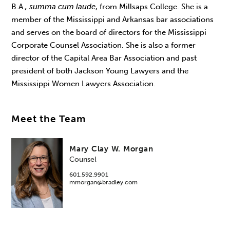
B.A.
, summa cum laude
, from Millsaps College. She is a
member of the Mississippi and Arkansas bar associations
and serves on the board of directors for the Mississippi
Corporate Counsel Association. She is also a former
director of the Capital Area Bar Association and past
president of both Jackson Young Lawyers and the
Mississippi Women Lawyers Association.
Meet the Team
Mary Clay W. Morgan
Counsel
601.592.9901
mmorgan@bradley.com