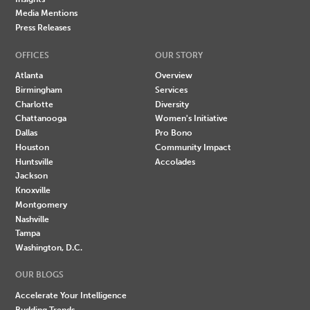
Media Mentions
Press Releases
OFFICES
OUR STORY
Atlanta
Overview
Birmingham
Services
Charlotte
Diversity
Chattanooga
Women's Initiative
Dallas
Pro Bono
Houston
Community Impact
Huntsville
Accolades
Jackson
Knoxville
Montgomery
Nashville
Tampa
Washington, D.C.
OUR BLOGS
Accelerate Your Intelligence
Budding Trends