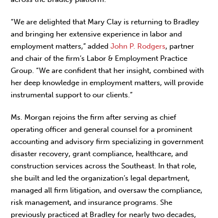
“We are delighted that Mary Clay is returning to Bradley
and bringing her extensive experience in labor and
employment matters,” added
John P. Rodgers
, partner
and chair of the firm’s Labor & Employment Practice
Group. “We are confident that her insight, combined with
her deep knowledge in employment matters, will provide
instrumental support to our clients.”
Ms. Morgan rejoins the firm after serving as chief
operating officer and general counsel for a prominent
accounting and advisory firm specializing in government
disaster recovery, grant compliance, healthcare, and
construction services across the Southeast. In that role,
she built and led the organization’s legal department,
managed all firm litigation, and oversaw the compliance,
risk management, and insurance programs. She
previously practiced at Bradley for nearly two decades,