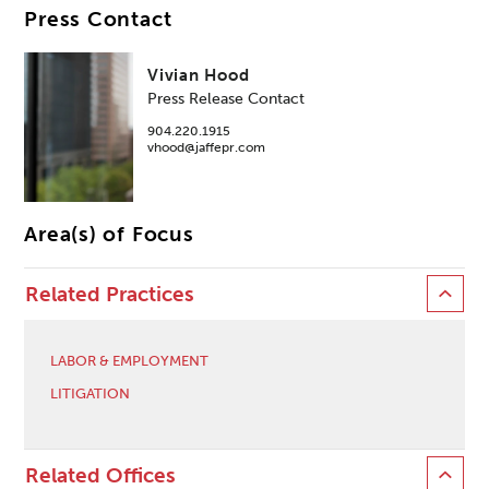
Press Contact
Vivian Hood
Press Release Contact
904.220.1915
vhood@jaffepr.com
Area(s) of Focus
Related Practices
LABOR & EMPLOYMENT
LITIGATION
Related Offices