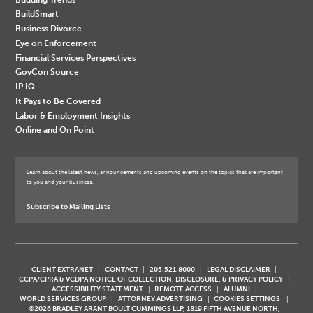
BuildSmart
Business Divorce
Eye on Enforcement
Financial Services Perspectives
GovCon Source
IP IQ
It Pays to Be Covered
Labor & Employment Insights
Online and On Point
Learn about the latest news, announcements and upcoming events on the topics that are important
to you and your business.
Subscribe to Mailing Lists
CLIENT EXTRANET
CONTACT
205.521.8000
LEGAL DISCLAIMER
CCPA/CPRA & VCDPA NOTICE OF COLLECTION, DISCLOSURE, & PRIVACY POLICY
ACCESSIBILITY STATEMENT
REMOTE ACCESS
ALUMNI
WORLD SERVICES GROUP
ATTORNEY ADVERTISING
COOKIES SETTINGS
©2026 BRADLEY ARANT BOULT CUMMINGS LLP, 1819 FIFTH AVENUE NORTH,