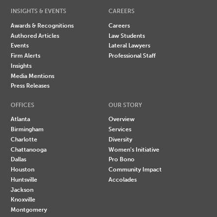
INSIGHTS & EVENTS
CAREERS
Awards & Recognitions
Careers
Authored Articles
Law Students
Events
Lateral Lawyers
Firm Alerts
Professional Staff
Insights
Media Mentions
Press Releases
OFFICES
OUR STORY
Atlanta
Overview
Birmingham
Services
Charlotte
Diversity
Chattanooga
Women's Initiative
Dallas
Pro Bono
Houston
Community Impact
Huntsville
Accolades
Jackson
Knoxville
Montgomery