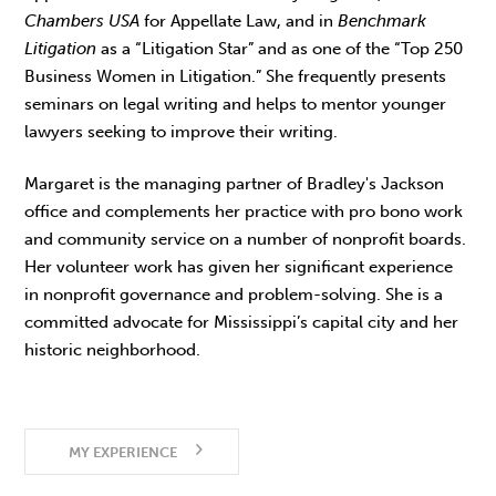
Chambers USA
for Appellate Law, and in
Benchmark
Litigation
as a “Litigation Star” and as one of the “Top 250
Business Women in Litigation.” She frequently presents
seminars on legal writing and helps to mentor younger
lawyers seeking to improve their writing.
Margaret is the managing partner of Bradley's Jackson
office and complements her practice with pro bono work
and community service on a number of nonprofit boards.
Her volunteer work has given her significant experience
in nonprofit governance and problem-solving. She is a
committed advocate for Mississippi’s capital city and her
historic neighborhood.
MY EXPERIENCE