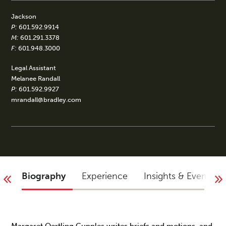
Jackson
P:
601.592.9914
M:
601.291.3378
F:
601.948.3000
Legal Assistant
Melanee Randall
P:
601.592.9927
mrandall@bradley.com
Biography
Experience
Insights & Events
Margaret Oertling Cupples writes briefs and motions, and