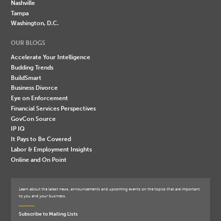
Nashville
Tampa
Washington, D.C.
OUR BLOGS
Accelerate Your Intelligence
Budding Trends
BuildSmart
Business Divorce
Eye on Enforcement
Financial Services Perspectives
GovCon Source
IP IQ
It Pays to Be Covered
Labor & Employment Insights
Online and On Point
Learn about the latest news, announcements and upcoming events on the topics that are important
to you and your business.
Subscribe to Mailing Lists