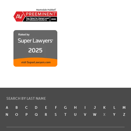
SEARCH BY LAST NAME
A
B
C
D
E
F
G
H
I
J
K
L
M
N
O
P
Q
R
S
T
U
V
W
X
Y
Z