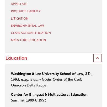
APPELLATE
PRODUCT LIABILITY
LITIGATION
ENVIRONMENTAL LAW
CLASS ACTION LITIGATION
MASS TORT LITIGATION
Education
Washington & Lee University School of Law
, J.D.,
1993,
magna cum laude;
Order of the Coif;
Omicron Delta Kappa
Center for Bilingual & Multicultural Education
,
Summer 1989 & 1993