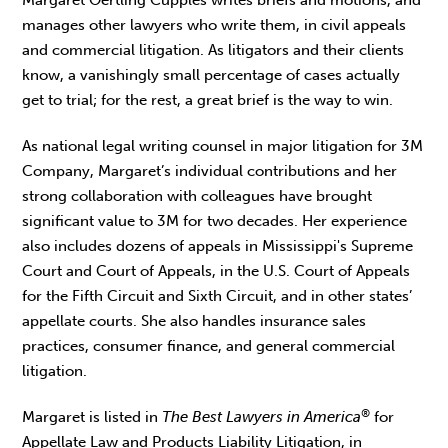
manages other lawyers who write them, in civil appeals
and commercial litigation. As litigators and their clients
know, a vanishingly small percentage of cases actually
get to trial; for the rest, a great brief is the way to win.
As national legal writing counsel in major litigation for 3M
Company, Margaret’s individual contributions and her
strong collaboration with colleagues have brought
significant value to 3M for two decades. Her experience
also includes dozens of appeals in Mississippi's Supreme
Court and Court of Appeals, in the U.S. Court of Appeals
for the Fifth Circuit and Sixth Circuit, and in other states’
appellate courts. She also handles insurance sales
practices, consumer finance, and general commercial
litigation.
®
Margaret is listed in
The Best Lawyers in America
for
Appellate Law and Products Liability Litigation, in