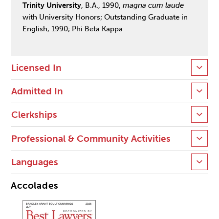
Trinity University
, B.A., 1990,
magna cum laude
with University Honors; Outstanding Graduate in
English, 1990; Phi Beta Kappa
Licensed In
Admitted In
Clerkships
Professional & Community Activities
Languages
Accolades