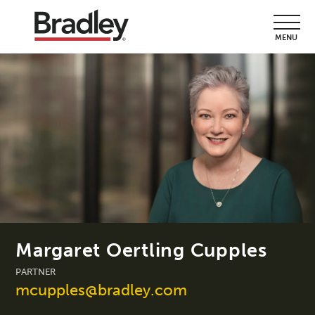
MENU
Margaret Oertling Cupples
PARTNER
mcupples@bradley.com