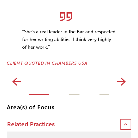
“She’s a real leader in the Bar and respected
for her writing abilities. I think very highly
of her work.”
CLIENT QUOTED IN CHAMBERS USA
CL
Area(s) of Focus
Related Practices