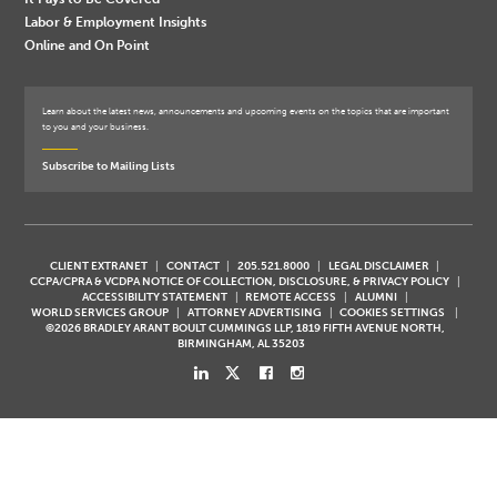
Labor & Employment Insights
Online and On Point
Learn about the latest news, announcements and upcoming events on the topics that are important
to you and your business.
Subscribe to Mailing Lists
CLIENT EXTRANET
CONTACT
205.521.8000
LEGAL DISCLAIMER
CCPA/CPRA & VCDPA NOTICE OF COLLECTION, DISCLOSURE, & PRIVACY POLICY
ACCESSIBILITY STATEMENT
REMOTE ACCESS
ALUMNI
WORLD SERVICES GROUP
ATTORNEY ADVERTISING
COOKIES SETTINGS
©2026 BRADLEY ARANT BOULT CUMMINGS LLP, 1819 FIFTH AVENUE NORTH,
BIRMINGHAM, AL 35203