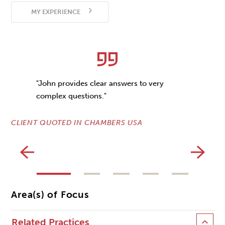
MY EXPERIENCE
"John provides clear answers to very
complex questions."
CLIENT QUOTED IN CHAMBERS USA
CL
Area(s) of Focus
Related Practices