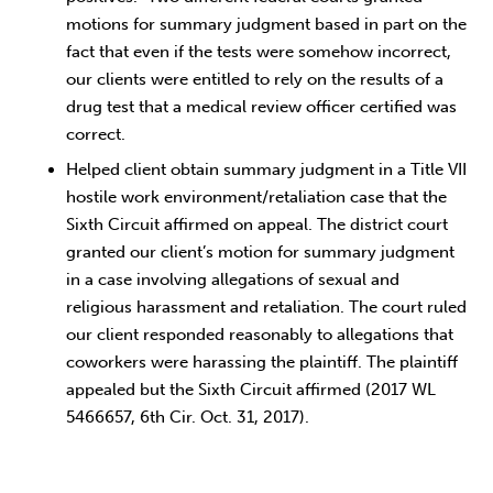
motions for summary judgment based in part on the
fact that even if the tests were somehow incorrect,
our clients were entitled to rely on the results of a
drug test that a medical review officer certified was
correct.
Helped client obtain summary judgment in a Title VII
hostile work environment/retaliation case that the
Sixth Circuit affirmed on appeal. The district court
granted our client’s motion for summary judgment
in a case involving allegations of sexual and
religious harassment and retaliation. The court ruled
our client responded reasonably to allegations that
coworkers were harassing the plaintiff. The plaintiff
appealed but the Sixth Circuit affirmed (2017 WL
5466657, 6th Cir. Oct. 31, 2017).