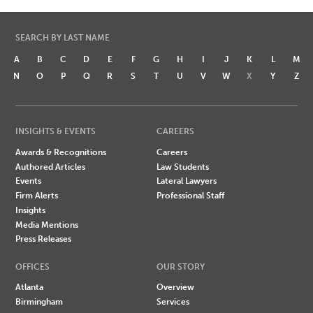
SEARCH BY LAST NAME
A
B
C
D
E
F
G
H
I
J
K
L
M
N
O
P
Q
R
S
T
U
V
W
X
Y
Z
INSIGHTS & EVENTS
CAREERS
Awards & Recognitions
Careers
Authored Articles
Law Students
Events
Lateral Lawyers
Firm Alerts
Professional Staff
Insights
Media Mentions
Press Releases
OFFICES
OUR STORY
Atlanta
Overview
Birmingham
Services