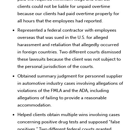
clients could not be liable for unpaid overtime
because our clients had paid overtime properly for
all hours that the employees had reported.
Represented a federal contractor with employees
overseas that was sued in the U.S. for alleged
harassment and retaliation that allegedly occurred
in foreign countries. Two different courts dismissed
these lawsuits because the client was not subject to
the personal jurisdiction of the courts.
Obtained summary judgment for personnel supplier
in automotive industry cases involving allegations of
violations of the FMLA and the ADA, including
allegations of failing to provide a reasonable
accommodation.
Helped clients obtain multiple wins involving cases
concerning positive drug tests and supposed “false
positives.” Two different federal courts granted