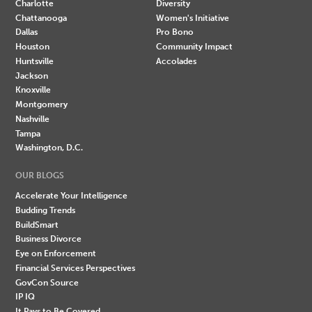
Charlotte
Diversity
Chattanooga
Women's Initiative
Dallas
Pro Bono
Houston
Community Impact
Huntsville
Accolades
Jackson
Knoxville
Montgomery
Nashville
Tampa
Washington, D.C.
OUR BLOGS
Accelerate Your Intelligence
Budding Trends
BuildSmart
Business Divorce
Eye on Enforcement
Financial Services Perspectives
GovCon Source
IP IQ
It Pays to Be Covered