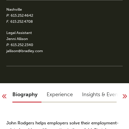
Nashville
P:
615.252.4642
F:
615.252.4708
Legal Assistant
Jenni Allison
P:
615.252.2340
jallison@bradley.com
Biography
Experience
Insights & Events
John Rodgers helps employers solve their employment-