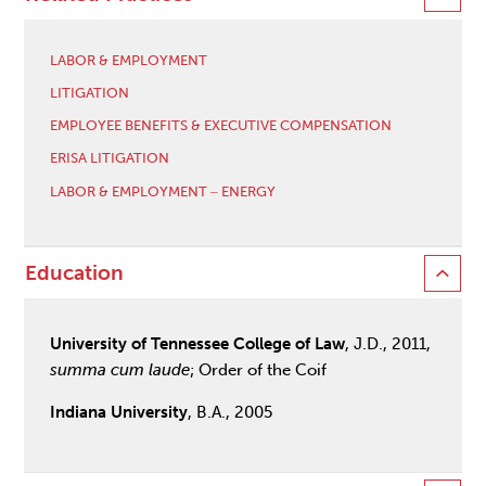
LABOR & EMPLOYMENT
LITIGATION
EMPLOYEE BENEFITS & EXECUTIVE COMPENSATION
ERISA LITIGATION
LABOR & EMPLOYMENT ‒ ENERGY
Education
University of Tennessee College of Law
, J.D., 2011,
summa cum laude
; Order of the Coif
Indiana University
, B.A., 2005