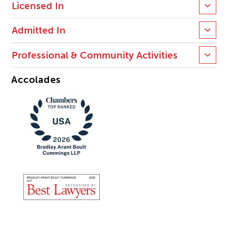
Licensed In
Admitted In
Professional & Community Activities
Accolades