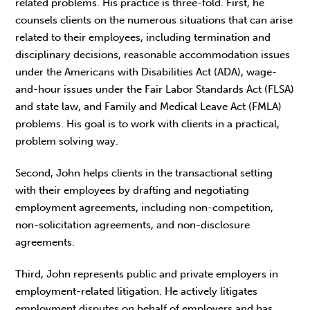
related problems. His practice is three-fold. First, he
counsels clients on the numerous situations that can arise
related to their employees, including termination and
disciplinary decisions, reasonable accommodation issues
under the Americans with Disabilities Act (ADA), wage-
and-hour issues under the Fair Labor Standards Act (FLSA)
and state law, and Family and Medical Leave Act (FMLA)
problems. His goal is to work with clients in a practical,
problem solving way.
Second, John helps clients in the transactional setting
with their employees by drafting and negotiating
employment agreements, including non-competition,
non-solicitation agreements, and non-disclosure
agreements.
Third, John represents public and private employers in
employment-related litigation. He actively litigates
employment disputes on behalf of employers and has