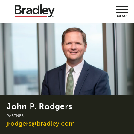
MENU
John P. Rodgers
PARTNER
jrodgers@bradley.com