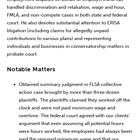
handled discrimination and retaliation, wage and hour,
FMLA, and non-compete cases in both state and federal
court. He also devotes substantial attention to ERISA
litigation (including claims for allegedly unpaid
contributions to various plans) and representing
individuals and businesses in conservatorship matters in
probate court.
Notable Matters
Obtained summary judgment in FLSA collective
action case brought by more than three dozen
plaintiffs. The plaintiffs claimed they worked off the
clock and were not paid minimum wage and
overtime. The federal court agreed with our clients’
argument that even assuming all potential hours
were hours worked, the employees had always been
paid the required minimum wage and that our