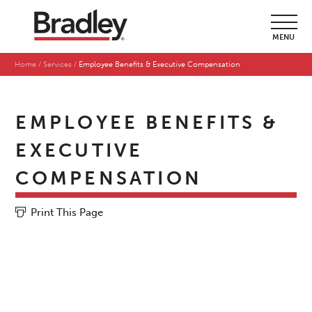
MENU
Home
Services
Employee Benefits & Executive Compensation
EMPLOYEE BENEFITS &
EXECUTIVE
COMPENSATION
Print This Page