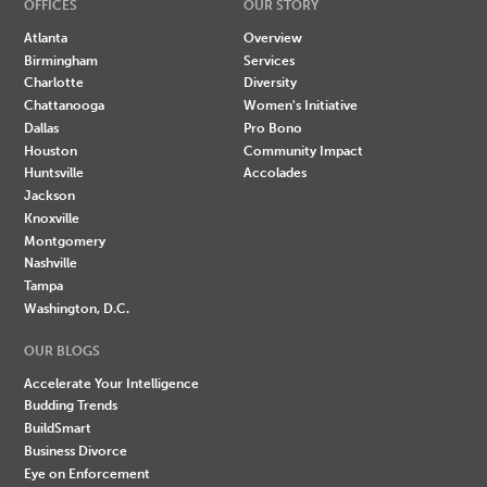
OFFICES
OUR STORY
Atlanta
Overview
Birmingham
Services
Charlotte
Diversity
Chattanooga
Women's Initiative
Dallas
Pro Bono
Houston
Community Impact
Huntsville
Accolades
Jackson
Knoxville
Montgomery
Nashville
Tampa
Washington, D.C.
OUR BLOGS
Accelerate Your Intelligence
Budding Trends
BuildSmart
Business Divorce
Eye on Enforcement