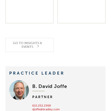
GO TO INSIGHTS &
EVENTS
PRACTICE LEADER
B. David Joffe
PARTNER
615.252.2368
djoffe@bradley.com