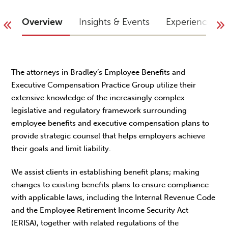
Overview
Insights & Events
Experience
The attorneys in Bradley’s Employee Benefits and
Executive Compensation Practice Group utilize their
extensive knowledge of the increasingly complex
legislative and regulatory framework surrounding
employee benefits and executive compensation plans to
provide strategic counsel that helps employers achieve
their goals and limit liability.
We assist clients in establishing benefit plans; making
changes to existing benefits plans to ensure compliance
with applicable laws, including the Internal Revenue Code
and the Employee Retirement Income Security Act
(ERISA), together with related regulations of the