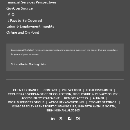
Financial Services Perspectives
GovCon Source
IP IQ
It Pays to Be Covered
Labor & Employment Insights
Online and On Point
Learn about the latest news, announcements and upcoming events on the topics that are important
to you and your business.
Subscribe to Mailing Lists
CLIENT EXTRANET
CONTACT
205.521.8000
LEGAL DISCLAIMER
CCPA/CPRA & VCDPA NOTICE OF COLLECTION, DISCLOSURE, & PRIVACY POLICY
ACCESSIBILITY STATEMENT
REMOTE ACCESS
ALUMNI
WORLD SERVICES GROUP
ATTORNEY ADVERTISING
COOKIES SETTINGS
©2026 BRADLEY ARANT BOULT CUMMINGS LLP, 1819 FIFTH AVENUE NORTH,
BIRMINGHAM, AL 35203