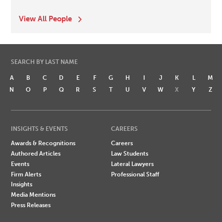
View All People
SEARCH BY LAST NAME
A
B
C
D
E
F
G
H
I
J
K
L
M
N
O
P
Q
R
S
T
U
V
W
X
Y
Z
INSIGHTS & EVENTS
CAREERS
Awards & Recognitions
Careers
Authored Articles
Law Students
Events
Lateral Lawyers
Firm Alerts
Professional Staff
Insights
Media Mentions
Press Releases