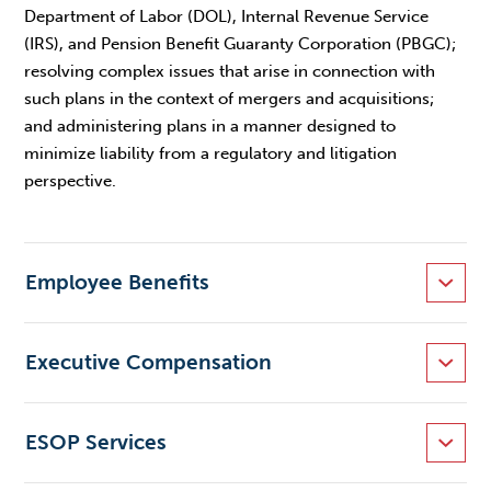
Department of Labor (DOL), Internal Revenue Service
(IRS), and Pension Benefit Guaranty Corporation (PBGC);
resolving complex issues that arise in connection with
such plans in the context of mergers and acquisitions;
and administering plans in a manner designed to
minimize liability from a regulatory and litigation
perspective.
Employee Benefits
Executive Compensation
ESOP Services