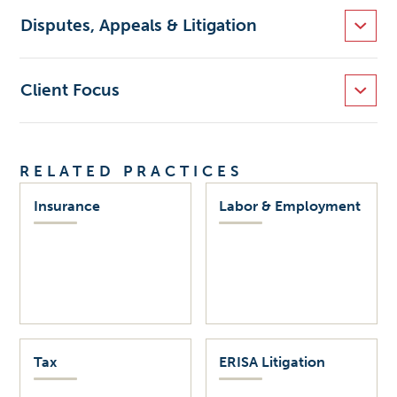
Disputes, Appeals & Litigation
Client Focus
RELATED PRACTICES
Insurance
Labor & Employment
Tax
ERISA Litigation