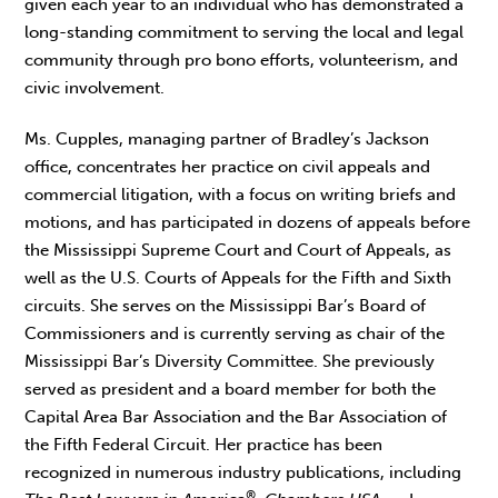
given each year to an individual who has demonstrated a
long-standing commitment to serving the local and legal
community through pro bono efforts, volunteerism, and
civic involvement.
Ms. Cupples, managing partner of Bradley’s Jackson
office, concentrates her practice on civil appeals and
commercial litigation, with a focus on writing briefs and
motions, and has participated in dozens of appeals before
the Mississippi Supreme Court and Court of Appeals, as
well as the U.S. Courts of Appeals for the Fifth and Sixth
circuits. She serves on the Mississippi Bar’s Board of
Commissioners and is currently serving as chair of the
Mississippi Bar’s Diversity Committee. She previously
served as president and a board member for both the
Capital Area Bar Association and the Bar Association of
the Fifth Federal Circuit. Her practice has been
recognized in numerous industry publications, including
®