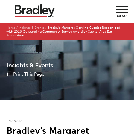
MENU
Home
Insights & Events
Bradley's Margaret Oertling Cupples Recognized
with 2026 Outstanding Community Service Award by Capital Area Bar
Association
Insights & Events
Print This Page
5/20/2026
Bradley's Margaret