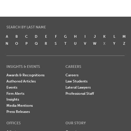
SEARCH BY LAST NAME
A
B
C
D
E
F
G
H
I
J
K
L
M
N
O
P
Q
R
S
T
U
V
W
X
Y
Z
INSIGHTS & EVENTS
CAREERS
Awards & Recognitions
Careers
Authored Articles
Law Students
Events
Lateral Lawyers
Firm Alerts
Professional Staff
Insights
Media Mentions
Press Releases
OFFICES
OUR STORY