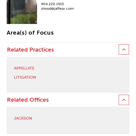
904.220.1915
vhood@jaffepr.com
Area(s) of Focus
Related Practices
APPELLATE
LITIGATION
Related Offices
JACKSON