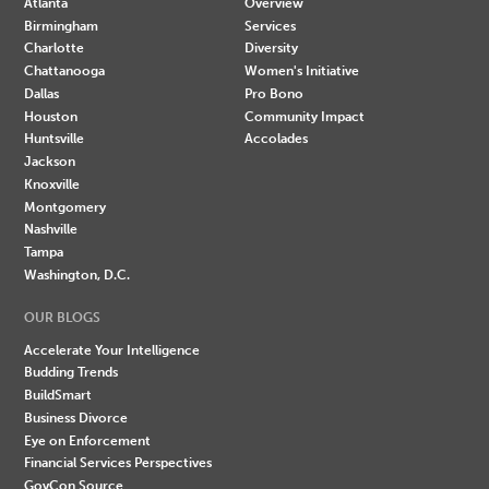
Atlanta
Overview
Birmingham
Services
Charlotte
Diversity
Chattanooga
Women's Initiative
Dallas
Pro Bono
Houston
Community Impact
Huntsville
Accolades
Jackson
Knoxville
Montgomery
Nashville
Tampa
Washington, D.C.
OUR BLOGS
Accelerate Your Intelligence
Budding Trends
BuildSmart
Business Divorce
Eye on Enforcement
Financial Services Perspectives
GovCon Source