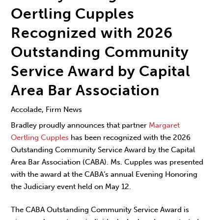
Oertling Cupples
Recognized with 2026
Outstanding Community
Service Award by Capital
Area Bar Association
Accolade, Firm News
Bradley proudly announces that partner
Margaret
Oertling Cupples
has been recognized with the 2026
Outstanding Community Service Award by the Capital
Area Bar Association (CABA). Ms. Cupples was presented
with the award at the CABA’s annual Evening Honoring
the Judiciary event held on May 12.
The CABA Outstanding Community Service Award is