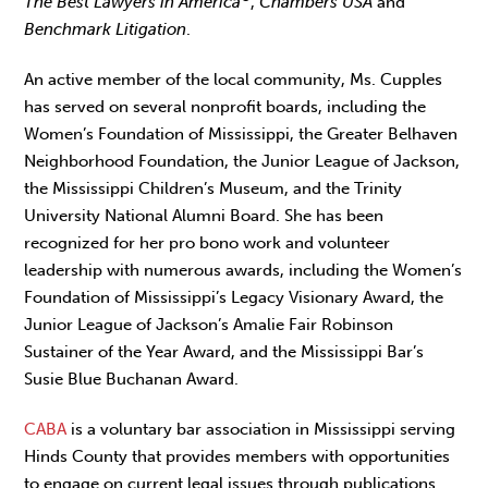
The Best Lawyers in America
,
Chambers USA
and
Benchmark Litigation
.
An active member of the local community, Ms. Cupples
has served on several nonprofit boards, including the
Women’s Foundation of Mississippi, the Greater Belhaven
Neighborhood Foundation, the Junior League of Jackson,
the Mississippi Children’s Museum, and the Trinity
University National Alumni Board. She has been
recognized for her pro bono work and volunteer
leadership with numerous awards, including the Women’s
Foundation of Mississippi’s Legacy Visionary Award, the
Junior League of Jackson’s Amalie Fair Robinson
Sustainer of the Year Award, and the Mississippi Bar’s
Susie Blue Buchanan Award.
CABA
is a voluntary bar association in Mississippi serving
Hinds County that provides members with opportunities
to engage on current legal issues through publications