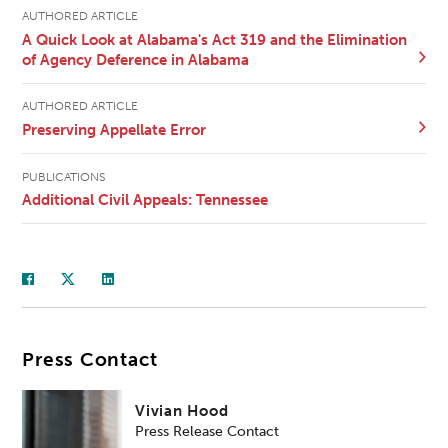
AUTHORED ARTICLE
A Quick Look at Alabama's Act 319 and the Elimination
of Agency Deference in Alabama
AUTHORED ARTICLE
Preserving Appellate Error
PUBLICATIONS
Additional Civil Appeals: Tennessee
Press Contact
Vivian Hood
Press Release Contact