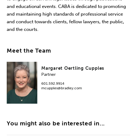
and educational events. CABA is dedicated to promoting
and maintaining high standards of professional service
and conduct towards clients, fellow lawyers, the public,
and the courts.
Meet the Team
Margaret Oertling Cupples
Partner
601.592.9914
mcupples@bradley.com
You might also be interested in...