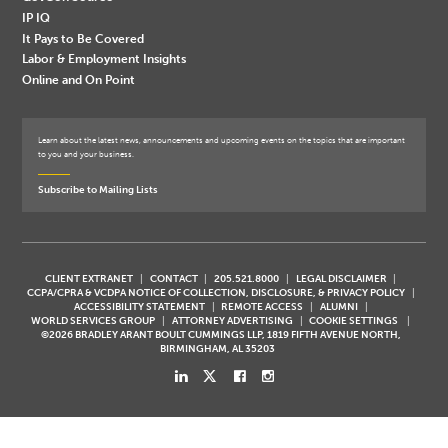
IP IQ
It Pays to Be Covered
Labor & Employment Insights
Online and On Point
Learn about the latest news, announcements and upcoming events on the topics that are important
to you and your business.
Subscribe to Mailing Lists
CLIENT EXTRANET
CONTACT
205.521.8000
LEGAL DISCLAIMER
CCPA/CPRA & VCDPA NOTICE OF COLLECTION, DISCLOSURE, & PRIVACY POLICY
ACCESSIBILITY STATEMENT
REMOTE ACCESS
ALUMNI
WORLD SERVICES GROUP
ATTORNEY ADVERTISING
COOKIE SETTINGS
©2026 BRADLEY ARANT BOULT CUMMINGS LLP, 1819 FIFTH AVENUE NORTH,
BIRMINGHAM, AL 35203