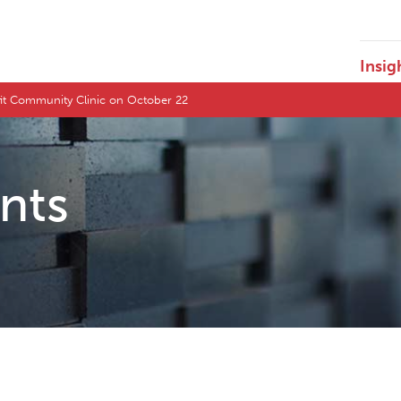
Insig
fit Community Clinic on October 22
ents