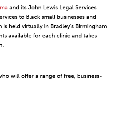
ama
and its John Lewis Legal Services
ervices to Black small businesses and
is held virtually in Bradley’s Birmingham
ts available for each clinic and takes
h.
who will offer a range of free, business-