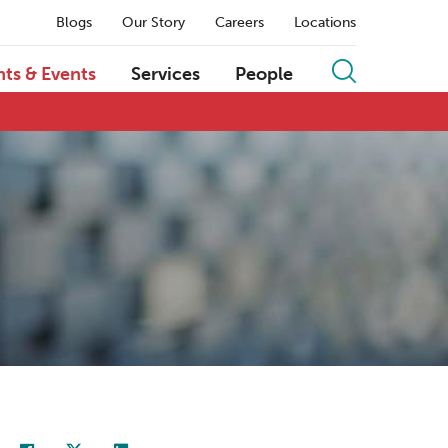
Blogs
Our Story
Careers
Locations
hts & Events
Services
People