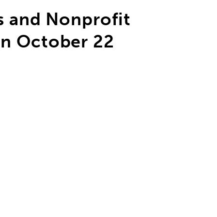
s and Nonprofit
n October 22