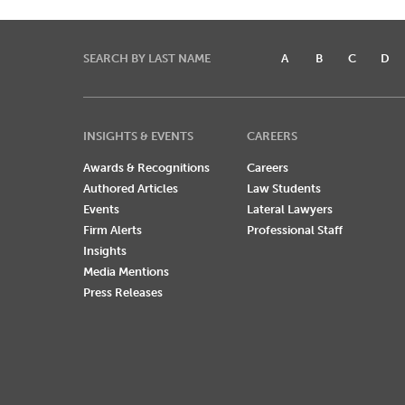
SEARCH BY LAST NAME
A
B
C
D
INSIGHTS & EVENTS
CAREERS
Awards & Recognitions
Careers
Authored Articles
Law Students
Events
Lateral Lawyers
Firm Alerts
Professional Staff
Insights
Media Mentions
Press Releases