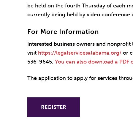
be held on the fourth Thursday of each mo
currently being held by video conference 
For More Information
Interested business owners and nonprofit 
visit
https://legalservicesalabama.org/
or c
536-9645.
You can also download a PDF cop
The application to apply for services throug
REGISTER