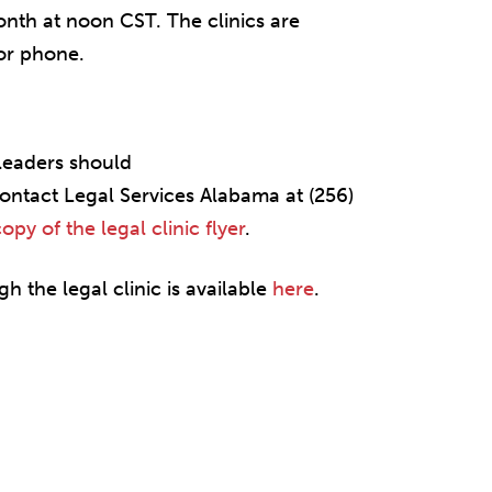
nth at noon CST. The clinics are
or phone.
leaders should
ontact Legal Services Alabama at (256)
y of the legal clinic flyer
.
h the legal clinic is available
here
.