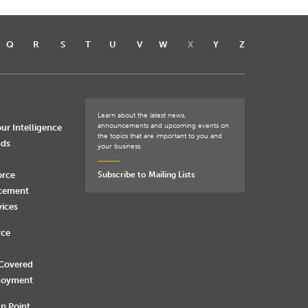
Q
R
S
T
U
V
W
X
Y
Z
Learn about the latest news,
announcements and upcoming events on
ur Intelligence
the topics that are important to you and
nds
your business.
orce
Subscribe to Mailing Lists
rcement
vices
rce
 Covered
loyment
n Point