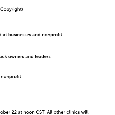
 Copyright)
d at businesses and nonprofit
lack owners and leaders
 nonprofit
ober 22 at noon CST. All other clinics will