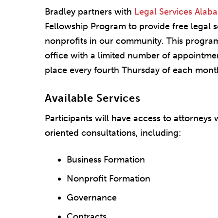
Bradley partners with
Legal Services Alab
Fellowship Program to provide free legal s
nonprofits in our community. This program 
office with a limited number of appointmen
place every fourth Thursday of each mont
Available Services
Participants will have access to attorneys 
oriented consultations, including:
Business Formation
Nonprofit Formation
Governance
Contracts