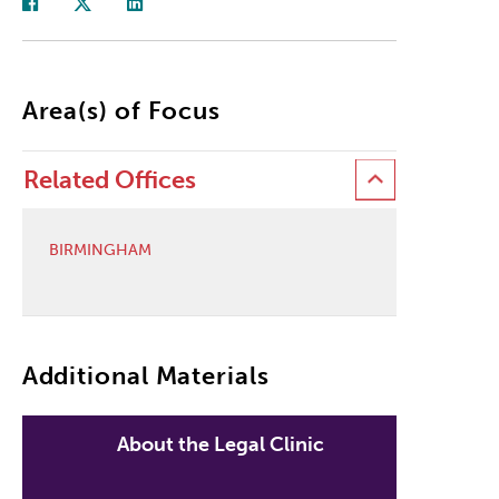
Area(s) of Focus
Related Offices
BIRMINGHAM
Additional Materials
About the Legal Clinic