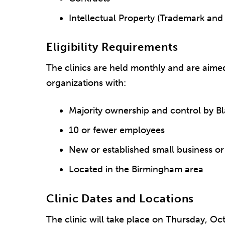
Intellectual Property (Trademark and
Eligibility Requirements
The clinics are held monthly and are aime
organizations with:
Majority ownership and control by B
10 or fewer employees
New or established small business or
Located in the Birmingham area
Clinic Dates and Locations
The clinic will take place on Thursday, Oct