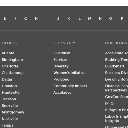
E
F
G
H
I
J
K
L
M
N
O
P
OFFICES
OUR STORY
OUR BLOGS
Atlanta
Overview
Accelerate Yo
Birmingham
Services
Budding Tre
Charlotte
Diversity
BuildSmart
Chattanooga
Women's Initiative
Business Div
Dallas
Pro Bono
Eye on Enfo
Houston
Community Impact
Financial Ser
Perspectives
Huntsville
Accolades
GovCon Sou
Jackson
IP IQ
Knoxville
It Pays to Be
Montgomery
Labor & Emp
Nashville
Insights
Tampa
Online and O