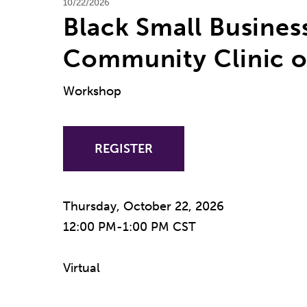
10/22/2026
Black Small Busines
Community Clinic o
Workshop
REGISTER
Thursday, October 22, 2026
12:00 PM-1:00 PM CST
Virtual