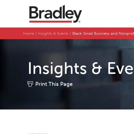
Home
Insights & Events
Black Small Business and Nonpro
Insights & Ev
Print This Page