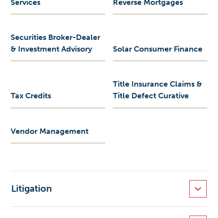
Services
Reverse Mortgages
Securities Broker-Dealer
& Investment Advisory
Solar Consumer Finance
Title Insurance Claims &
Tax Credits
Title Defect Curative
Vendor Management
Litigation