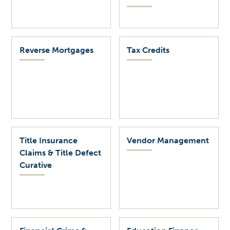
Reverse Mortgages
Tax Credits
Title Insurance
Vendor Management
Claims & Title Defect
Curative