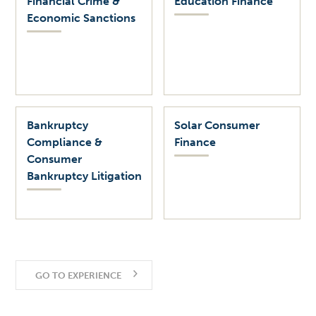
Financial Crime &
Education Finance
Economic Sanctions
Bankruptcy
Solar Consumer
Compliance &
Finance
Consumer
Bankruptcy Litigation
GO TO EXPERIENCE