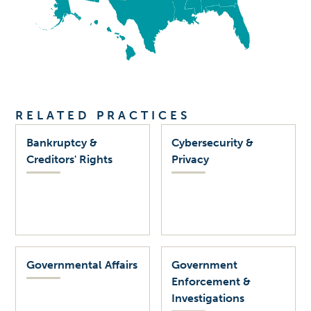
RELATED PRACTICES
Bankruptcy &
Cybersecurity &
Creditors' Rights
Privacy
Governmental Affairs
Government
Enforcement &
Investigations