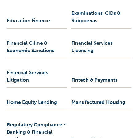
Examinations, CIDs &
Education Finance
Subpoenas
Financial Crime &
Financial Services
Economic Sanctions
Licensing
Financial Services
Litigation
Fintech & Payments
Home Equity Lending
Manufactured Housing
Regulatory Compliance -
Banking & Financial