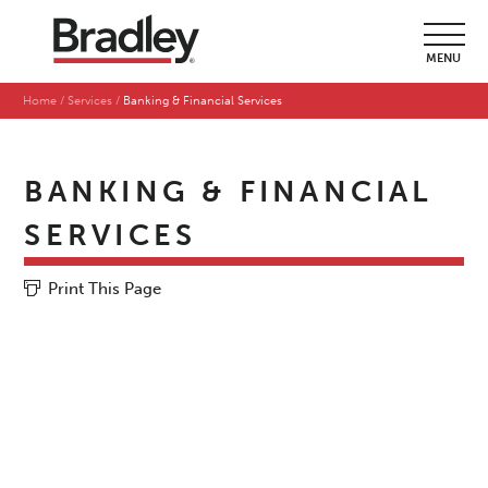
MENU
Home
Services
Banking & Financial Services
BANKING & FINANCIAL
SERVICES
Print This Page