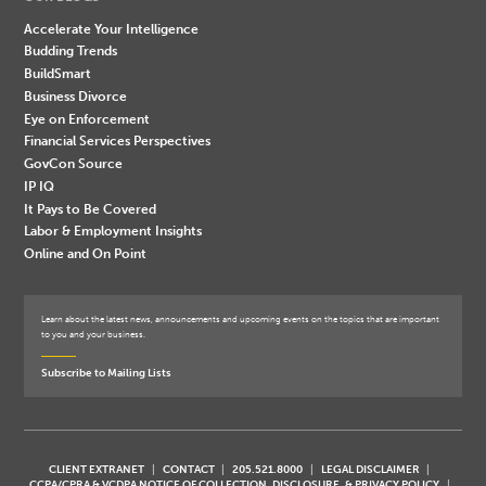
Accelerate Your Intelligence
Budding Trends
BuildSmart
Business Divorce
Eye on Enforcement
Financial Services Perspectives
GovCon Source
IP IQ
It Pays to Be Covered
Labor & Employment Insights
Online and On Point
Learn about the latest news, announcements and upcoming events on the topics that are important
to you and your business.
Subscribe to Mailing Lists
CLIENT EXTRANET
CONTACT
205.521.8000
LEGAL DISCLAIMER
CCPA/CPRA & VCDPA NOTICE OF COLLECTION, DISCLOSURE, & PRIVACY POLICY