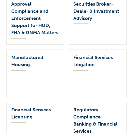
Approval,
Securities Broker-
Compliance and
Dealer & Investment
Enforcement
Advisory
Support for HUD,
FHA & GNMA Matters
Manufactured
Financial Services
Housing
Litigation
Financial Services
Regulatory
Licensing
Compliance -
Banking & Financial
Services