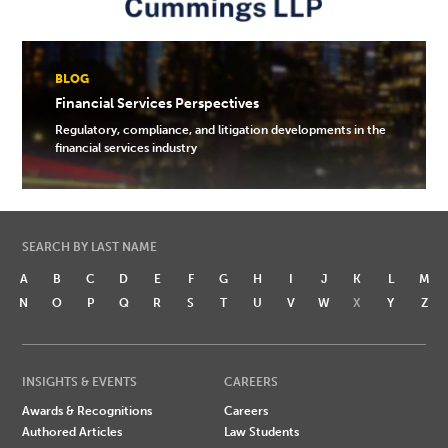
BLOG
Financial Services Perspectives
Regulatory, compliance, and litigation developments in the
financial services industry
SEARCH BY LAST NAME
A
B
C
D
E
F
G
H
I
J
K
L
M
N
O
P
Q
R
S
T
U
V
W
X
Y
Z
INSIGHTS & EVENTS
CAREERS
Awards & Recognitions
Careers
Authored Articles
Law Students