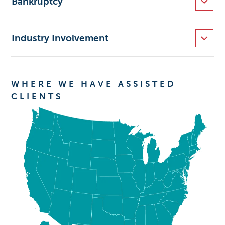
Bankruptcy
Industry Involvement
WHERE WE HAVE ASSISTED
CLIENTS