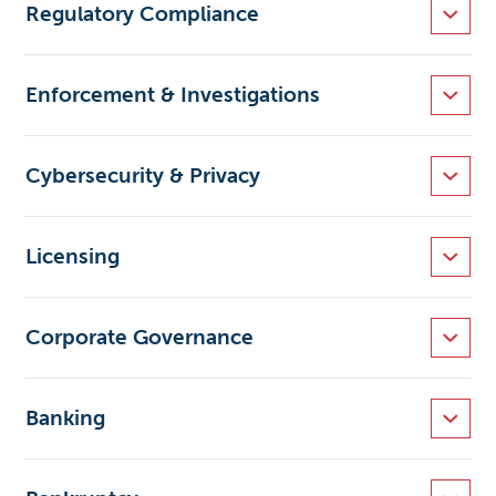
Regulatory Compliance
Enforcement & Investigations
Cybersecurity & Privacy
Licensing
Corporate Governance
Banking