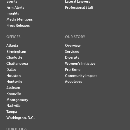
Events
Lateral Lawyers
Firm Alerts
Professional Staff
Insights
Media Mentions
Press Releases
OFFICES
OUR STORY
Atlanta
Overview
Birmingham
Services
Charlotte
Diversity
Chattanooga
Women's Initiative
Dallas
Pro Bono
Houston
Community Impact
Huntsville
Accolades
Jackson
Knoxville
Montgomery
Nashville
Tampa
Washington, D.C.
OUR BLOGS