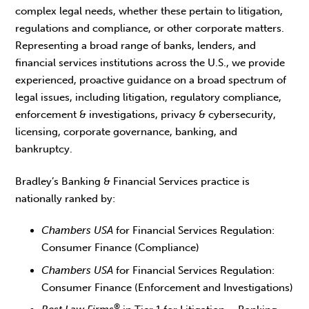
complex legal needs, whether these pertain to litigation,
regulations and compliance, or other corporate matters.
Representing a broad range of banks, lenders, and
financial services institutions across the U.S., we provide
experienced, proactive guidance on a broad spectrum of
legal issues, including litigation, regulatory compliance,
enforcement & investigations, privacy & cybersecurity,
licensing, corporate governance, banking, and
bankruptcy.
Bradley’s Banking & Financial Services practice is
nationally ranked by:
Chambers USA
for Financial Services Regulation:
Consumer Finance (Compliance)
Chambers USA
for Financial Services Regulation:
Consumer Finance (Enforcement and Investigations)
®