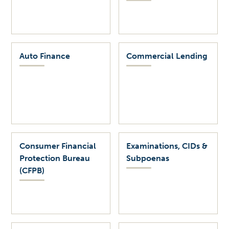
Auto Finance
Commercial Lending
Consumer Financial
Examinations, CIDs &
Protection Bureau
Subpoenas
(CFPB)