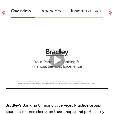
Overview
Experience
Insights & Events
Bradley’s Banking & Financial Services Practice Group
counsels finance clients on their unique and particularly