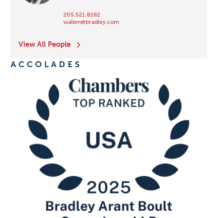
205.521.8282
wallen@bradley.com
View All People
ACCOLADES