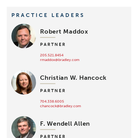
PRACTICE LEADERS
Robert Maddox
PARTNER
205.521.8454
rmaddox@bradley.com
Christian W. Hancock
PARTNER
704.338.6005
chancock@bradley.com
F. Wendell Allen
PARTNER