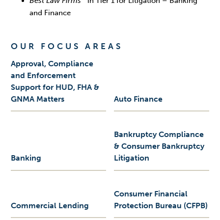
Best Law Firms
in Tier 1 for Litigation – Banking
and Finance
OUR FOCUS AREAS
Approval, Compliance
and Enforcement
Support for HUD, FHA &
GNMA Matters
Auto Finance
Bankruptcy Compliance
& Consumer Bankruptcy
Banking
Litigation
Consumer Financial
Commercial Lending
Protection Bureau (CFPB)