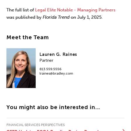
The full list of
Legal Elite Notable - Managing Partners
was published by
Florida Trend
on July 1, 2025.
Meet the Team
Lauren G. Raines
Partner
813.559.5556
lraines@bradley.com
You might also be interested in...
FINANCIAL SERVICES PERSPECTIVES