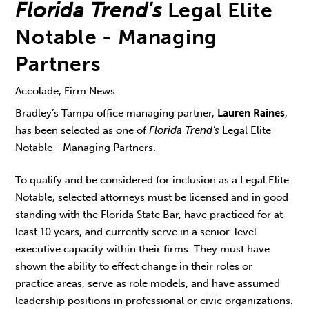
Florida Trend's
Legal Elite
Notable - Managing
Partners
Accolade, Firm News
Bradley’s Tampa office managing partner,
Lauren Raines
,
has been selected as one of
Florida Trend’s
Legal Elite
Notable - Managing Partners.
To qualify and be considered for inclusion as a Legal Elite
Notable, selected attorneys must be licensed and in good
standing with the Florida State Bar, have practiced for at
least 10 years, and currently serve in a senior-level
executive capacity within their firms. They must have
shown the ability to effect change in their roles or
practice areas, serve as role models, and have assumed
leadership positions in professional or civic organizations.