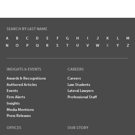
SEARCH BY LAST NAME
A
B
C
D
E
F
G
H
I
J
K
L
M
N
O
P
Q
R
S
T
U
V
W
X
Y
Z
INSIGHTS & EVENTS
CAREERS
Awards & Recognitions
Careers
Authored Articles
Law Students
Events
Lateral Lawyers
Firm Alerts
Professional Staff
Insights
Media Mentions
Press Releases
OFFICES
OUR STORY