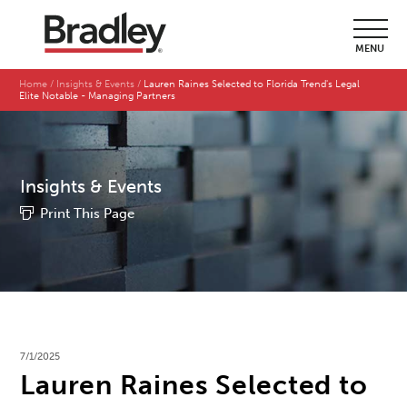
MENU
Home
Insights & Events
Lauren Raines Selected to Florida Trend's Legal
Elite Notable - Managing Partners
Insights & Events
Print This Page
7/1/2025
Lauren Raines Selected to