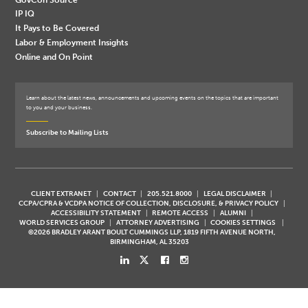
IP IQ
It Pays to Be Covered
Labor & Employment Insights
Online and On Point
Learn about the latest news, announcements and upcoming events on the topics that are important
to you and your business.
Subscribe to Mailing Lists
CLIENT EXTRANET
CONTACT
205.521.8000
LEGAL DISCLAIMER
CCPA/CPRA & VCDPA NOTICE OF COLLECTION, DISCLOSURE, & PRIVACY POLICY
ACCESSIBILITY STATEMENT
REMOTE ACCESS
ALUMNI
WORLD SERVICES GROUP
ATTORNEY ADVERTISING
COOKIES SETTINGS
©2026 BRADLEY ARANT BOULT CUMMINGS LLP, 1819 FIFTH AVENUE NORTH,
BIRMINGHAM, AL 35203