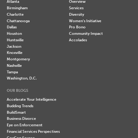
Atlanta
Overview
Birmingham
Services
Charlotte
Diversity
Chattanooga
Women's Initiative
Dallas
Pro Bono
Houston
Community Impact
Huntsville
Accolades
Jackson
Knoxville
Montgomery
Nashville
Tampa
Washington, D.C.
OUR BLOGS
Accelerate Your Intelligence
Budding Trends
BuildSmart
Business Divorce
Eye on Enforcement
Financial Services Perspectives
GovCon Source