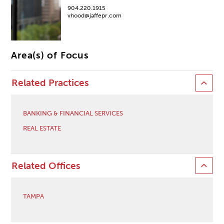
904.220.1915
vhood@jaffepr.com
Area(s) of Focus
Related Practices
BANKING & FINANCIAL SERVICES
REAL ESTATE
Related Offices
TAMPA