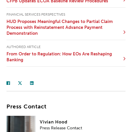
CFPB Updates ECOA Baseline Review Procedures
FINANCIAL SERVICES PERSPECTIVES
HUD Proposes Meaningful Changes to Partial Claim
Process with Reinstatement Advance Payment
Demonstration
AUTHORED ARTICLE
From Order to Regulation: How EOs Are Reshaping
Banking
Press Contact
Vivian Hood
Press Release Contact