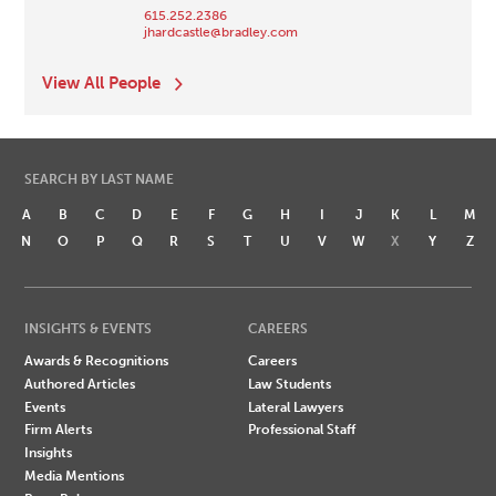
615.252.2386
jhardcastle@bradley.com
View All People
SEARCH BY LAST NAME
A
B
C
D
E
F
G
H
I
J
K
L
M
N
O
P
Q
R
S
T
U
V
W
X
Y
Z
INSIGHTS & EVENTS
CAREERS
Awards & Recognitions
Careers
Authored Articles
Law Students
Events
Lateral Lawyers
Firm Alerts
Professional Staff
Insights
Media Mentions