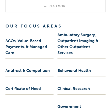
READ MORE
OUR FOCUS AREAS
Ambulatory Surgery,
ACOs, Value-Based
Outpatient Imaging &
Payments, & Managed
Other Outpatient
Care
Services
Antitrust & Competition
Behavioral Health
Certificate of Need
Clinical Research
Government