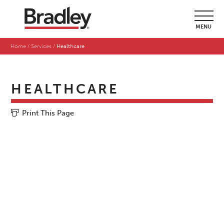
MENU
Home
Services
Healthcare
HEALTHCARE
Print This Page