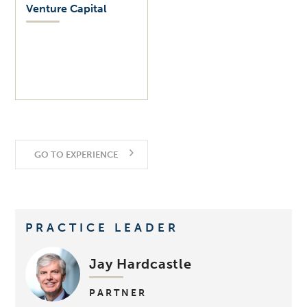
Venture Capital
GO TO EXPERIENCE
PRACTICE LEADER
Jay Hardcastle
PARTNER