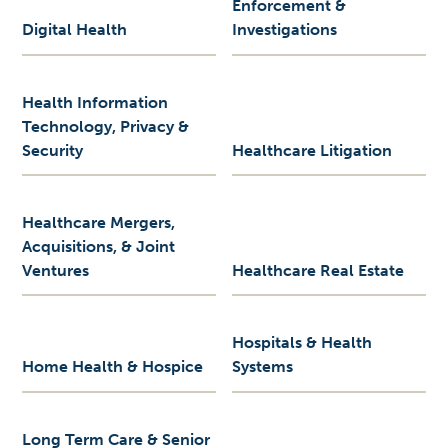
Enforcement &
Digital Health
Investigations
Health Information
Technology, Privacy &
Security
Healthcare Litigation
Healthcare Mergers,
Acquisitions, & Joint
Ventures
Healthcare Real Estate
Hospitals & Health
Home Health & Hospice
Systems
Long Term Care & Senior