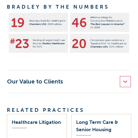
BRADLEY BY THE NUMBERS
Our Value to Clients
RELATED PRACTICES
Healthcare Litigation
Long Term Care &
Senior Housing