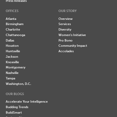
Press Releases
OFFICES
OUR STORY
Atlanta
Overview
Birmingham
Services
Charlotte
Diversity
Chattanooga
Women's Initiative
Dallas
Pro Bono
Houston
Community Impact
Huntsville
Accolades
Jackson
Knoxville
Montgomery
Nashville
Tampa
Washington, D.C.
OUR BLOGS
Accelerate Your Intelligence
Budding Trends
BuildSmart