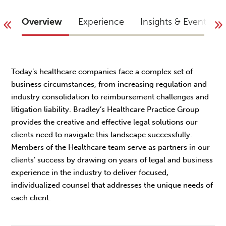
Overview
Experience
Insights & Events
Today’s healthcare companies face a complex set of
business circumstances, from increasing regulation and
industry consolidation to reimbursement challenges and
litigation liability. Bradley’s Healthcare Practice Group
provides the creative and effective legal solutions our
clients need to navigate this landscape successfully.
Members of the Healthcare team serve as partners in our
clients’ success by drawing on years of legal and business
experience in the industry to deliver focused,
individualized counsel that addresses the unique needs of
each client.