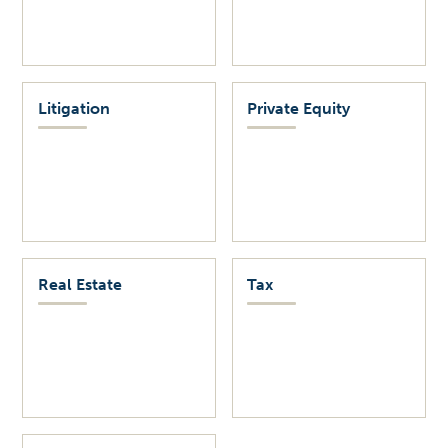
Litigation
Private Equity
Real Estate
Tax