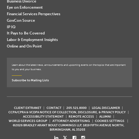
Business Divorce
Eye on Enforcement
Financial Services Perspectives
GovCon Source
IP IQ
It Pays to Be Covered
Labor & Employment Insights
Online and On Point
Learn about the latest news, announcements and upcoming events on the topics that are important
to you and your business.
Subscribe to Mailing Lists
CLIENT EXTRANET
CONTACT
205.521.8000
LEGAL DISCLAIMER
CCPA/CPRA & VCDPA NOTICE OF COLLECTION, DISCLOSURE, & PRIVACY POLICY
ACCESSIBILITY STATEMENT
REMOTE ACCESS
ALUMNI
WORLD SERVICES GROUP
ATTORNEY ADVERTISING
COOKIES SETTINGS
©2026 BRADLEY ARANT BOULT CUMMINGS LLP, 1819 FIFTH AVENUE NORTH,
BIRMINGHAM, AL 35203