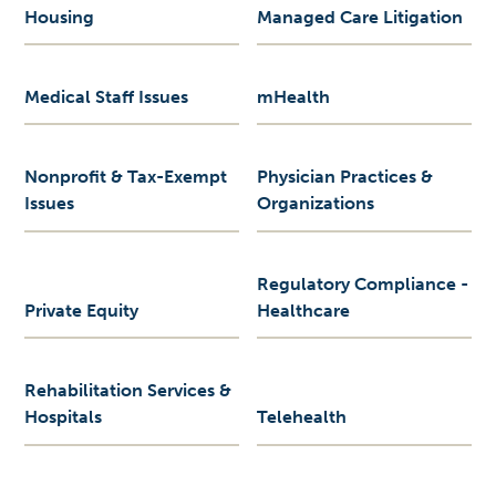
Housing
Managed Care Litigation
Medical Staff Issues
mHealth
Nonprofit & Tax-Exempt
Physician Practices &
Issues
Organizations
Regulatory Compliance -
Private Equity
Healthcare
Rehabilitation Services &
Hospitals
Telehealth