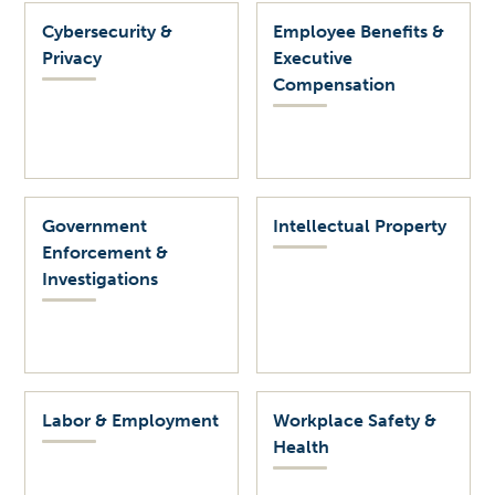
Cybersecurity &
Employee Benefits &
Privacy
Executive
Compensation
Government
Intellectual Property
Enforcement &
Investigations
Labor & Employment
Workplace Safety &
Health