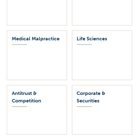
Medical Malpractice
Life Sciences
Antitrust &
Corporate &
Competition
Securities