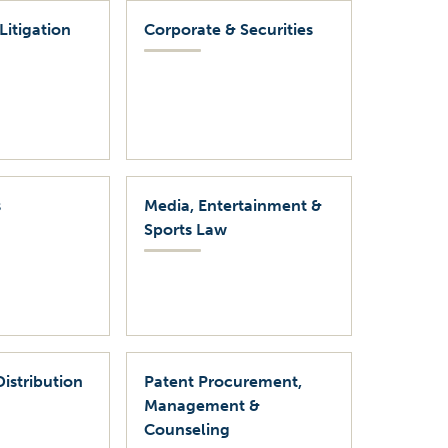
Litigation
Corporate & Securities
s
Media, Entertainment &
Sports Law
Distribution
Patent Procurement,
Management &
Counseling