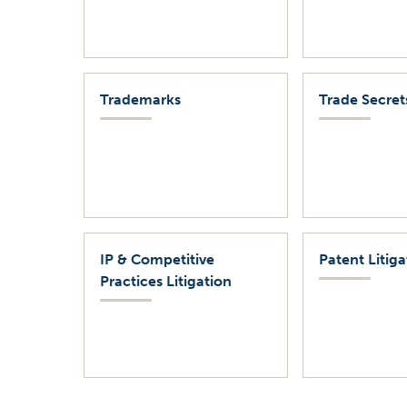
Trademarks
Trade Secret
IP & Competitive
Patent Litiga
Practices Litigation