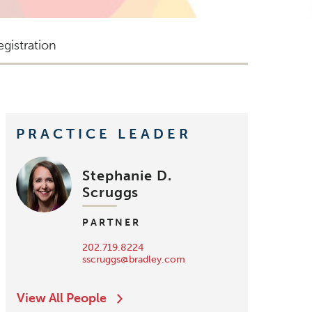
gistration
PRACTICE LEADER
Stephanie D.
Scruggs
PARTNER
202.719.8224
sscruggs@bradley.com
View All People