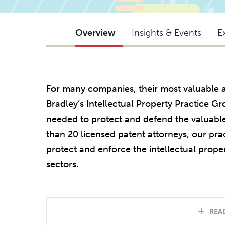
Overview
Insights & Events
E
For many companies, their most valuable ass
Bradley’s Intellectual Property Practice Gr
needed to protect and defend the valuable 
than 20 licensed patent attorneys, our pract
protect and enforce the intellectual proper
sectors.
REA