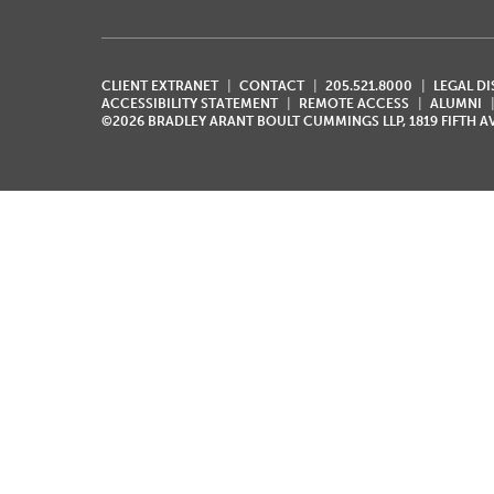
CLIENT EXTRANET
CONTACT
205.521.8000
LEGAL D
ACCESSIBILITY STATEMENT
REMOTE ACCESS
ALUMNI
©2026 BRADLEY ARANT BOULT CUMMINGS LLP, 1819 FIFTH 