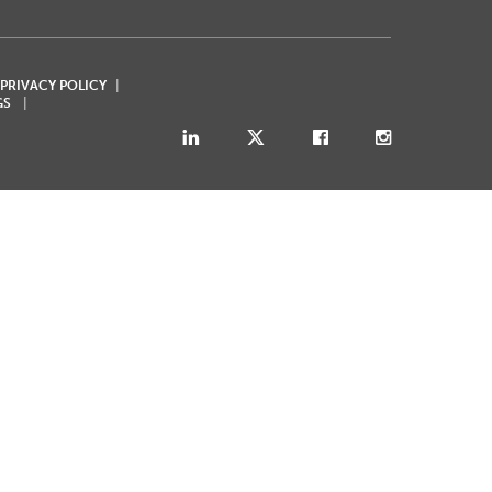
 PRIVACY POLICY
GS