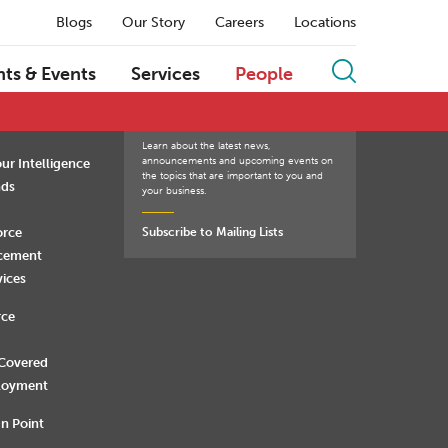
Blogs
Our Story
Careers
Locations
Q
R
S
T
U
V
W
X
Y
Z
hts & Events
Services
People
Learn about the latest news,
announcements and upcoming events on
ur Intelligence
the topics that are important to you and
nds
your business.
orce
Subscribe to Mailing Lists
rcement
vices
rce
 Covered
loyment
n Point