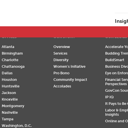
E
F
G
H
I
J
K
L
M
N
O
P
Insig
OFFICES
OUR STORY
OUR BLOGS
Atlanta
Overview
Accelerate Yo
Birmingham
Services
Budding Tre
Charlotte
Diversity
BuildSmart
Chattanooga
Women's Initiative
Business Div
Dallas
Pro Bono
Eye on Enfo
Houston
Community Impact
Financial Ser
Perspectives
Huntsville
Accolades
GovCon Sou
Jackson
IP IQ
Knoxville
It Pays to Be
Montgomery
Labor & Emp
Nashville
Insights
Tampa
Online and O
Washington, D.C.