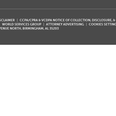
ISCLAIMER
CCPA/CPRA & VCDPA NOTICE OF COLLECTION, DISCLOSURE, &
WORLD SERVICES GROUP
ATTORNEY ADVERTISING
COOKIES SETTIN
AVENUE NORTH, BIRMINGHAM, AL 35203