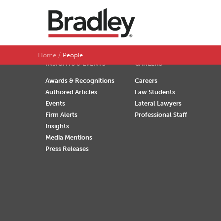
SEARCH BY LAST NAME
A
B
C
D
Home
People
INSIGHTS & EVENTS
CAREERS
Awards & Recognitions
Careers
Authored Articles
Law Students
Events
Lateral Lawyers
Firm Alerts
Professional Staff
Insights
Media Mentions
Press Releases