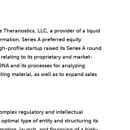
Theranostics, LLC, a provider of a liquid
ormation, Series A preferred equity
h-profile startup raised its Series A round
elating to its proprietary and market-
DNA and its processes for analyzing
ting material, as well as to expand sales
mplex regulatory and intellectual
optimal type of entity and structuring its
rmation, launch, and financing of a high-