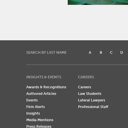
SEARCH BY LAST NAME
A
B
C
D
INSIGHTS & EVENTS
CAREERS
Awards & Recognitions
Careers
Authored Articles
Law Students
Events
Lateral Lawyers
Firm Alerts
Professional Staff
Insights
Media Mentions
Press Releases