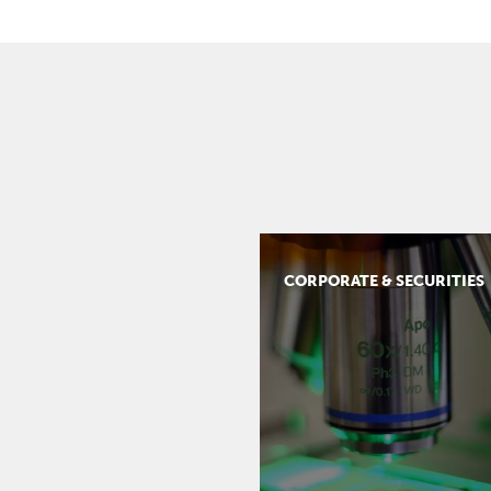
CORPORATE & SECURITIES