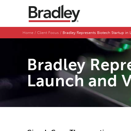
Home
Client Focus
Bradley Represents Biotech Startup i
Bradley Repre
Launch and V