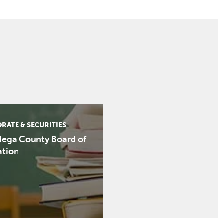
RATE & SECURITIES
dega County Board of
ation