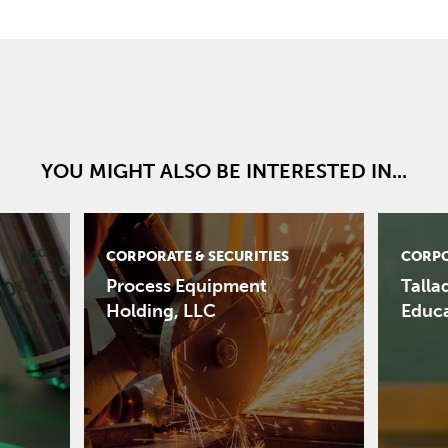
YOU MIGHT ALSO BE INTERESTED IN...
CORPORATE & SECURITIES
CORPO
Process Equipment
Talla
Holding, LLC
Educ