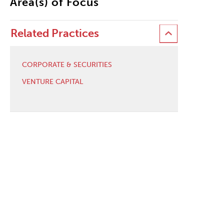
Area(s) of Focus
Related Practices
CORPORATE & SECURITIES
VENTURE CAPITAL