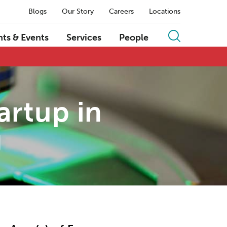
Blogs
Our Story
Careers
Locations
hts & Events
Services
People
artup in
g