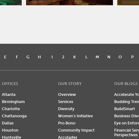
E
F
G
H
I
J
K
L
M
N
O
P
OFFICES
OUR STORY
OUR BLOGS
Atlanta
Overview
Accelerate Yo
Birmingham
Services
Budding Tre
Charlotte
Diversity
BuildSmart
Chattanooga
Women's Initiative
Business Div
Dallas
Pro Bono
Eye on Enfo
Houston
Community Impact
Financial Ser
Perspectives
Huntsville
Accolades