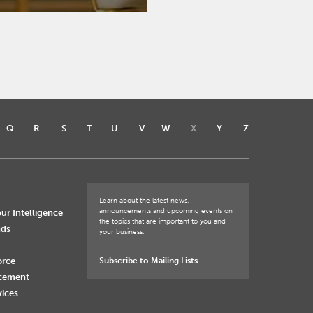
Q
R
S
T
U
V
W
X
Y
Z
Learn about the latest news,
announcements and upcoming events on
ur Intelligence
the topics that are important to you and
nds
your business.
orce
Subscribe to Mailing Lists
rcement
vices