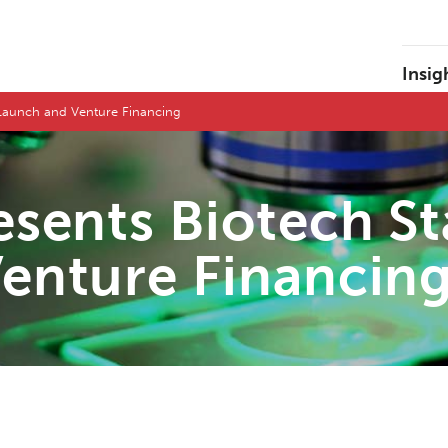
Insig
n Launch and Venture Financing
sents Biotech St
enture Financin