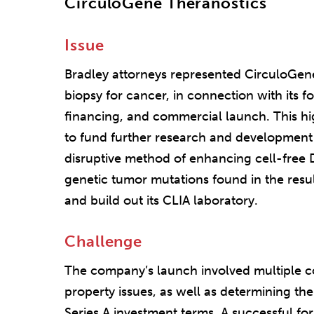
CirculoGene Theranostics
Issue
Bradley attorneys represented CirculoGene 
biopsy for cancer, in connection with its f
financing, and commercial launch. This hig
to fund further research and development r
disruptive method of enhancing cell-free 
genetic tumor mutations found in the resul
and build out its CLIA laboratory.
Challenge
The company’s launch involved multiple co
property issues, as well as determining the 
Series A investment terms. A successful fo