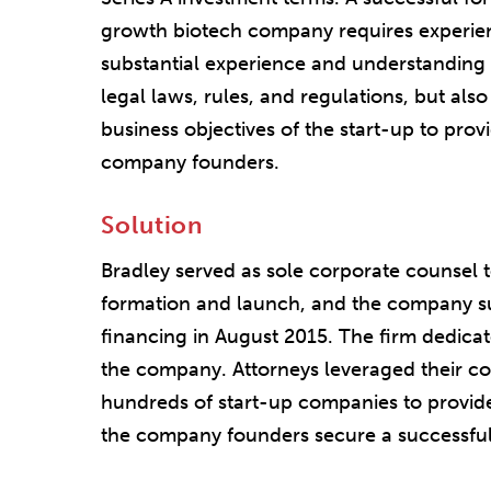
growth biotech company requires experie
substantial experience and understanding o
legal laws, rules, and regulations, but als
business objectives of the start-up to provi
company founders.
Solution
Bradley served as sole corporate counsel t
formation and launch, and the company suc
financing in August 2015. The firm dedicat
the company. Attorneys leveraged their col
hundreds of start-up companies to provide 
the company founders secure a successful