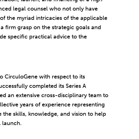
nced legal counsel who not only have
f the myriad intricacies of the applicable
o a firm grasp on the strategic goals and
de specific practical advice to the
o CirculoGene with respect to its
cessfully completed its Series A
ed an extensive cross-disciplinary team to
lective years of experience representing
the skills, knowledge, and vision to help
 launch.