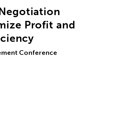
 Negotiation
ize Profit and
iciency
gement Conference