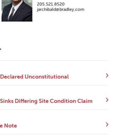
205.521.8520
jarchibald@bradley.com
.
 Declared Unconstitutional
Sinks Differing Site Condition Claim
ce Note