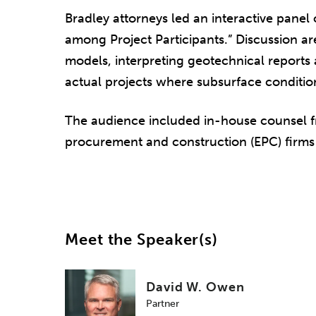
Bradley attorneys led an interactive panel
among Project Participants.” Discussion ar
models, interpreting geotechnical reports 
actual projects where subsurface condition
The audience included in-house counsel f
procurement and construction (EPC) firms 
Meet the Speaker(s)
David W. Owen
Partner