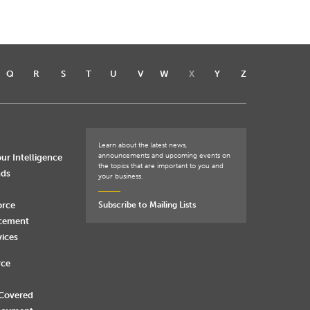
Q
R
S
T
U
V
W
X
Y
Z
Learn about the latest news,
announcements and upcoming events on
ur Intelligence
the topics that are important to you and
nds
your business.
orce
Subscribe to Mailing Lists
rcement
vices
rce
 Covered