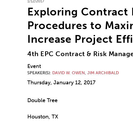
1/12/2017
Exploring Contract
Procedures to Maxim
Increase Project Eff
4th EPC Contract & Risk Mana
Event
SPEAKER(S)
DAVID W. OWEN
,
JIM ARCHIBALD
Thursday, January 12, 2017
Double Tree
Houston, TX