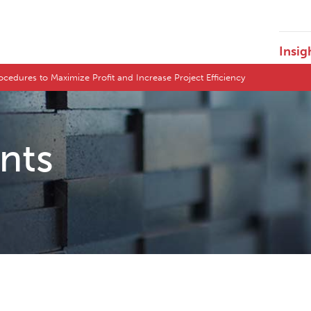
Insig
ocedures to Maximize Profit and Increase Project Efficiency
ents