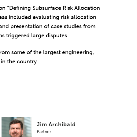
 on “Defining Subsurface Risk Allocation
eas included evaluating risk allocation
and presentation of case studies from
s triggered large disputes.
rom some of the largest engineering,
in the country.
Jim Archibald
Partner