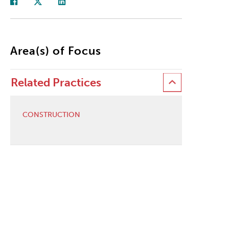
Area(s) of Focus
Related Practices
CONSTRUCTION