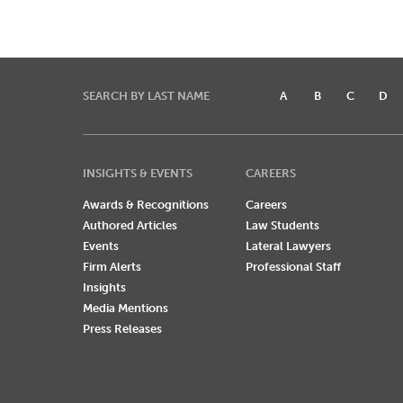
SEARCH BY LAST NAME
A
B
C
D
INSIGHTS & EVENTS
CAREERS
Awards & Recognitions
Careers
Authored Articles
Law Students
Events
Lateral Lawyers
Firm Alerts
Professional Staff
Insights
Media Mentions
Press Releases