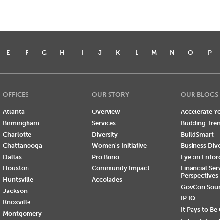
E
F
G
H
I
J
K
L
M
N
O
P
OFFICES
OUR STORY
OUR BLOGS
Atlanta
Overview
Accelerate Yo
Birmingham
Services
Budding Tre
Charlotte
Diversity
BuildSmart
Chattanooga
Women's Initiative
Business Div
Dallas
Pro Bono
Eye on Enfo
Houston
Community Impact
Financial Ser
Perspectives
Huntsville
Accolades
GovCon Sou
Jackson
IP IQ
Knoxville
It Pays to Be
Montgomery