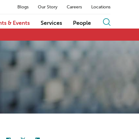
Blogs
Our Story
Careers
Locations
hts & Events
Services
People