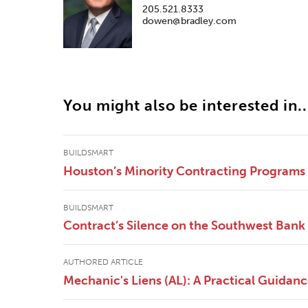
205.521.8333
dowen@bradley.com
You might also be interested in..
BUILDSMART
Houston’s Minority Contracting Programs
BUILDSMART
Contract’s Silence on the Southwest Bank 
AUTHORED ARTICLE
Mechanic's Liens (AL): A Practical Guidan