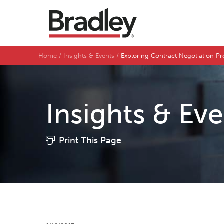
Home
Insights & Events
Exploring Contract Negotiation Pr
Insights & Ev
Print This Page