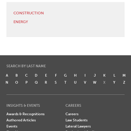
CONSTRUCTION
ENERGY
SEARCH BY LAST NAME
A
B
C
D
E
F
G
H
I
J
K
L
M
N
O
P
Q
R
S
T
U
V
W
X
Y
Z
INSIGHTS & EVENTS
CAREERS
Awards & Recognitions
Careers
Authored Articles
Law Students
Events
Lateral Lawyers