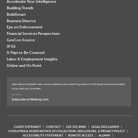
Accelerate Your Intelligence
Budding Trends
BuildSmart
Business Divorce
Eye on Enforcement
Financial Services Perspectives
GovCon Source
IP IQ
It Pays to Be Covered
Labor & Employment Insights
Online and On Point
Learn about the latest news, announcements and upcoming events on the topics that are important
to you and your business.
Subscribe to Mailing Lists
CLIENT EXTRANET
CONTACT
205.521.8000
LEGAL DISCLAIMER
CCPA/CPRA & VCDPA NOTICE OF COLLECTION, DISCLOSURE, & PRIVACY POLICY
ACCESSIBILITY STATEMENT
REMOTE ACCESS
ALUMNI