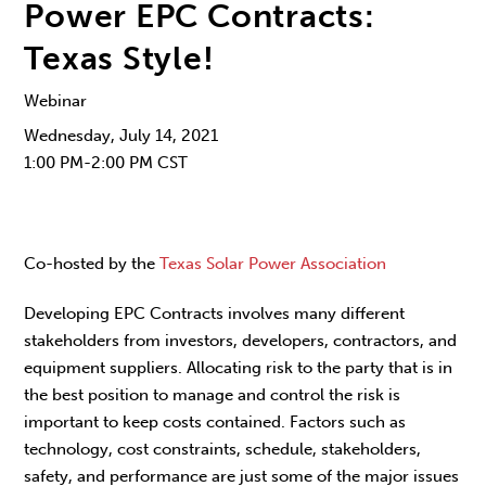
Power EPC Contracts:
Texas Style!
Webinar
Wednesday, July 14, 2021
1:00 PM-2:00 PM CST
Co-hosted by the
Texas Solar Power Association
Developing EPC Contracts involves many different
stakeholders from investors, developers, contractors, and
equipment suppliers. Allocating risk to the party that is in
the best position to manage and control the risk is
important to keep costs contained. Factors such as
technology, cost constraints, schedule, stakeholders,
safety, and performance are just some of the major issues