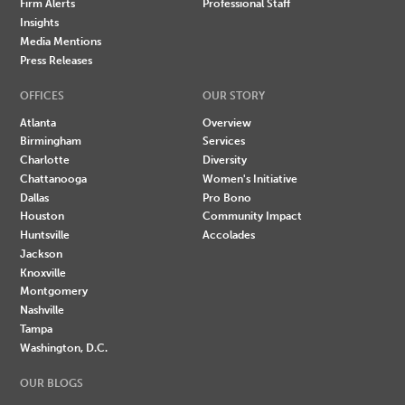
Firm Alerts
Professional Staff
Insights
Media Mentions
Press Releases
OFFICES
OUR STORY
Atlanta
Overview
Birmingham
Services
Charlotte
Diversity
Chattanooga
Women's Initiative
Dallas
Pro Bono
Houston
Community Impact
Huntsville
Accolades
Jackson
Knoxville
Montgomery
Nashville
Tampa
Washington, D.C.
OUR BLOGS