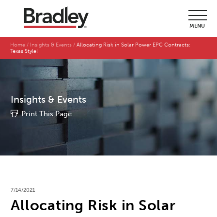
MENU
Home
Insights & Events
Allocating Risk in Solar Power EPC Contracts:
Texas Style!
Insights & Events
Print This Page
7/14/2021
Allocating Risk in Solar