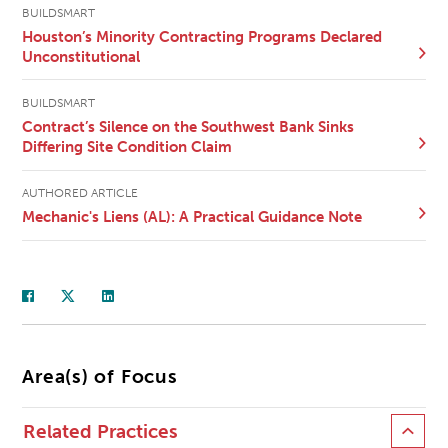
BUILDSMART
Houston’s Minority Contracting Programs Declared
Unconstitutional
BUILDSMART
Contract’s Silence on the Southwest Bank Sinks
Differing Site Condition Claim
AUTHORED ARTICLE
Mechanic's Liens (AL): A Practical Guidance Note
Area(s) of Focus
Related Practices