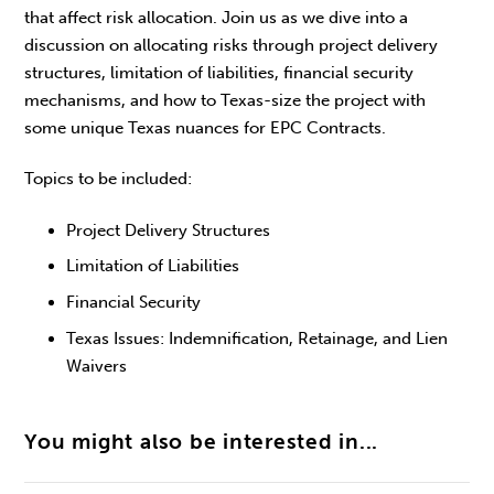
that affect risk allocation. Join us as we dive into a
discussion on allocating risks through project delivery
structures, limitation of liabilities, financial security
mechanisms, and how to Texas-size the project with
some unique Texas nuances for EPC Contracts.
Topics to be included:
Project Delivery Structures
Limitation of Liabilities
Financial Security
Texas Issues: Indemnification, Retainage, and Lien
Waivers
You might also be interested in...