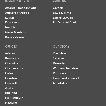
INSIGHTS & EVENTS
CAREERS
Awards & Recognitions
Careers
Authored Articles
Law Students
Events
Lateral Lawyers
Firm Alerts
Professional Staff
Insights
Media Mentions
Press Releases
OFFICES
OUR STORY
Atlanta
Overview
Birmingham
Services
Charlotte
Diversity
Chattanooga
Women's Initiative
Dallas
Pro Bono
Houston
Community Impact
Huntsville
Accolades
Jackson
Knoxville
Montgomery
Nashville