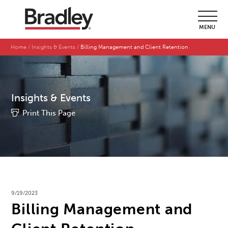
MENU
Home
Insights & Events
Billing Management and Client Retention
Insights & Events
Print This Page
9/19/2023
Billing Management and