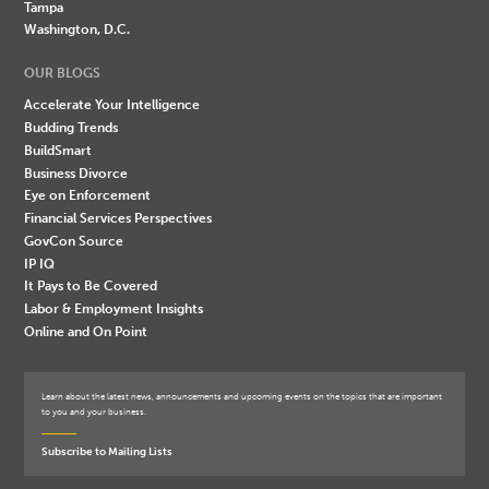
Tampa
Washington, D.C.
OUR BLOGS
Accelerate Your Intelligence
Budding Trends
BuildSmart
Business Divorce
Eye on Enforcement
Financial Services Perspectives
GovCon Source
IP IQ
It Pays to Be Covered
Labor & Employment Insights
Online and On Point
Learn about the latest news, announcements and upcoming events on the topics that are important
to you and your business.
Subscribe to Mailing Lists