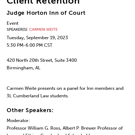
Client Retention
Judge Horton Inn of Court
Event
SPEAKER(S)
CARMEN WEITE
Tuesday, September 19, 2023
5:30 PM-6:00 PM CST
420 North 20th Street, Suite 3400
Birmingham, AL
Carmen Weite presents on a panel for Inn members and
3L Cumberland Law students.
Other Speakers:
Moderator:
Professor William G. Ross, Albert P. Brewer Professor of