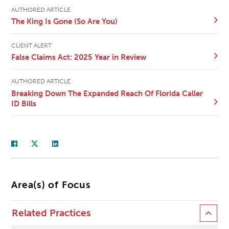
AUTHORED ARTICLE
The King Is Gone (So Are You)
CLIENT ALERT
False Claims Act: 2025 Year in Review
AUTHORED ARTICLE
Breaking Down The Expanded Reach Of Florida Caller
ID Bills
Area(s) of Focus
Related Practices