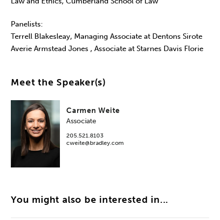
Law and Ethics, Cumberland School of Law
Panelists:
Terrell Blakesleay, Managing Associate at Dentons Sirote
Averie Armstead Jones , Associate at Starnes Davis Florie
Meet the Speaker(s)
Carmen Weite
Associate
205.521.8103
cweite@bradley.com
You might also be interested in...