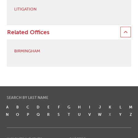
LITIGATION
Related Offices
BIRMINGHAM
SEARCH BY LAST NAME
A
B
C
D
E
F
G
H
I
J
K
L
M
N
O
P
Q
R
S
T
U
V
W
X
Y
Z