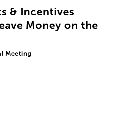
ts & Incentives
Leave Money on the
al Meeting