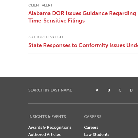
CLIENT ALERT
Alabama DOR Issues Guidance Regarding
Time-Sensitive Filings
AUTHORED ARTICLE
State Responses to Conformity Issues Un
SEARCH BY LAST NAME
A
B
C
D
INSIGHTS & EVENTS
CAREERS
Awards & Recognitions
Careers
Authored Articles
Law Students