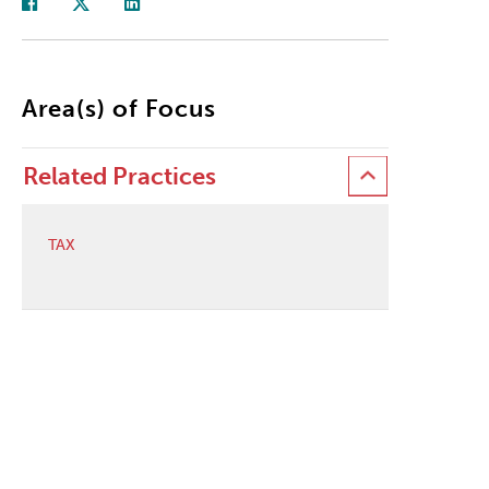
Area(s) of Focus
Related Practices
TAX