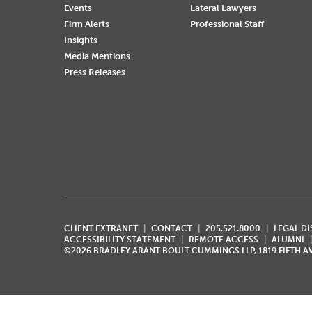
Events
Lateral Lawyers
Firm Alerts
Professional Staff
Insights
Media Mentions
Press Releases
CLIENT EXTRANET
CONTACT
205.521.8000
LEGAL D
ACCESSIBILITY STATEMENT
REMOTE ACCESS
ALUMNI
©2026 BRADLEY ARANT BOULT CUMMINGS LLP, 1819 FIFTH 