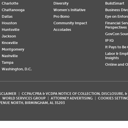
Charlotte
Diversity
BuildSmart
Chattanooga
Women's Initiative
Business Div
Dallas
Pro Bono
Eye on Enfo
Houston
Community Impact
Financial Ser
Perspectives
Huntsville
Accolades
GovCon Sou
Jackson
IP IQ
Knoxville
It Pays to Be
Montgomery
Labor & Emp
Nashville
Insights
Tampa
Online and O
Washington, D.C.
ISCLAIMER
CCPA/CPRA & VCDPA NOTICE OF COLLECTION, DISCLOSURE, &
WORLD SERVICES GROUP
ATTORNEY ADVERTISING
COOKIES SETTIN
AVENUE NORTH, BIRMINGHAM, AL 35203