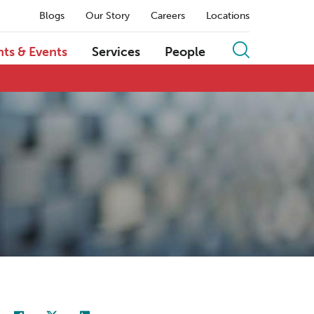
Blogs
Our Story
Careers
Locations
hts & Events
Services
People