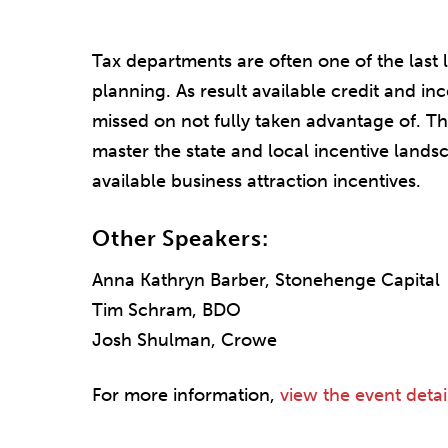
Tax departments are often one of the last
planning. As result available credit and in
missed on not fully taken advantage of. Th
master the state and local incentive landsc
available business attraction incentives.
Other Speakers:
Anna Kathryn Barber, Stonehenge Capital
Tim Schram, BDO
Josh Shulman, Crowe
For more information,
view the event detai