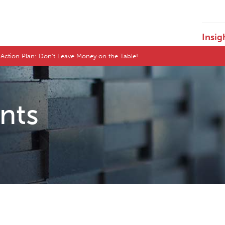
Insig
s Action Plan: Don't Leave Money on the Table!
ents