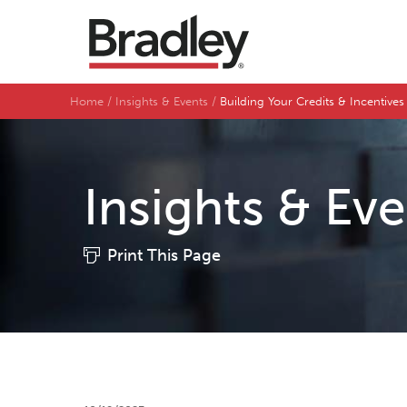
Home
Insights & Events
Building Your Credits & Incentive
Insights & Ev
Print This Page