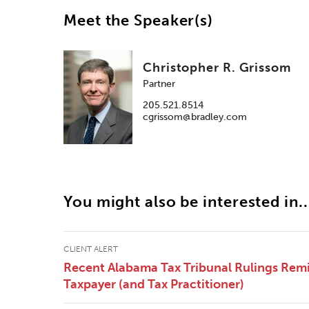
Meet the Speaker(s)
Christopher R. Grissom
Partner
205.521.8514
cgrissom@bradley.com
You might also be interested in..
CLIENT ALERT
Recent Alabama Tax Tribunal Rulings Remi
Taxpayer (and Tax Practitioner)