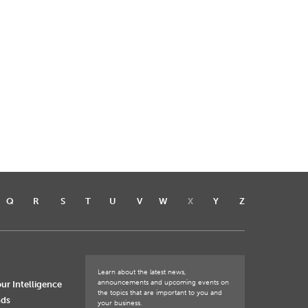
Q
R
S
T
U
V
W
X
Y
Z
Learn about the latest news,
announcements and upcoming events on
ur Intelligence
the topics that are important to you and
nds
your business.