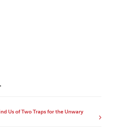
.
nd Us of Two Traps for the Unwary