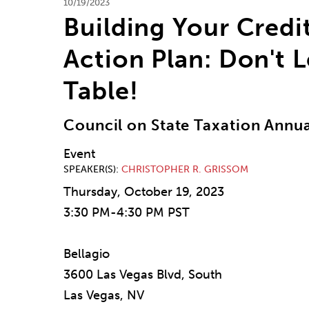
10/19/2023
Building Your Credi
Action Plan: Don't 
Table!
Council on State Taxation Annu
Event
SPEAKER(S)
CHRISTOPHER R. GRISSOM
Thursday, October 19, 2023
3:30 PM-4:30 PM PST
Bellagio
3600 Las Vegas Blvd, South
Las Vegas, NV