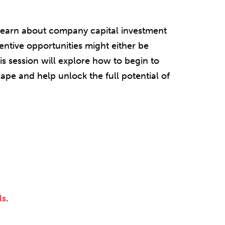
 learn about company capital investment
centive opportunities might either be
is session will explore how to begin to
ape and help unlock the full potential of
ls
.