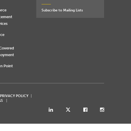
orce
Subscribe to Mailing Lists
rcement
vices
rce
 Covered
loyment
n Point
 PRIVACY POLICY
GS