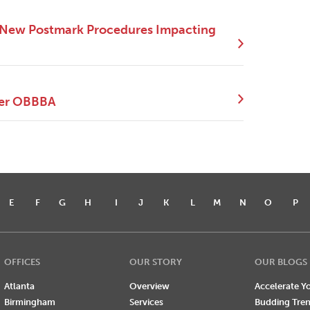
 New Postmark Procedures Impacting
der OBBBA
E
F
G
H
I
J
K
L
M
N
O
P
OFFICES
OUR STORY
OUR BLOGS
Atlanta
Overview
Accelerate Yo
Birmingham
Services
Budding Tre