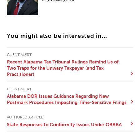
You might also be interested in...
CLIENT ALERT
Recent Alabama Tax Tribunal Rulings Remind Us of
Two Traps for the Unwary Taxpayer (and Tax
Practitioner)
CLIENT ALERT
Alabama DOR Issues Guidance Regarding New
Postmark Procedures Impacting Time-Sensitive Filings
AUTHORED ARTICLE
State Responses to Conformity Issues Under OBBBA