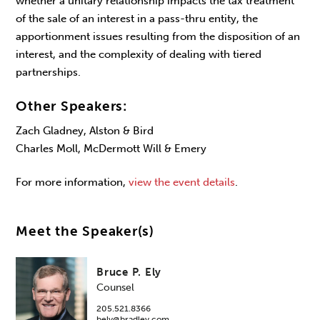
whether a unitary relationship impacts the tax treatment
of the sale of an interest in a pass-thru entity, the
apportionment issues resulting from the disposition of an
interest, and the complexity of dealing with tiered
partnerships.
Other Speakers:
Zach Gladney, Alston & Bird
Charles Moll, McDermott Will & Emery
For more information,
view the event details
.
Meet the Speaker(s)
Bruce P. Ely
Counsel
205.521.8366
bely@bradley.com