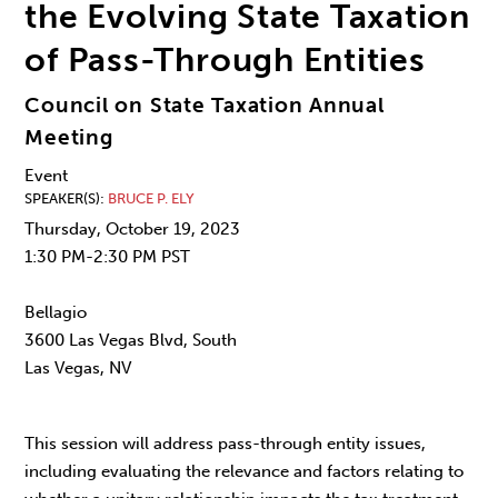
the Evolving State Taxation
of Pass-Through Entities
Council on State Taxation Annual
Meeting
Event
SPEAKER(S)
BRUCE P. ELY
Thursday, October 19, 2023
1:30 PM-2:30 PM PST
Bellagio
3600 Las Vegas Blvd, South
Las Vegas, NV
This session will address pass-through entity issues,
including evaluating the relevance and factors relating to