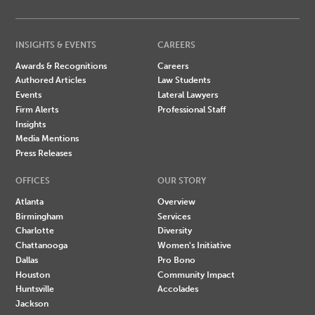
INSIGHTS & EVENTS
CAREERS
Awards & Recognitions
Careers
Authored Articles
Law Students
Events
Lateral Lawyers
Firm Alerts
Professional Staff
Insights
Media Mentions
Press Releases
OFFICES
OUR STORY
Atlanta
Overview
Birmingham
Services
Charlotte
Diversity
Chattanooga
Women's Initiative
Dallas
Pro Bono
Houston
Community Impact
Huntsville
Accolades
Jackson