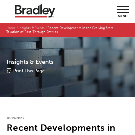
MENU
Home
Insights & Events
Recent Developments in the Evolving State
Taxation of Pass-Through Entities
Insights & Events
Print This Page
10/19/2023
Recent Developments in