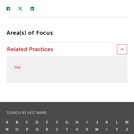
Area(s) of Focus
Related Practices
TAX
SEARCH BY LAST NAME
A
B
C
D
E
F
G
H
I
J
K
L
M
N
O
P
Q
R
S
T
U
V
W
X
Y
Z