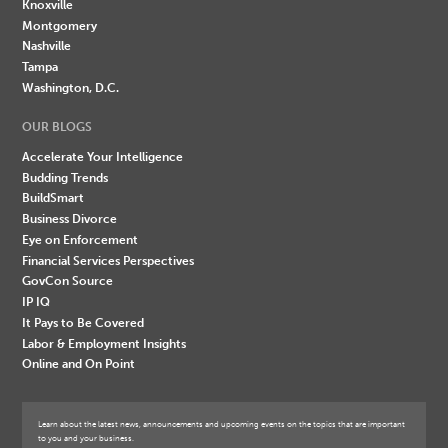
Knoxville
Montgomery
Nashville
Tampa
Washington, D.C.
OUR BLOGS
Accelerate Your Intelligence
Budding Trends
BuildSmart
Business Divorce
Eye on Enforcement
Financial Services Perspectives
GovCon Source
IP IQ
It Pays to Be Covered
Labor & Employment Insights
Online and On Point
Learn about the latest news, announcements and upcoming events on the topics that are important
to you and your business.