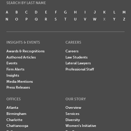
SEARCH BY LAST NAME
A
B
C
D
E
F
G
H
I
J
K
L
M
N
O
P
Q
R
S
T
U
V
W
X
Y
Z
INSIGHTS & EVENTS
CAREERS
Awards & Recognitions
Careers
Authored Articles
Law Students
Events
Lateral Lawyers
Firm Alerts
Professional Staff
Insights
Media Mentions
Press Releases
OFFICES
OUR STORY
Atlanta
Overview
Birmingham
Services
Charlotte
Diversity
Chattanooga
Women's Initiative