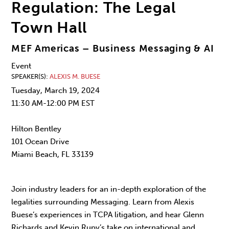
Regulation: The Legal
Town Hall
MEF Americas – Business Messaging & AI
Event
SPEAKER(S)
ALEXIS M. BUESE
Tuesday, March 19, 2024
11:30 AM-12:00 PM EST
Hilton Bentley
101 Ocean Drive
Miami Beach, FL 33139
Join industry leaders for an in-depth exploration of the
legalities surrounding Messaging. Learn from Alexis
Buese’s experiences in TCPA litigation, and hear Glenn
Richards and Kevin Rupy’s take on international and