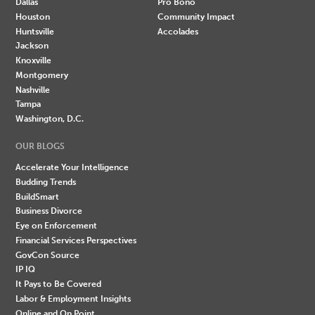
Dallas
Pro Bono
Houston
Community Impact
Huntsville
Accolades
Jackson
Knoxville
Montgomery
Nashville
Tampa
Washington, D.C.
OUR BLOGS
Accelerate Your Intelligence
Budding Trends
BuildSmart
Business Divorce
Eye on Enforcement
Financial Services Perspectives
GovCon Source
IP IQ
It Pays to Be Covered
Labor & Employment Insights
Online and On Point