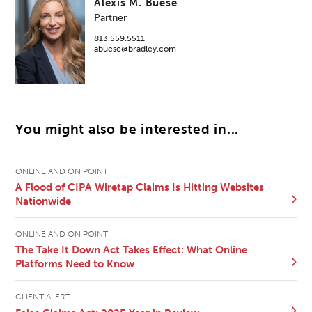
Alexis M. Buese
Partner
813.559.5511
abuese@bradley.com
You might also be interested in...
ONLINE AND ON POINT
A Flood of CIPA Wiretap Claims Is Hitting Websites
Nationwide
ONLINE AND ON POINT
The Take It Down Act Takes Effect: What Online
Platforms Need to Know
CLIENT ALERT