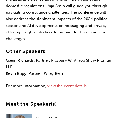
domestic regulations. Puja Amin will guide you through
navigating compliance challenges. The conference will
also address the significant impacts of the 2024 political
season and AI developments on messaging and privacy,
offering insights into how to prepare for these evolving
challenges.
Other Speakers:
Glenn Richards, Partner, Pillsbury Winthrop Shaw Pittman
LLP
Kevin Rupy, Partner, Wiley Rein
For more information,
view the event details
.
Meet the Speaker(s)