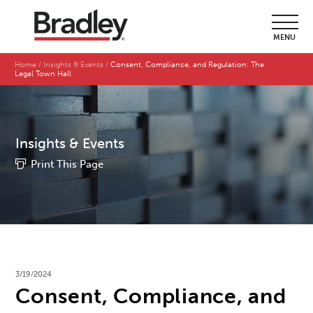
MENU
Home
Insights & Events
Consent, Compliance, and Regulation: The
Legal Town Hall
Insights & Events
Print This Page
3/19/2024
Consent, Compliance, and