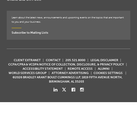
Learn about the latest news, announcements and upcoming events on the topics that are important
to you and your business.
Subscribe to Mailing Lists
CLIENT EXTRANET
CONTACT
205.521.8000
LEGAL DISCLAIMER
CCPA/CPRA & VCDPA NOTICE OF COLLECTION, DISCLOSURE, & PRIVACY POLICY
ACCESSIBILITY STATEMENT
REMOTE ACCESS
ALUMNI
WORLD SERVICES GROUP
ATTORNEY ADVERTISING
COOKIES SETTINGS
©2026 BRADLEY ARANT BOULT CUMMINGS LLP, 1819 FIFTH AVENUE NORTH,
BIRMINGHAM, AL 35203