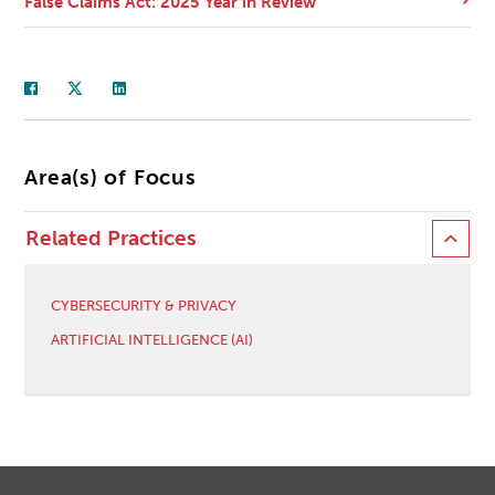
False Claims Act: 2025 Year in Review
Area(s) of Focus
Related Practices
CYBERSECURITY & PRIVACY
ARTIFICIAL INTELLIGENCE (AI)