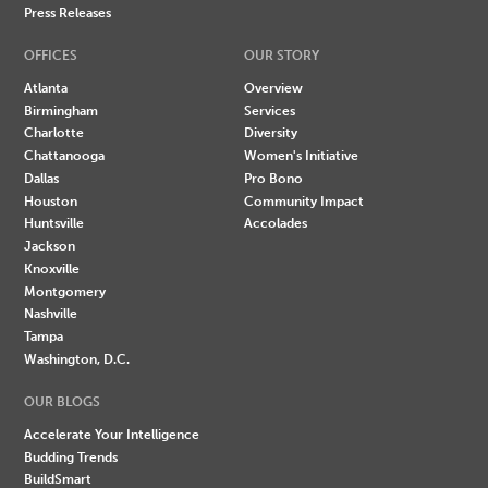
Press Releases
OFFICES
OUR STORY
Atlanta
Overview
Birmingham
Services
Charlotte
Diversity
Chattanooga
Women's Initiative
Dallas
Pro Bono
Houston
Community Impact
Huntsville
Accolades
Jackson
Knoxville
Montgomery
Nashville
Tampa
Washington, D.C.
OUR BLOGS
Accelerate Your Intelligence
Budding Trends
BuildSmart