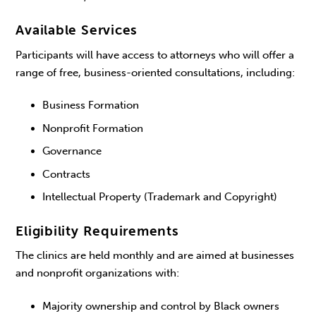
Available Services
Participants will have access to attorneys who will offer a
range of free, business-oriented consultations, including:
Business Formation
Nonprofit Formation
Governance
Contracts
Intellectual Property (Trademark and Copyright)
Eligibility Requirements
The clinics are held monthly and are aimed at businesses
and nonprofit organizations with:
Majority ownership and control by Black owners