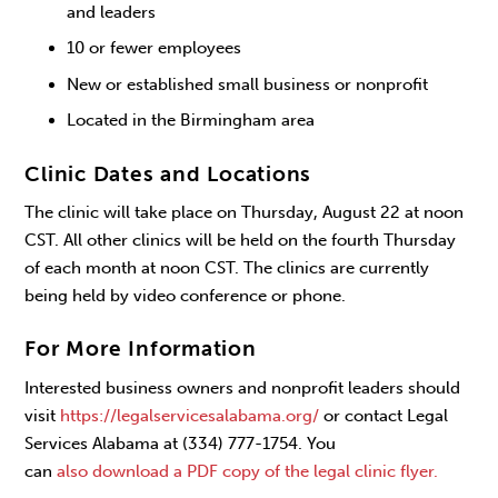
and leaders
10 or fewer employees
New or established small business or nonprofit
Located in the Birmingham area
Clinic Dates and Locations
The clinic will take place on Thursday, August 22 at noon
CST. All other clinics will be held on the fourth Thursday
of each month at noon CST. The clinics are currently
being held by video conference or phone.
For More Information
Interested business owners and nonprofit leaders should
visit
https://legalservicesalabama.org/
or contact Legal
Services Alabama at (334) 777-1754. You
can
also download a PDF copy of the legal clinic flyer.