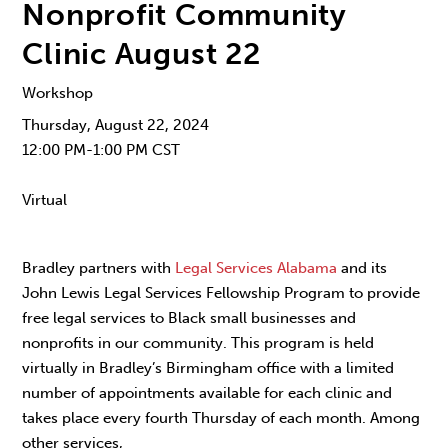
Nonprofit Community
Clinic August 22
Workshop
Thursday, August 22, 2024
12:00 PM-1:00 PM CST
Virtual
Bradley partners with
Legal Services Alabama
and its
John Lewis Legal Services Fellowship Program to provide
free legal services to Black small businesses and
nonprofits in our community. This program is held
virtually in Bradley’s Birmingham office with a limited
number of appointments available for each clinic and
takes place every fourth Thursday of each month. Among
other services,