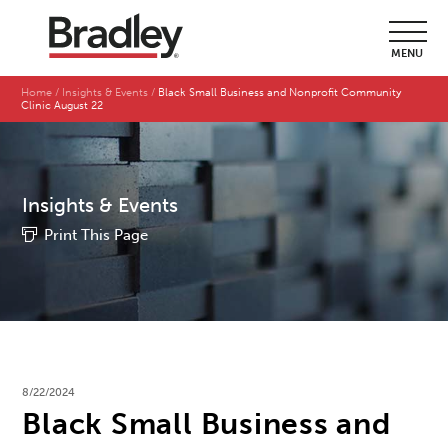
MENU
Home
Insights & Events
Black Small Business and Nonprofit Community
Clinic August 22
Insights & Events
Print This Page
8/22/2024
Black Small Business and