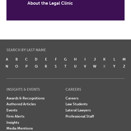
About the Legal Clinic
SEARCH BY LAST NAME
A
B
C
D
E
F
G
H
I
J
K
L
M
N
O
P
Q
R
S
T
U
V
W
X
Y
Z
INSIGHTS & EVENTS
CAREERS
Awards & Recognitions
Careers
Authored Articles
Law Students
Events
Lateral Lawyers
Firm Alerts
Professional Staff
Insights
Media Mentions