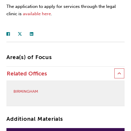
The application to apply for services through the legal
clinic is
available here
.
Area(s) of Focus
Related Offices
BIRMINGHAM
Additional Materials