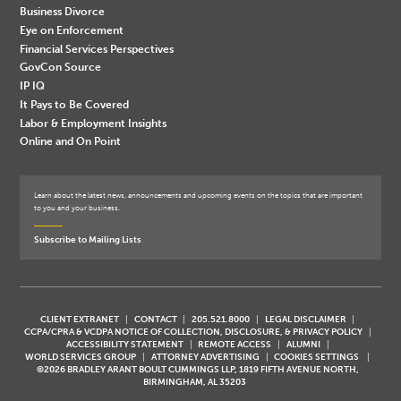
Business Divorce
Eye on Enforcement
Financial Services Perspectives
GovCon Source
IP IQ
It Pays to Be Covered
Labor & Employment Insights
Online and On Point
Learn about the latest news, announcements and upcoming events on the topics that are important
to you and your business.
Subscribe to Mailing Lists
CLIENT EXTRANET
CONTACT
205.521.8000
LEGAL DISCLAIMER
CCPA/CPRA & VCDPA NOTICE OF COLLECTION, DISCLOSURE, & PRIVACY POLICY
ACCESSIBILITY STATEMENT
REMOTE ACCESS
ALUMNI
WORLD SERVICES GROUP
ATTORNEY ADVERTISING
COOKIES SETTINGS
©2026 BRADLEY ARANT BOULT CUMMINGS LLP, 1819 FIFTH AVENUE NORTH,
BIRMINGHAM, AL 35203