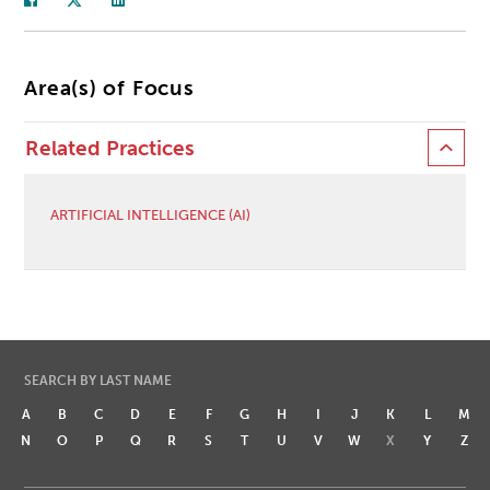
Area(s) of Focus
Related Practices
ARTIFICIAL INTELLIGENCE (AI)
SEARCH BY LAST NAME
A
B
C
D
E
F
G
H
I
J
K
L
M
N
O
P
Q
R
S
T
U
V
W
X
Y
Z