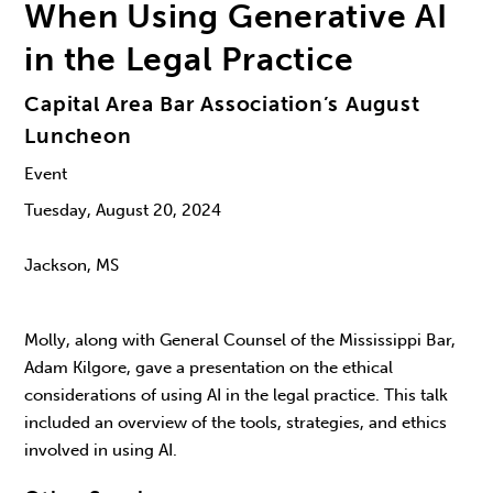
When Using Generative AI
in the Legal Practice
Capital Area Bar Association’s August
Luncheon
Event
Tuesday, August 20, 2024
Jackson, MS
Molly, along with General Counsel of the Mississippi Bar,
Adam Kilgore, gave a presentation on the ethical
considerations of using AI in the legal practice. This talk
included an overview of the tools, strategies, and ethics
involved in using AI.