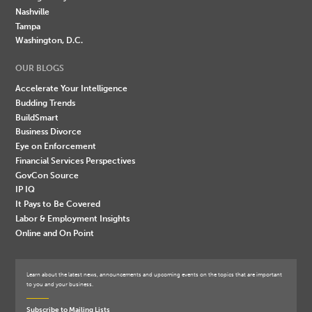
Nashville
Tampa
Washington, D.C.
OUR BLOGS
Accelerate Your Intelligence
Budding Trends
BuildSmart
Business Divorce
Eye on Enforcement
Financial Services Perspectives
GovCon Source
IP IQ
It Pays to Be Covered
Labor & Employment Insights
Online and On Point
Learn about the latest news, announcements and upcoming events on the topics that are important
to you and your business.
Subscribe to Mailing Lists