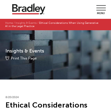
MENU
Home
Insights & Events
Ethical Considerations When Using Generative
AI in the Legal Practice
Insights & Events
Print This Page
8/20/2024
Ethical Considerations