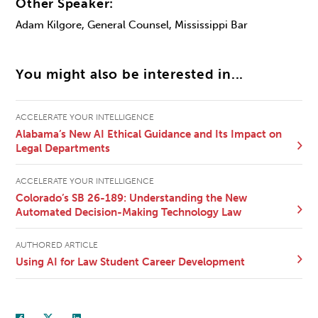
Other Speaker:
Adam Kilgore, General Counsel, Mississippi Bar
You might also be interested in...
ACCELERATE YOUR INTELLIGENCE
Alabama’s New AI Ethical Guidance and Its Impact on
Legal Departments
ACCELERATE YOUR INTELLIGENCE
Colorado’s SB 26-189: Understanding the New
Automated Decision-Making Technology Law
AUTHORED ARTICLE
Using AI for Law Student Career Development