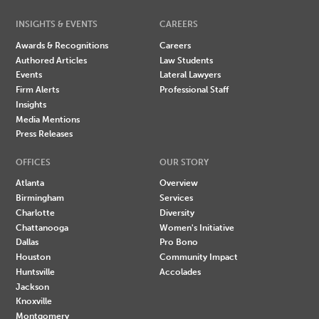
INSIGHTS & EVENTS
CAREERS
Awards & Recognitions
Careers
Authored Articles
Law Students
Events
Lateral Lawyers
Firm Alerts
Professional Staff
Insights
Media Mentions
Press Releases
OFFICES
OUR STORY
Atlanta
Overview
Birmingham
Services
Charlotte
Diversity
Chattanooga
Women's Initiative
Dallas
Pro Bono
Houston
Community Impact
Huntsville
Accolades
Jackson
Knoxville
Montgomery