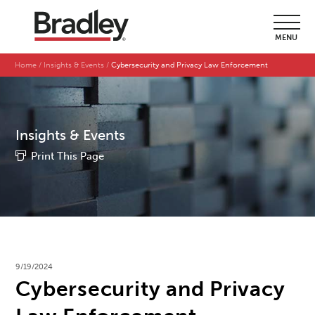
MENU
Home
Insights & Events
Cybersecurity and Privacy Law Enforcement
Insights & Events
Print This Page
9/19/2024
Cybersecurity and Privacy