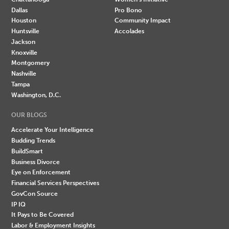
Dallas
Pro Bono
Houston
Community Impact
Huntsville
Accolades
Jackson
Knoxville
Montgomery
Nashville
Tampa
Washington, D.C.
OUR BLOGS
Accelerate Your Intelligence
Budding Trends
BuildSmart
Business Divorce
Eye on Enforcement
Financial Services Perspectives
GovCon Source
IP IQ
It Pays to Be Covered
Labor & Employment Insights