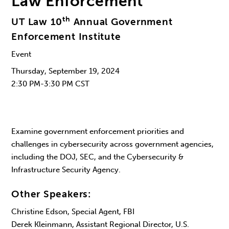
Law Enforcement
th
UT Law 10
Annual Government
Enforcement Institute
Event
Thursday, September 19, 2024
2:30 PM-3:30 PM CST
Examine government enforcement priorities and
challenges in cybersecurity across government agencies,
including the DOJ, SEC, and the Cybersecurity &
Infrastructure Security Agency.
Other Speakers:
Christine Edson, Special Agent, FBI
Derek Kleinmann, Assistant Regional Director, U.S.