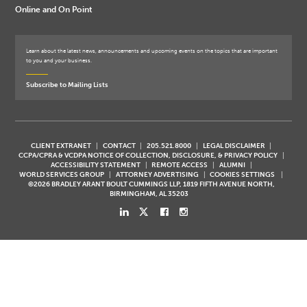
Online and On Point
Learn about the latest news, announcements and upcoming events on the topics that are important
to you and your business.
Subscribe to Mailing Lists
CLIENT EXTRANET
CONTACT
205.521.8000
LEGAL DISCLAIMER
CCPA/CPRA & VCDPA NOTICE OF COLLECTION, DISCLOSURE, & PRIVACY POLICY
ACCESSIBILITY STATEMENT
REMOTE ACCESS
ALUMNI
WORLD SERVICES GROUP
ATTORNEY ADVERTISING
COOKIES SETTINGS
©2026 BRADLEY ARANT BOULT CUMMINGS LLP, 1819 FIFTH AVENUE NORTH,
BIRMINGHAM, AL 35203