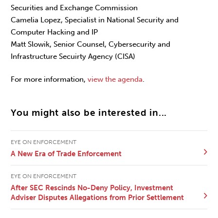
Securities and Exchange Commission
Camelia Lopez, Specialist in National Security and
Computer Hacking and IP
Matt Slowik, Senior Counsel, Cybersecurity and
Infrastructure Secuirty Agency (CISA)
For more information,
view the agenda
.
You might also be interested in...
EYE ON ENFORCEMENT
A New Era of Trade Enforcement
EYE ON ENFORCEMENT
After SEC Rescinds No-Deny Policy, Investment
Adviser Disputes Allegations from Prior Settlement