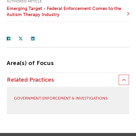
AUTHORED ARTICLE
Emerging Target - Federal Enforcement Comes to the
Autism Therapy Industry
Area(s) of Focus
Related Practices
GOVERNMENT ENFORCEMENT & INVESTIGATIONS