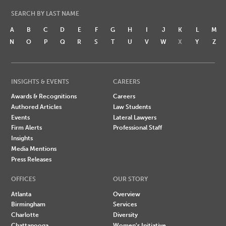
SEARCH BY LAST NAME
A
B
C
D
E
F
G
H
I
J
K
L
M
N
O
P
Q
R
S
T
U
V
W
X
Y
Z
INSIGHTS & EVENTS
CAREERS
Awards & Recognitions
Careers
Authored Articles
Law Students
Events
Lateral Lawyers
Firm Alerts
Professional Staff
Insights
Media Mentions
Press Releases
OFFICES
OUR STORY
Atlanta
Overview
Birmingham
Services
Charlotte
Diversity
Chattanooga
Women's Initiative