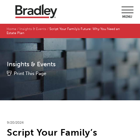
MENU
Home
Insights & Events
Script Your Family’s Future: Why You Need an
Estate Plan
Insights & Events
Print This Page
9/20/2024
Script Your Family’s