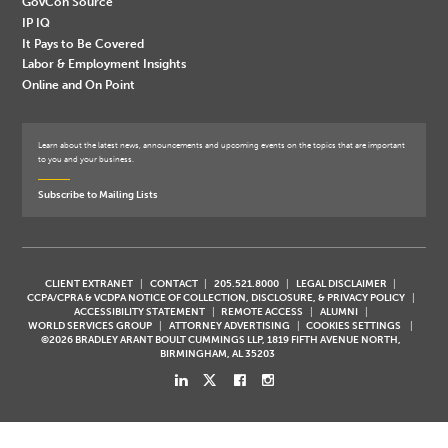
GovCon Source
IP IQ
It Pays to Be Covered
Labor & Employment Insights
Online and On Point
Learn about the latest news, announcements and upcoming events on the topics that are important
to you and your business.
Subscribe to Mailing Lists
CLIENT EXTRANET
CONTACT
205.521.8000
LEGAL DISCLAIMER
CCPA/CPRA & VCDPA NOTICE OF COLLECTION, DISCLOSURE, & PRIVACY POLICY
ACCESSIBILITY STATEMENT
REMOTE ACCESS
ALUMNI
WORLD SERVICES GROUP
ATTORNEY ADVERTISING
COOKIES SETTINGS
©2026 BRADLEY ARANT BOULT CUMMINGS LLP, 1819 FIFTH AVENUE NORTH,
BIRMINGHAM, AL 35203