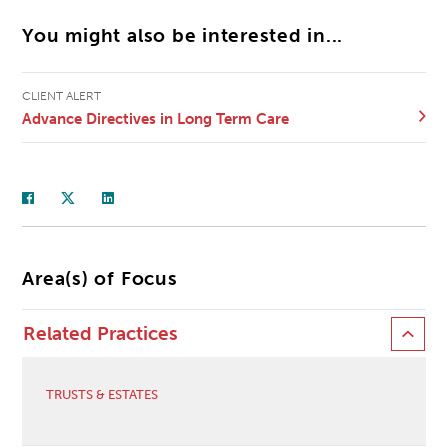
You might also be interested in...
CLIENT ALERT
Advance Directives in Long Term Care
Area(s) of Focus
Related Practices
TRUSTS & ESTATES