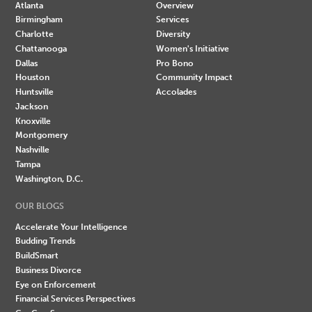
Atlanta
Overview
Birmingham
Services
Charlotte
Diversity
Chattanooga
Women's Initiative
Dallas
Pro Bono
Houston
Community Impact
Huntsville
Accolades
Jackson
Knoxville
Montgomery
Nashville
Tampa
Washington, D.C.
OUR BLOGS
Accelerate Your Intelligence
Budding Trends
BuildSmart
Business Divorce
Eye on Enforcement
Financial Services Perspectives