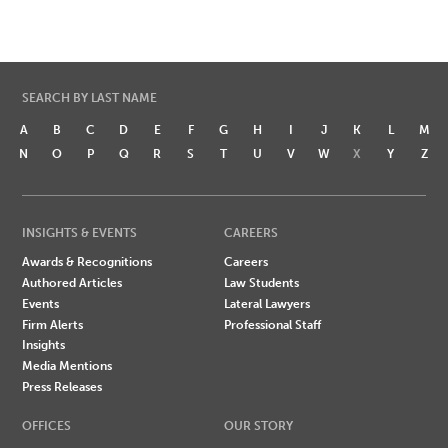
SEARCH BY LAST NAME
A
B
C
D
E
F
G
H
I
J
K
L
M
N
O
P
Q
R
S
T
U
V
W
X
Y
Z
INSIGHTS & EVENTS
CAREERS
Awards & Recognitions
Careers
Authored Articles
Law Students
Events
Lateral Lawyers
Firm Alerts
Professional Staff
Insights
Media Mentions
Press Releases
OFFICES
OUR STORY