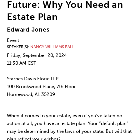
Future: Why You Need an
Estate Plan
Edward Jones
Event
SPEAKER(S)
NANCY WILLIAMS BALL
Friday, September 20, 2024
11:30 AM CST
Starnes Davis Florie LLP
100 Brookwood Place, 7th Floor
Homewood, AL 35209
When it comes to your estate, even if you’ve taken no
action at all, you have an estate plan. Your “default plan”
may be determined by the laws of your state. But will that
plan reflect your wishes?