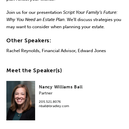
Join us for our presentation
Script Your Family’s Future:
Why You Need an Estate Plan
. We’ll discuss strategies you
may want to consider when planning your estate.
Other Speakers:
Rachel Reynolds, Financial Advisor, Edward Jones
Meet the Speaker(s)
Nancy Williams Ball
Partner
205.521.8076
nball@bradley.com