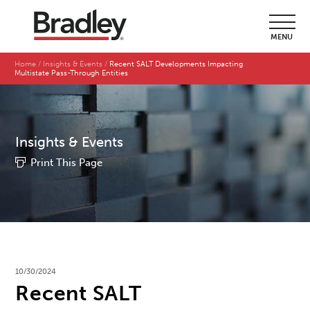
MENU
Home
Insights & Events
Recent SALT Developments Impacting
Multistate Pass-Through Entities
Insights & Events
Print This Page
10/30/2024
Recent SALT