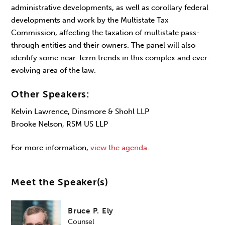
administrative developments, as well as corollary federal
developments and work by the Multistate Tax
Commission, affecting the taxation of multistate pass-
through entities and their owners. The panel will also
identify some near-term trends in this complex and ever-
evolving area of the law.
Other Speakers:
Kelvin Lawrence, Dinsmore & Shohl LLP
Brooke Nelson, RSM US LLP
For more information,
view the agenda
.
Meet the Speaker(s)
Bruce P. Ely
Counsel