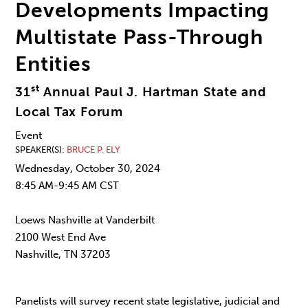
Developments Impacting
Multistate Pass-Through
Entities
st
31
Annual Paul J. Hartman State and
Local Tax Forum
Event
SPEAKER(S)
BRUCE P. ELY
Wednesday, October 30, 2024
8:45 AM-9:45 AM CST
Loews Nashville at Vanderbilt
2100 West End Ave
Nashville, TN 37203
Panelists will survey recent state legislative, judicial and