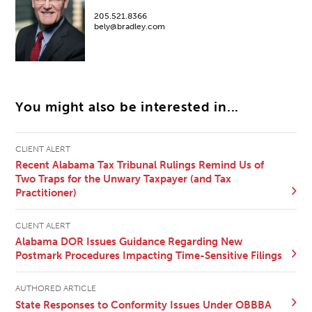
205.521.8366
bely@bradley.com
You might also be interested in...
CLIENT ALERT
Recent Alabama Tax Tribunal Rulings Remind Us of
Two Traps for the Unwary Taxpayer (and Tax
Practitioner)
CLIENT ALERT
Alabama DOR Issues Guidance Regarding New
Postmark Procedures Impacting Time-Sensitive Filings
AUTHORED ARTICLE
State Responses to Conformity Issues Under OBBBA