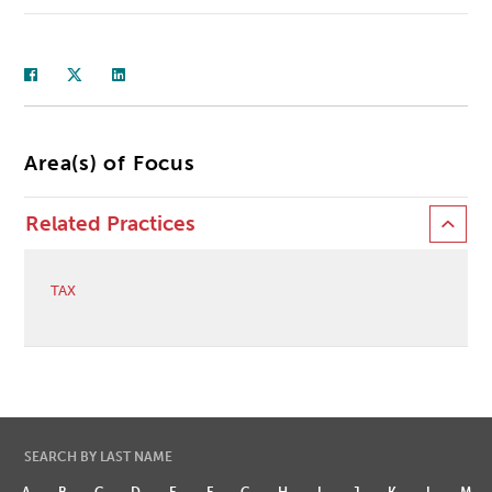
Area(s) of Focus
Related Practices
TAX
SEARCH BY LAST NAME
A
B
C
D
E
F
G
H
I
J
K
L
M