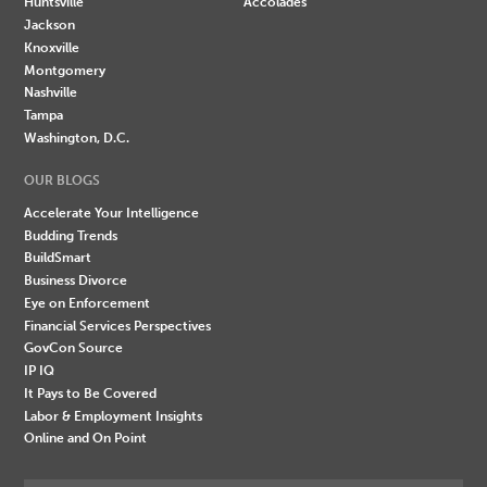
Huntsville
Accolades
Jackson
Knoxville
Montgomery
Nashville
Tampa
Washington, D.C.
OUR BLOGS
Accelerate Your Intelligence
Budding Trends
BuildSmart
Business Divorce
Eye on Enforcement
Financial Services Perspectives
GovCon Source
IP IQ
It Pays to Be Covered
Labor & Employment Insights
Online and On Point