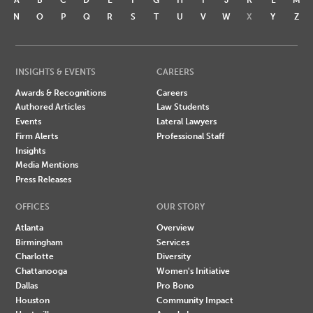
N
O
P
Q
R
S
T
U
V
W
X
Y
Z
INSIGHTS & EVENTS
CAREERS
Awards & Recognitions
Careers
Authored Articles
Law Students
Events
Lateral Lawyers
Firm Alerts
Professional Staff
Insights
Media Mentions
Press Releases
OFFICES
OUR STORY
Atlanta
Overview
Birmingham
Services
Charlotte
Diversity
Chattanooga
Women's Initiative
Dallas
Pro Bono
Houston
Community Impact