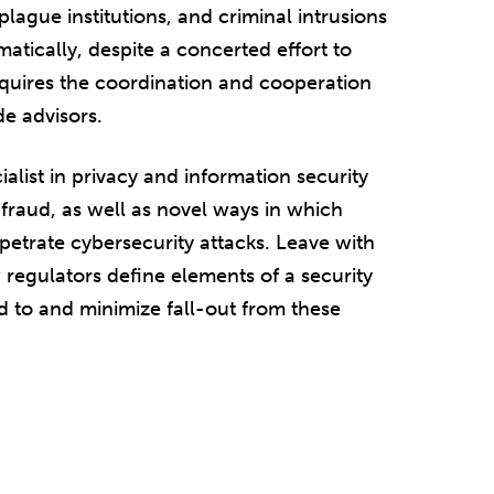
plague institutions, and criminal intrusions
tically, despite a concerted effort to
quires the coordination and cooperation
de advisors.
ialist in privacy and information security
 fraud, as well as novel ways in which
petrate cybersecurity attacks. Leave with
 regulators define elements of a security
d to and minimize fall-out from these