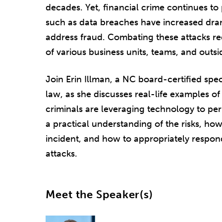
decades. Yet, financial crime continues to 
such as data breaches have increased drama
address fraud. Combating these attacks re
of various business units, teams, and outsi
Join Erin Illman, a NC board-certified spec
law, as she discusses real-life examples of
criminals are leveraging technology to per
a practical understanding of the risks, how
incident, and how to appropriately respon
attacks.
Meet the Speaker(s)