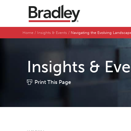
Home
Insights & Events
Navigating the Evolving Landsca
Insights & Ev
Print This Page