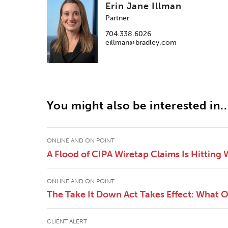
Erin Jane Illman
Partner
704.338.6026
eillman@bradley.com
You might also be interested in..
ONLINE AND ON POINT
A Flood of CIPA Wiretap Claims Is Hitting
ONLINE AND ON POINT
The Take It Down Act Takes Effect: What 
CLIENT ALERT