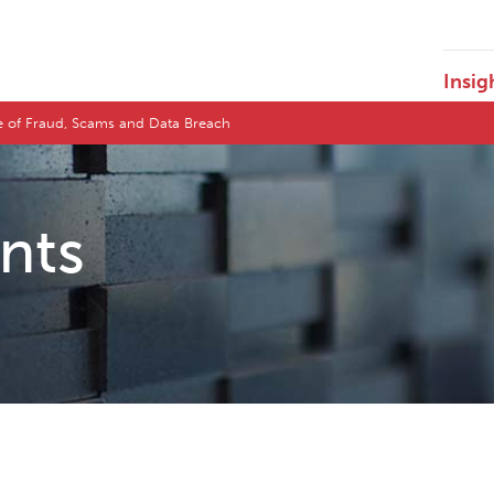
Insig
pe of Fraud, Scams and Data Breach
ents