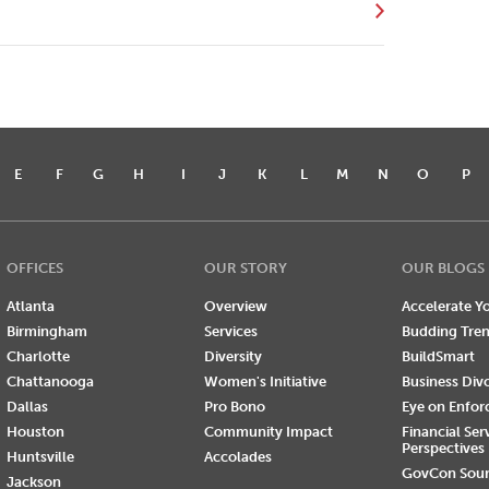
E
F
G
H
I
J
K
L
M
N
O
P
OFFICES
OUR STORY
OUR BLOGS
Atlanta
Overview
Accelerate Yo
Birmingham
Services
Budding Tre
Charlotte
Diversity
BuildSmart
Chattanooga
Women's Initiative
Business Div
Dallas
Pro Bono
Eye on Enfo
Houston
Community Impact
Financial Ser
Perspectives
Huntsville
Accolades
GovCon Sou
Jackson