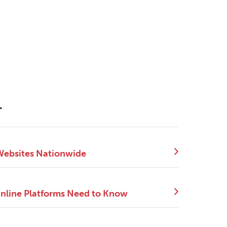
.
 Websites Nationwide
Online Platforms Need to Know