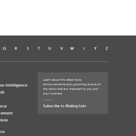
Q
R
S
T
U
V
W
X
Y
Z
Learn about the latest news,
announcements and upcoming events on
ur Intelligence
the topics that are important to you and
nds
your business.
orce
Subscribe to Mailing Lists
rcement
vices
rce