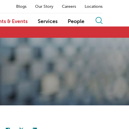
Blogs
Our Story
Careers
Locations
hts & Events
Services
People