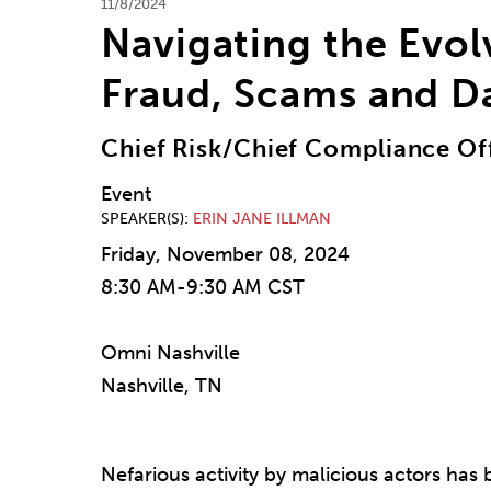
11/8/2024
Navigating the Evol
Fraud, Scams and D
Chief Risk/Chief Compliance Off
Event
SPEAKER(S)
ERIN JANE ILLMAN
Friday, November 08, 2024
8:30 AM-9:30 AM CST
Omni Nashville
Nashville, TN
Nefarious activity by malicious actors has b