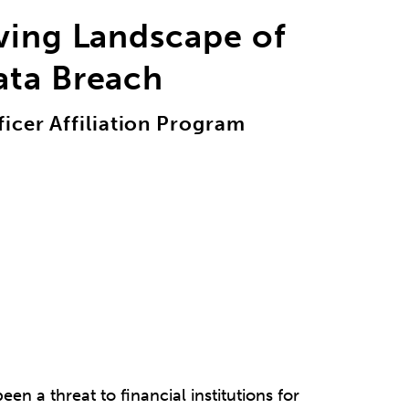
ving Landscape of
ata Breach
icer Affiliation Program
een a threat to financial institutions for