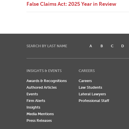
False Claims Act: 2025 Year in Review
SEARCH BY LAST NAME
A
B
C
D
INSIGHTS & EVENTS
CAREERS
Awards & Recognitions
Careers
Authored Articles
Law Students
Events
Lateral Lawyers
Firm Alerts
Professional Staff
Insights
Media Mentions
Press Releases