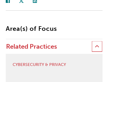
Area(s) of Focus
Related Practices
CYBERSECURITY & PRIVACY