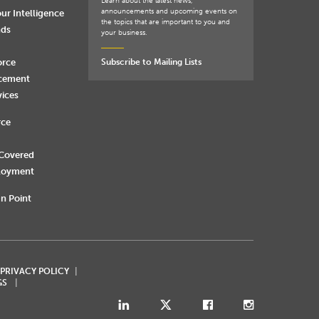
Learn about the latest news,
announcements and upcoming events on
ur Intelligence
the topics that are important to you and
nds
your business.
orce
Subscribe to Mailing Lists
rcement
vices
rce
 Covered
loyment
n Point
 PRIVACY POLICY
GS