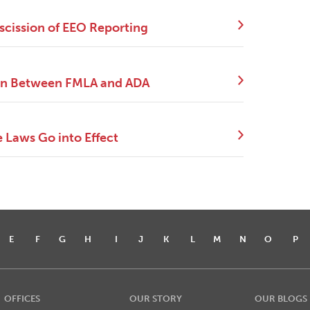
scission of EEO Reporting
tion Between FMLA and ADA
e Laws Go into Effect
E
F
G
H
I
J
K
L
M
N
O
P
OFFICES
OUR STORY
OUR BLOGS