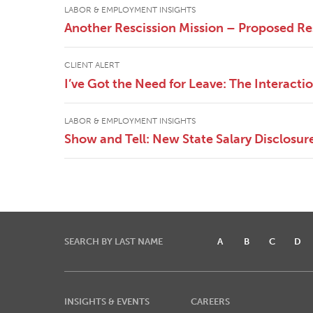
LABOR & EMPLOYMENT INSIGHTS
Another Rescission Mission – Proposed Re
CLIENT ALERT
I’ve Got the Need for Leave: The Interac
LABOR & EMPLOYMENT INSIGHTS
Show and Tell: New State Salary Disclosur
SEARCH BY LAST NAME
A
B
C
D
INSIGHTS & EVENTS
CAREERS