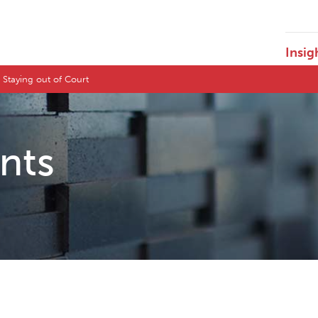
Insig
 Staying out of Court
ents