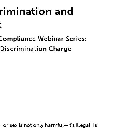
rimination and
t
Compliance Webinar Series:
Discrimination Charge
or sex is not only harmful—it’s illegal. Is