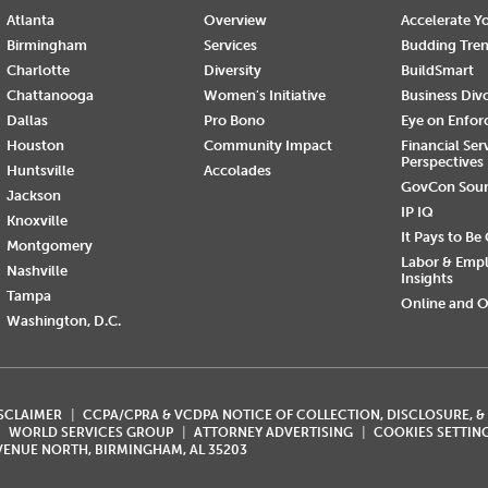
Atlanta
Overview
Accelerate Yo
Birmingham
Services
Budding Tre
Charlotte
Diversity
BuildSmart
Chattanooga
Women's Initiative
Business Div
Dallas
Pro Bono
Eye on Enfo
Houston
Community Impact
Financial Ser
Perspectives
Huntsville
Accolades
GovCon Sou
Jackson
IP IQ
Knoxville
It Pays to Be
Montgomery
Labor & Emp
Nashville
Insights
Tampa
Online and O
Washington, D.C.
ISCLAIMER
CCPA/CPRA & VCDPA NOTICE OF COLLECTION, DISCLOSURE, &
WORLD SERVICES GROUP
ATTORNEY ADVERTISING
COOKIES SETTIN
AVENUE NORTH, BIRMINGHAM, AL 35203