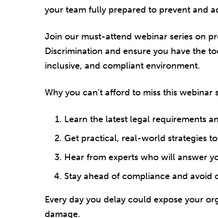
your team fully prepared to prevent and a
Join our must-attend webinar series on pr
Discrimination and ensure you have the too
inclusive, and compliant environment.
Why you can't afford to miss this webinar s
Learn the latest legal requirements a
Get practical, real-world strategies t
Hear from experts who will answer y
Stay ahead of compliance and avoid co
Every day you delay could expose your orga
damage.