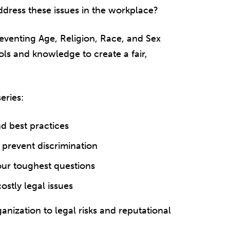
ddress these issues in the workplace?
eventing Age, Religion, Race, and Sex
ls and knowledge to create a fair,
eries:
nd best practices
o prevent discrimination
our toughest questions
stly legal issues
nization to legal risks and reputational