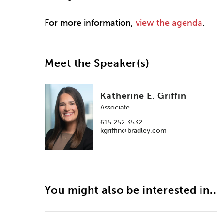
For more information,
view the agenda
.
Meet the Speaker(s)
Katherine E. Griffin
Associate
615.252.3532
kgriffin@bradley.com
You might also be interested in..