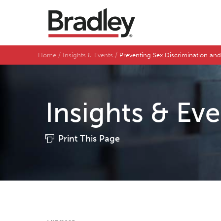
Home
Insights & Events
Preventing Sex Discrimination and
Insights & Ev
Print This Page