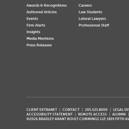
Awards & Recognitions
Careers
Authored Articles
Law Students
Events
Lateral Lawyers
Firm Alerts
Professional Staff
Insights
Media Mentions
Press Releases
CLIENT EXTRANET
CONTACT
205.521.8000
LEGAL D
ACCESSIBILITY STATEMENT
REMOTE ACCESS
ALUMNI
©2026 BRADLEY ARANT BOULT CUMMINGS LLP, 1819 FIFTH 