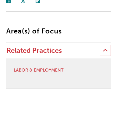
Area(s) of Focus
Related Practices
LABOR & EMPLOYMENT