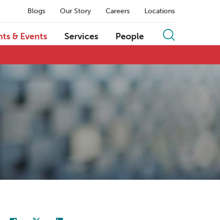
Blogs
Our Story
Careers
Locations
hts & Events
Services
People