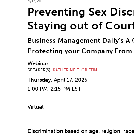
4/17/2025
Preventing Sex Disc
Staying out of Cour
Business Management Daily’s A 
Protecting your Company From 
Webinar
SPEAKER(S)
KATHERINE E. GRIFFIN
Thursday, April 17, 2025
1:00 PM-2:15 PM EST
Virtual
Discrimination based on age, religion, race, 