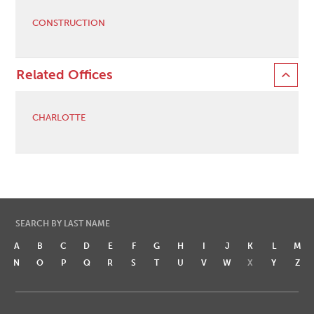
CONSTRUCTION
Related Offices
CHARLOTTE
SEARCH BY LAST NAME
A
B
C
D
E
F
G
H
I
J
K
L
M
N
O
P
Q
R
S
T
U
V
W
X
Y
Z