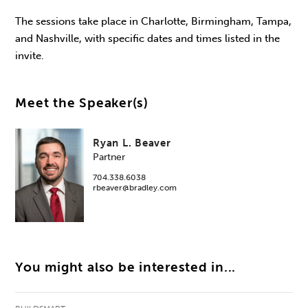
The sessions take place in Charlotte, Birmingham, Tampa,
and Nashville, with specific dates and times listed in the
invite.
Meet the Speaker(s)
Ryan L. Beaver
Partner
704.338.6038
rbeaver@bradley.com
You might also be interested in...