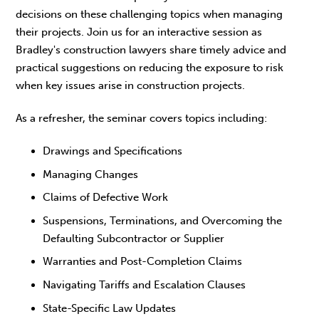
decisions on these challenging topics when managing
their projects. Join us for an interactive session as
Bradley's construction lawyers share timely advice and
practical suggestions on reducing the exposure to risk
when key issues arise in construction projects.
As a refresher, the seminar covers topics including:
Drawings and Specifications
Managing Changes
Claims of Defective Work
Suspensions, Terminations, and Overcoming the
Defaulting Subcontractor or Supplier
Warranties and Post-Completion Claims
Navigating Tariffs and Escalation Clauses
State-Specific Law Updates