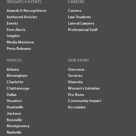
INSIGHTS & EVENTS
CAREERS
Awards & Recognitions
Careers
Authored Articles
Law Students
Events
Lateral Lawyers
Firm Alerts
Professional Staff
Insights
Media Mentions
Press Releases
OFFICES
OUR STORY
Atlanta
Overview
Birmingham
Services
Charlotte
Diversity
Chattanooga
Women's Initiative
Dallas
Pro Bono
Houston
Community Impact
Huntsville
Accolades
Jackson
Knoxville
Montgomery
Nashville