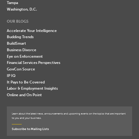
Tampa
Washington, D.C.
OUR BLOGS
Accelerate Your Intelligence
Budding Trends
BuildSmart
Business Divorce
Eye on Enforcement
Financial Services Perspectives
GovCon Source
IP IQ
It Pays to Be Covered
Labor & Employment Insights
Online and On Point
Learn about the latest news, announcements and upcoming events on the topics that are important
to you and your business.
Subscribe to Mailing Lists