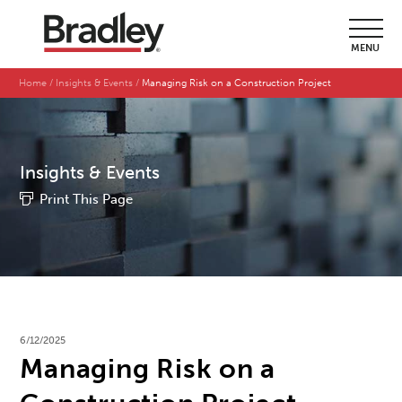
MENU
Home
Insights & Events
Managing Risk on a Construction Project
Insights & Events
Print This Page
6/12/2025
Managing Risk on a