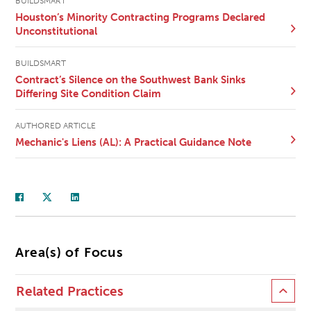
BUILDSMART
Houston’s Minority Contracting Programs Declared
Unconstitutional
BUILDSMART
Contract’s Silence on the Southwest Bank Sinks
Differing Site Condition Claim
AUTHORED ARTICLE
Mechanic's Liens (AL): A Practical Guidance Note
Area(s) of Focus
Related Practices