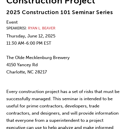
Construction Project
2025 Construction 101 Seminar Series
Event
SPEAKER(S)
RYAN L. BEAVER
Thursday, June 12, 2025
11:30 AM-6:00 PM EST
The Olde Mecklenburg Brewery
4150 Yancey Rd
Charlotte, NC 28217
Every construction project has a set of risks that must be
successfully managed. This seminar is intended to be
useful for prime contractors, developers, trade
contractors, and designers, and will provide information
that everyone from a superintendent to a project
executive can use to help analyze and make informed